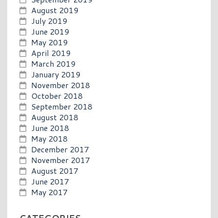
August 2019
July 2019
June 2019
May 2019
April 2019
March 2019
January 2019
November 2018
October 2018
September 2018
August 2018
June 2018
May 2018
December 2017
November 2017
August 2017
June 2017
May 2017