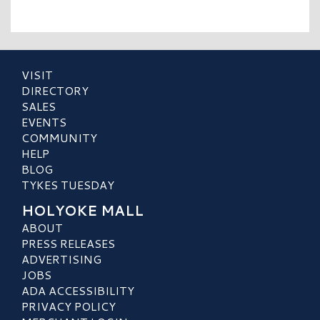
VISIT
DIRECTORY
SALES
EVENTS
COMMUNITY
HELP
BLOG
TYKES TUESDAY
HOLYOKE MALL
ABOUT
PRESS RELEASES
ADVERTISING
JOBS
ADA ACCESSIBILITY
PRIVACY POLICY