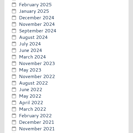
February 2025
January 2025
December 2024
November 2024
September 2024
August 2024
July 2024
June 2024
March 2024
November 2023
May 2023
November 2022
August 2022
June 2022
May 2022
April 2022
March 2022
February 2022
December 2021
November 2021