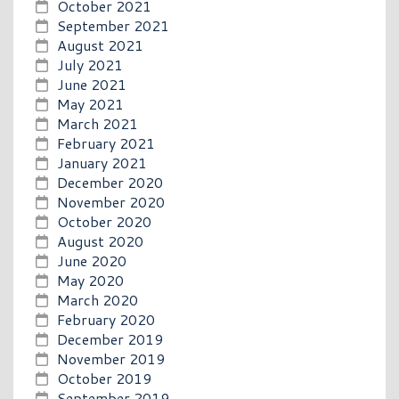
October 2021
September 2021
August 2021
July 2021
June 2021
May 2021
March 2021
February 2021
January 2021
December 2020
November 2020
October 2020
August 2020
June 2020
May 2020
March 2020
February 2020
December 2019
November 2019
October 2019
September 2019