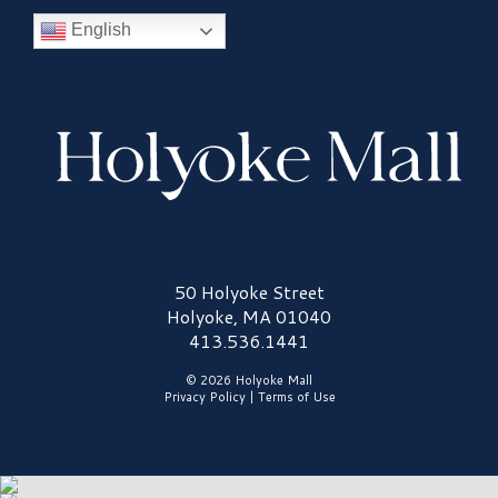
English
Holyoke Mall Logo
50 Holyoke Street
Holyoke, MA 01040
413.536.1441
© 2026 Holyoke Mall
Privacy Policy
|
Terms of Use