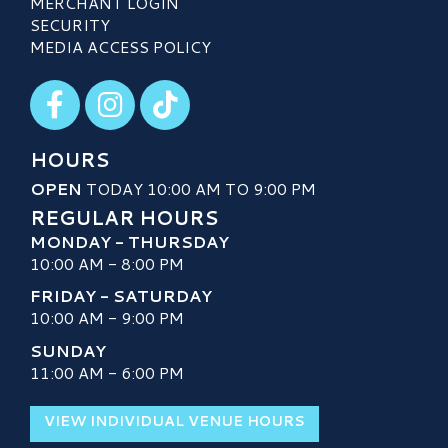
MERCHANT LOGIN
SECURITY
MEDIA ACCESS POLICY
Visit our Facebook
Visit our Instagram
Visit our TikTok
HOURS
OPEN
TODAY 10:00 AM TO 9:00 PM
REGULAR HOURS
MONDAY - THURSDAY
10:00 AM - 8:00 PM
FRIDAY - SATURDAY
10:00 AM - 9:00 PM
SUNDAY
11:00 AM - 6:00 PM
VIEW INDIVIDUAL VENUE HOURS