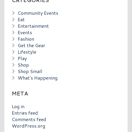
CATEGORIES
Community Events
Eat
Entertainment
Events
Fashion
Get the Gear
Lifestyle
Play
Shop
Shop Small
What's Happening
META
Log in
Entries feed
Comments feed
WordPress.org