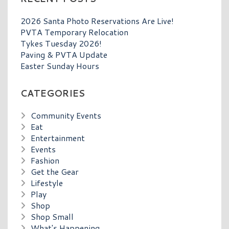
2026 Santa Photo Reservations Are Live!
PVTA Temporary Relocation
Tykes Tuesday 2026!
Paving & PVTA Update
Easter Sunday Hours
CATEGORIES
Community Events
Eat
Entertainment
Events
Fashion
Get the Gear
Lifestyle
Play
Shop
Shop Small
What's Happening