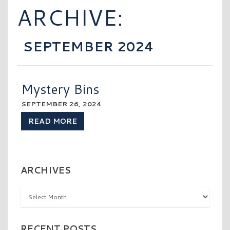
ARCHIVE:
SEPTEMBER 2024
Mystery Bins
SEPTEMBER 26, 2024
READ MORE
ARCHIVES
Archives
RECENT POSTS