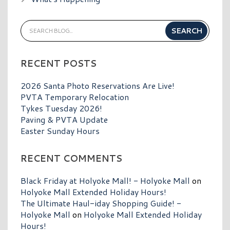
RECENT POSTS
2026 Santa Photo Reservations Are Live!
PVTA Temporary Relocation
Tykes Tuesday 2026!
Paving & PVTA Update
Easter Sunday Hours
RECENT COMMENTS
Black Friday at Holyoke Mall! - Holyoke Mall
on
Holyoke Mall Extended Holiday Hours!
The Ultimate Haul-iday Shopping Guide! -
Holyoke Mall
on
Holyoke Mall Extended Holiday
Hours!