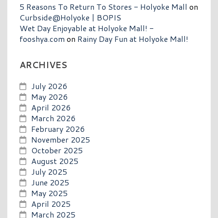
5 Reasons To Return To Stores - Holyoke Mall
on
Curbside@Holyoke | BOPIS
Wet Day Enjoyable at Holyoke Mall! -
fooshya.com
on
Rainy Day Fun at Holyoke Mall!
ARCHIVES
July 2026
May 2026
April 2026
March 2026
February 2026
November 2025
October 2025
August 2025
July 2025
June 2025
May 2025
April 2025
March 2025