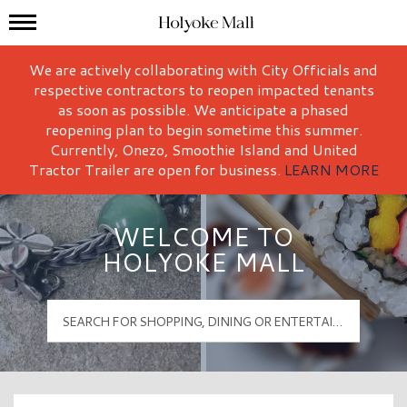
Mall Hours
Holyoke Mall Logo
We are actively collaborating with City Officials and
respective contractors to reopen impacted tenants
as soon as possible. We anticipate a phased
reopening plan to begin sometime this summer.
Currently, Onezo, Smoothie Island and United
Tractor Trailer are open for business.
LEARN MORE
WELCOME TO
HOLYOKE MALL