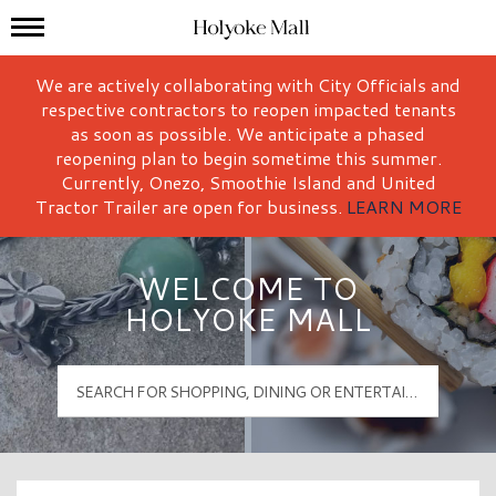
Mall Hours
Holyoke Mall Logo
We are actively collaborating with City Officials and
respective contractors to reopen impacted tenants
as soon as possible. We anticipate a phased
reopening plan to begin sometime this summer.
Currently, Onezo, Smoothie Island and United
Tractor Trailer are open for business.
LEARN MORE
WELCOME TO
HOLYOKE MALL