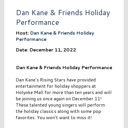
Dan Kane & Friends Holiday
Performance
Host:
Dan Kane & Friends Holiday
Performance
Date: December 11, 2022
Dan Kane & Friends Holiday Performance
Dan Kane’s Rising Stars have provided
entertainment for holiday shoppers at
Holyoke Mall for more than ten years and will
be joining us once again on December 11!
These talented young singers will perform
the holiday classics along with some pop
favorites. You won’t want to miss it!