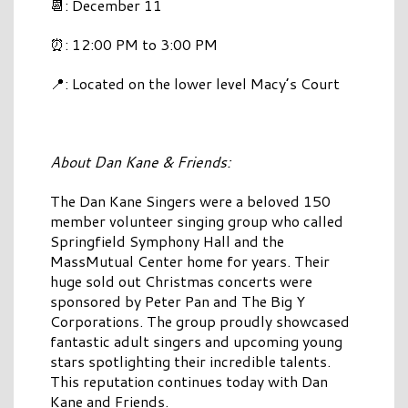
📆: December 11
⏰: 12:00 PM to 3:00 PM
📍: Located on the lower level Macy’s Court
About Dan Kane & Friends:
The Dan Kane Singers were a beloved 150
member volunteer singing group who called
Springfield Symphony Hall and the
MassMutual Center home for years. Their
huge sold out Christmas concerts were
sponsored by Peter Pan and The Big Y
Corporations. The group proudly showcased
fantastic adult singers and upcoming young
stars spotlighting their incredible talents.
This reputation continues today with Dan
Kane and Friends.