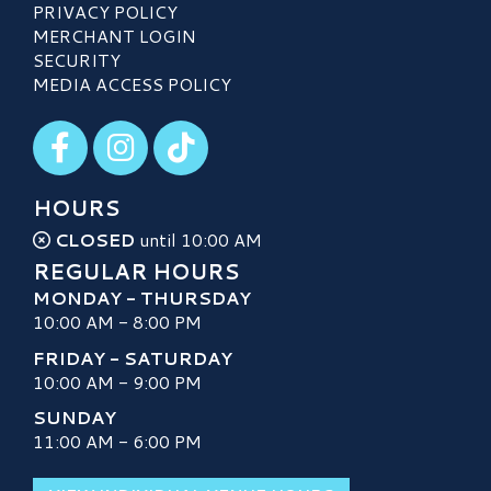
PRIVACY POLICY
MERCHANT LOGIN
SECURITY
MEDIA ACCESS POLICY
Visit our Facebook
Visit our Instagram
Visit our TikTok
HOURS
CLOSED
until 10:00 AM
REGULAR HOURS
MONDAY - THURSDAY
10:00 AM - 8:00 PM
FRIDAY - SATURDAY
10:00 AM - 9:00 PM
SUNDAY
11:00 AM - 6:00 PM