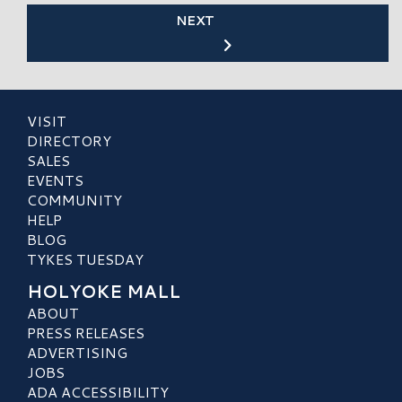
NEXT
VISIT
DIRECTORY
SALES
EVENTS
COMMUNITY
HELP
BLOG
TYKES TUESDAY
HOLYOKE MALL
ABOUT
PRESS RELEASES
ADVERTISING
JOBS
ADA ACCESSIBILITY