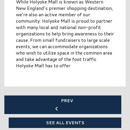
While Holyoke Mall is known as Western
New England’s premier shopping destination,
we’re also an active member of our
community. Holyoke Mall is proud to partner
with many local and national non-profit
organizations to help bring awareness to their
cause. From small fundraisers to large scale
events, we can accommodate organizations
who wish to utilize space in the common area
and take advantage of the foot traffic
Holyoke Mall has to offer
PREV
SEE ALL EVENTS