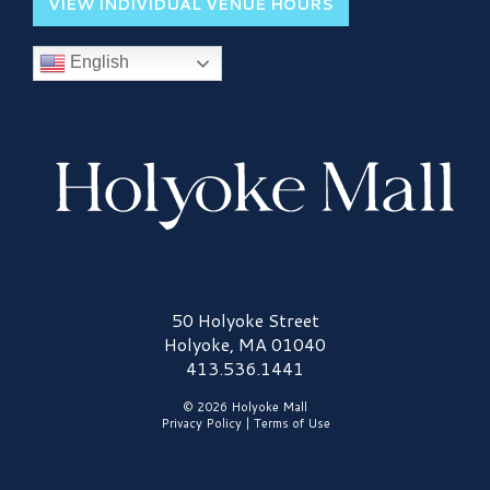
VIEW INDIVIDUAL VENUE HOURS
English
Holyoke Mall Logo
50 Holyoke Street
Holyoke, MA 01040
413.536.1441
© 2026 Holyoke Mall
Privacy Policy
|
Terms of Use