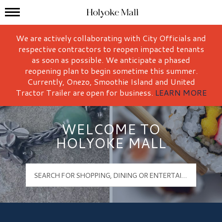
Mall Hours
Holyoke Mall Logo
We are actively collaborating with City Officials and
respective contractors to reopen impacted tenants
as soon as possible. We anticipate a phased
reopening plan to begin sometime this summer.
Currently, Onezo, Smoothie Island and United
Tractor Trailer are open for business.
LEARN MORE
WELCOME TO
HOLYOKE MALL