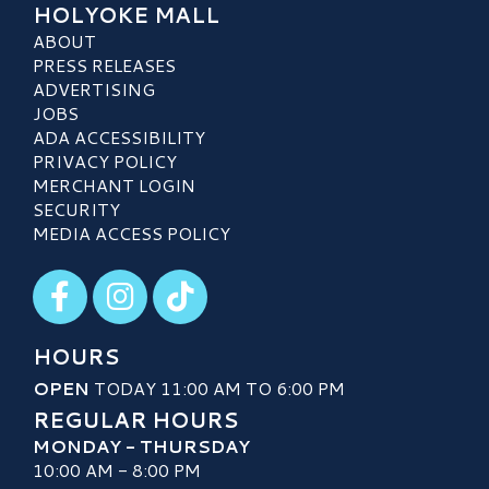
HOLYOKE MALL
ABOUT
PRESS RELEASES
ADVERTISING
JOBS
ADA ACCESSIBILITY
PRIVACY POLICY
MERCHANT LOGIN
SECURITY
MEDIA ACCESS POLICY
Visit our Facebook
Visit our Instagram
Visit our TikTok
HOURS
OPEN
TODAY 11:00 AM TO 6:00 PM
REGULAR HOURS
MONDAY - THURSDAY
10:00 AM - 8:00 PM