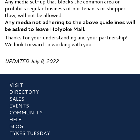
Any media set-up that blocks the common area or
prohibits regular business of our tenants or shopper
flow, will not be allowed.
Any media not adhering to the above guidelines will
be asked to leave Holyoke Mall.
Thanks for your understanding and your partnership!
We look forward to working with you.
UPDATED July 8, 2022
VISIT
DIRECTORY
SALES
EVENTS
COMMUNITY
HELP
BLOG
TYKES TUESDAY