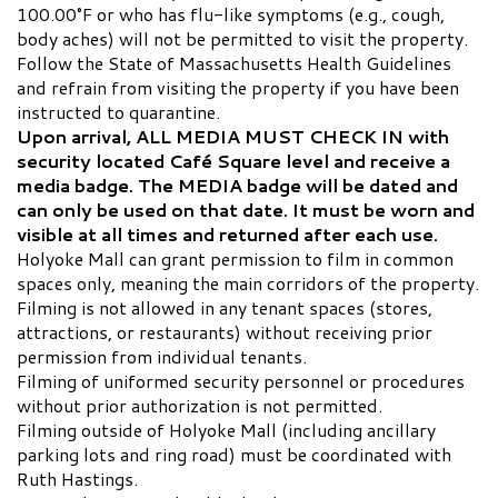
100.00°F or who has flu-like symptoms (e.g., cough,
body aches) will not be permitted to visit the property.
Follow the State of Massachusetts Health Guidelines
and refrain from visiting the property if you have been
instructed to quarantine.
Upon arrival, ALL MEDIA MUST CHECK IN with
security located Café Square level and receive a
media badge. The MEDIA badge will be dated and
can only be used on that date. It must be worn and
visible at all times and returned after each use.
Holyoke Mall can grant permission to film in common
spaces only, meaning the main corridors of the property.
Filming is not allowed in any tenant spaces (stores,
attractions, or restaurants) without receiving prior
permission from individual tenants.
Filming of uniformed security personnel or procedures
without prior authorization is not permitted.
Filming outside of Holyoke Mall (including ancillary
parking lots and ring road) must be coordinated with
Ruth Hastings.