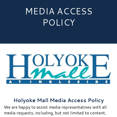
MEDIA ACCESS
POLICY
Holyoke Mall Media Access Policy
We are happy to assist media representatives with all
media requests, including, but not limited to content,