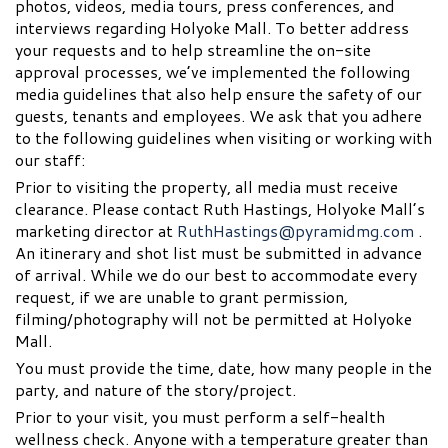
photos, videos, media tours, press conferences, and
interviews regarding Holyoke Mall. To better address
your requests and to help streamline the on-site
approval processes, we’ve implemented the following
media guidelines that also help ensure the safety of our
guests, tenants and employees. We ask that you adhere
to the following guidelines when visiting or working with
our staff:
Prior to visiting the property, all media must receive
clearance. Please contact Ruth Hastings, Holyoke Mall’s
marketing director at
RuthHastings@pyramidmg.com
.
An itinerary and shot list must be submitted in advance
of arrival. While we do our best to accommodate every
request, if we are unable to grant permission,
filming/photography will not be permitted at Holyoke
Mall.
You must provide the time, date, how many people in the
party, and nature of the story/project.
Prior to your visit, you must perform a self-health
wellness check. Anyone with a temperature greater than