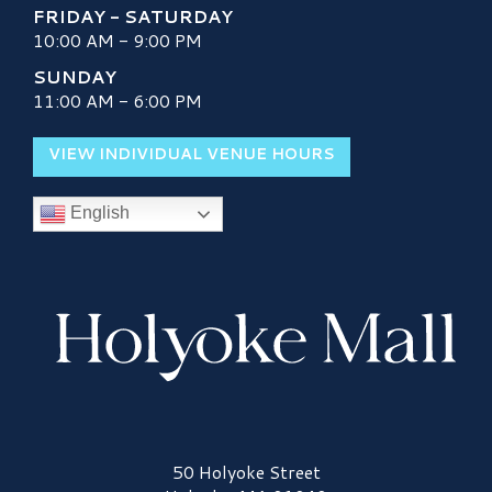
FRIDAY - SATURDAY
10:00 AM - 9:00 PM
SUNDAY
11:00 AM - 6:00 PM
VIEW INDIVIDUAL VENUE HOURS
English
Holyoke Mall Logo
50 Holyoke Street