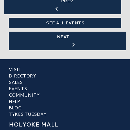
PREV
SEE ALL EVENTS
NEXT
VISIT
DIRECTORY
SALES
EVENTS
COMMUNITY
HELP
BLOG
TYKES TUESDAY
HOLYOKE MALL