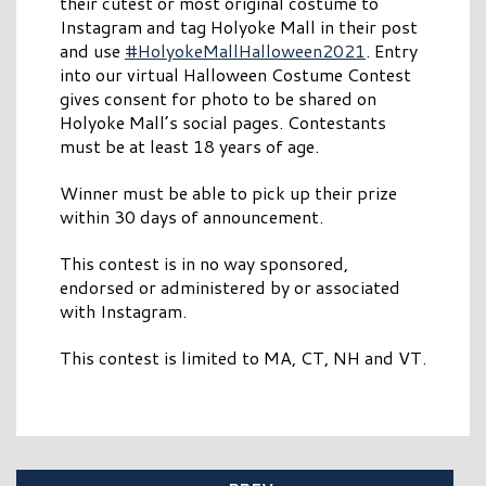
their cutest or most original costume to
Instagram and tag Holyoke Mall in their post
and use
#HolyokeMallHalloween2021
. Entry
into our virtual Halloween Costume Contest
gives consent for photo to be shared on
Holyoke Mall’s social pages. Contestants
must be at least 18 years of age.
Winner must be able to pick up their prize
within 30 days of announcement.
This contest is in no way sponsored,
endorsed or administered by or associated
with Instagram.
This contest is limited to MA, CT, NH and VT.