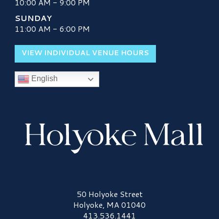
10:00 AM - 9:00 PM
SUNDAY
11:00 AM - 6:00 PM
VIEW INDIVIDUAL VENUE HOURS
English
Holyoke Mall Logo
50 Holyoke Street
Holyoke, MA 01040
413.536.1441