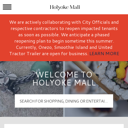
Mall Hours
Holyoke Mall Logo
We are actively collaborating with City Officials and
respective contractors to reopen impacted tenants
as soon as possible. We anticipate a phased
reopening plan to begin sometime this summer.
Currently, Onezo, Smoothie Island and United
Tractor Trailer are open for business.
LEARN MORE
WELCOME TO
HOLYOKE MALL