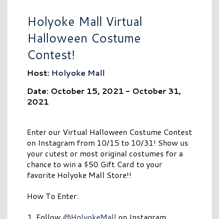
Holyoke Mall Virtual
Halloween Costume
Contest!
Host:
Holyoke Mall
Date: October 15, 2021 - October 31,
2021
Enter our Virtual Halloween Costume Contest
on Instagram from 10/15 to 10/31! Show us
your cutest or most original costumes for a
chance to win a $50 Gift Card to your
favorite Holyoke Mall Store!!
How To Enter:
Follow
@HolyokeMall
on Instagram