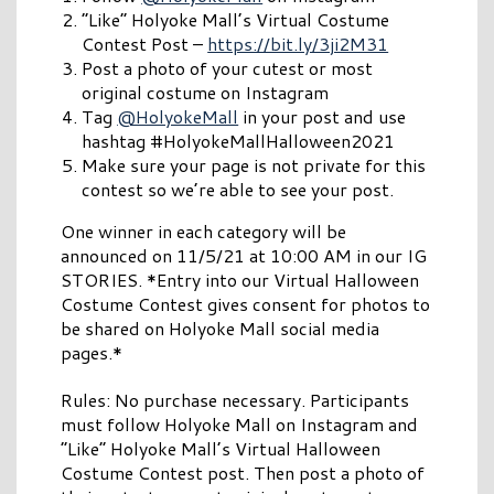
“Like” Holyoke Mall’s Virtual Costume
Contest Post –
https://bit.ly/3ji2M31
Post a photo of your cutest or most
original costume on Instagram
Tag
@HolyokeMall
in your post and use
hashtag #HolyokeMallHalloween2021
Make sure your page is not private for this
contest so we’re able to see your post.
One winner in each category will be
announced on 11/5/21 at 10:00 AM in our IG
STORIES. *Entry into our Virtual Halloween
Costume Contest gives consent for photos to
be shared on Holyoke Mall social media
pages.*
Rules: No purchase necessary. Participants
must follow Holyoke Mall on Instagram and
“Like” Holyoke Mall’s Virtual Halloween
Costume Contest post. Then post a photo of