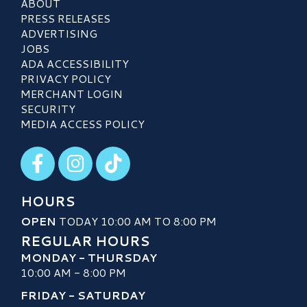
ABOUT
PRESS RELEASES
ADVERTISING
JOBS
ADA ACCESSIBILITY
PRIVACY POLICY
MERCHANT LOGIN
SECURITY
MEDIA ACCESS POLICY
Visit our Facebook
Visit our Instagram
Visit our TikTok
HOURS
OPEN
TODAY 10:00 AM TO 8:00 PM
REGULAR HOURS
MONDAY - THURSDAY
10:00 AM - 8:00 PM
FRIDAY - SATURDAY