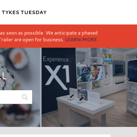
M
TYKES TUESDAY
 as soon as possible. We anticipate a phased
railer are open for business.
LEARN MORE
LL