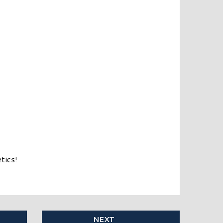
tics!
NEXT