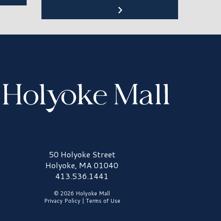
olyoke Mall Logo
50 Holyoke Street
Holyoke, MA 01040
413.536.1441
© 2026 Holyoke Mall
Privacy Policy
|
Terms of Use