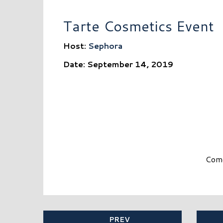
Tarte Cosmetics Event
Host:
Sephora
Date: September 14, 2019
Come
PREV