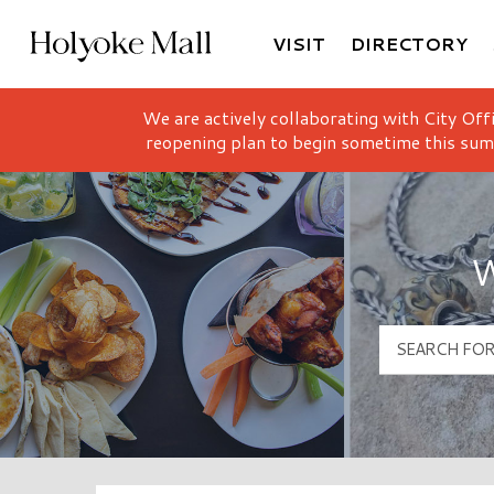
VISIT
DIRECTORY
Holyoke Mall Logo
We are actively collaborating with City Off
reopening plan to begin sometime this sum
W