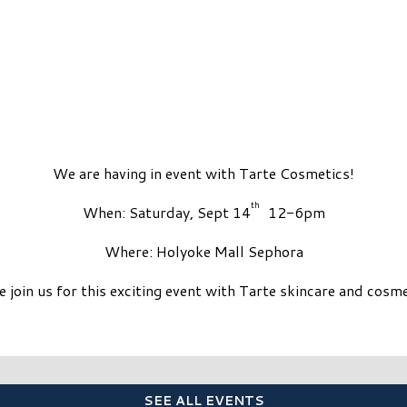
We are having in event with Tarte Cosmetics!
th
When: Saturday, Sept 14
12-6pm
Where: Holyoke Mall Sephora
 join us for this exciting event with Tarte skincare and cosme
SEE ALL EVENTS