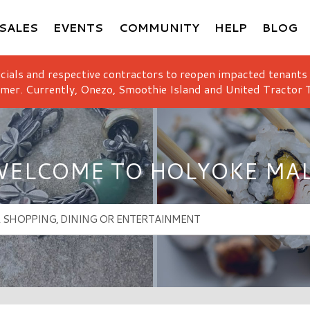
SALES
EVENTS
COMMUNITY
HELP
BLOG
icials and respective contractors to reopen impacted tenants
mer. Currently, Onezo, Smoothie Island and United Tractor T
ELCOME TO HOLYOKE MA