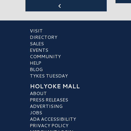
VISIT
DIRECTORY
SALES
EVENTS
COMMUNITY
HELP
BLOG
TYKES TUESDAY
HOLYOKE MALL
ABOUT
PRESS RELEASES
ADVERTISING
JOBS
ADA ACCESSIBILITY
PRIVACY POLICY