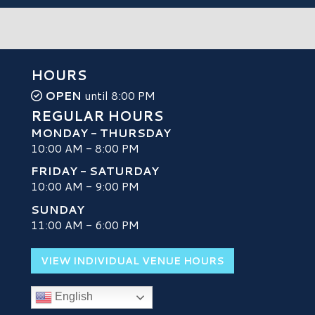
HOURS
OPEN
until 8:00 PM
REGULAR HOURS
MONDAY - THURSDAY
10:00 AM - 8:00 PM
FRIDAY - SATURDAY
10:00 AM - 9:00 PM
SUNDAY
H
11:00 AM - 6:00 PM
VIEW INDIVIDUAL VENUE HOURS
English