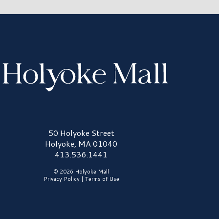
olyoke Mall Logo
50 Holyoke Street
Holyoke, MA 01040
413.536.1441
© 2026 Holyoke Mall
Privacy Policy
|
Terms of Use