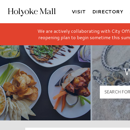
VISIT
DIRECTORY
Holyoke Mall Logo
We are actively collaborating with City Off
reopening plan to begin sometime this sum
W