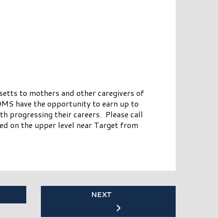
tts to mothers and other caregivers of
MS have the opportunity to earn up to
 progressing their careers. Please call
d on the upper level near Target from
NEXT