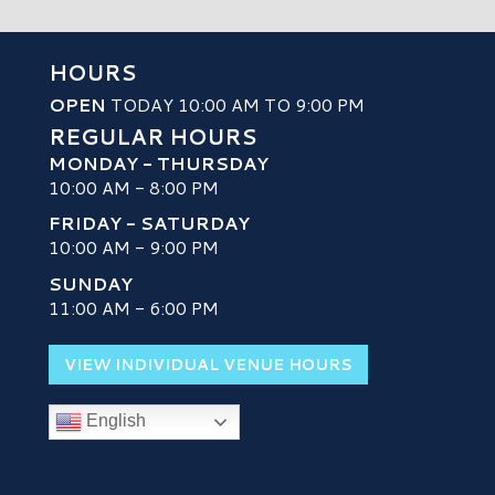
HOURS
OPEN
TODAY 10:00 AM TO 9:00 PM
REGULAR HOURS
MONDAY - THURSDAY
10:00 AM - 8:00 PM
FRIDAY - SATURDAY
10:00 AM - 9:00 PM
SUNDAY
H
11:00 AM - 6:00 PM
VIEW INDIVIDUAL VENUE HOURS
English