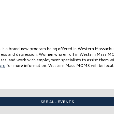
 a brand new program being offered in Western Massachuse
tress and depression. Women who enroll in Western Mass MO
es, and work with employment specialists to assist them with
org
for more information. Western Mass MOMS will be locate
SEE ALL EVENTS