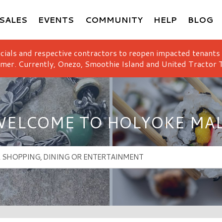
SALES
EVENTS
COMMUNITY
HELP
BLOG
icials and respective contractors to reopen impacted tenants
mer. Currently, Onezo, Smoothie Island and United Tractor T
ELCOME TO HOLYOKE MA