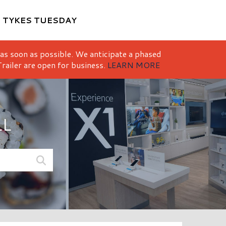
M
TYKES TUESDAY
 as soon as possible. We anticipate a phased
railer are open for business.
LEARN MORE
LL