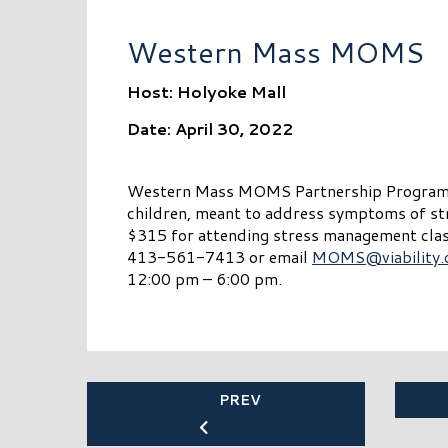
Western Mass MOMS
Host: Holyoke Mall
Date: April 30, 2022
Western Mass MOMS Partnership Program is
children, meant to address symptoms of s
$315 for attending stress management class
413-561-7413 or email
MOMS@viability.
12:00 pm – 6:00 pm.
PREV