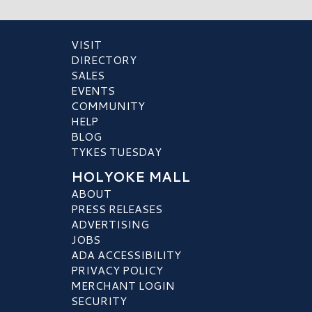
VISIT
DIRECTORY
SALES
EVENTS
COMMUNITY
HELP
BLOG
TYKES TUESDAY
HOLYOKE MALL
ABOUT
PRESS RELEASES
ADVERTISING
JOBS
ADA ACCESSIBILITY
PRIVACY POLICY
MERCHANT LOGIN
SECURITY