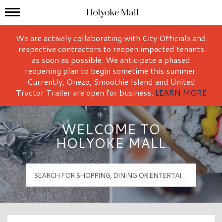
Mall Hours
Holyoke Mall Logo
We are actively collaborating with City Officials and
respective contractors to reopen impacted tenants
as soon as possible. We anticipate a phased
reopening plan to begin sometime this summer.
Currently, Onezo, Smoothie Island and United
Tractor Trailer are open for business.
LEARN MORE
WELCOME TO
HOLYOKE MALL