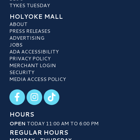
TYKES TUESDAY
HOLYOKE MALL
ABOUT
PRESS RELEASES
ADVERTISING
JOBS
ADA ACCESSIBILITY
PRIVACY POLICY
MERCHANT LOGIN
SECURITY
MEDIA ACCESS POLICY
Visit our Facebook
Visit our Instagram
Visit our TikTok
HOURS
OPEN
TODAY 11:00 AM TO 6:00 PM
REGULAR HOURS
MONDAY - THURSDAY