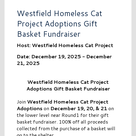
Westfield Homeless Cat
Project Adoptions Gift
Basket Fundraiser
Host: Westfield Homeless Cat Project
Date: December 19, 2025 - December
21, 2025
Westfield Homeless Cat Project
Adoptions Gift Basket Fundraiser
Join
Westfield Homeless Cat Project
Adoptions
on
December 19, 20, & 21
on
the lower level near Round1 for their gift
basket fundraiser. 100% off all proceeds
collected from the purchase of a basket will
go to the shelter.