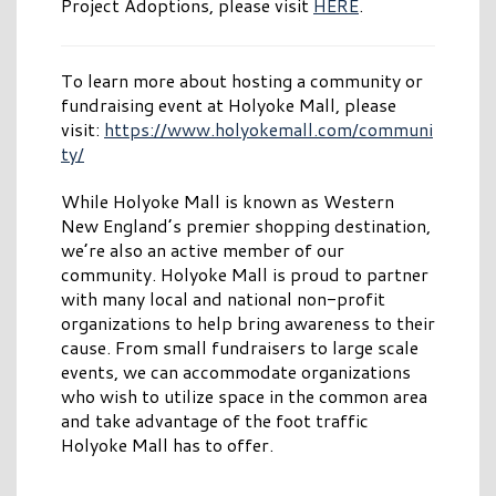
Project Adoptions, please visit
HERE
.
To learn more about hosting a community or
fundraising event at Holyoke Mall, please
visit:
https://www.holyokemall.com/communi
ty/
While Holyoke Mall is known as Western
New England’s premier shopping destination,
we’re also an active member of our
community. Holyoke Mall is proud to partner
with many local and national non-profit
organizations to help bring awareness to their
cause. From small fundraisers to large scale
events, we can accommodate organizations
who wish to utilize space in the common area
and take advantage of the foot traffic
Holyoke Mall has to offer.