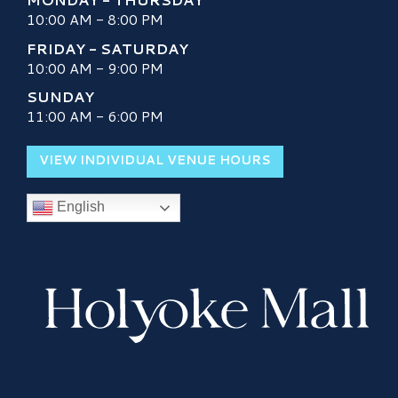
10:00 AM - 8:00 PM
FRIDAY - SATURDAY
10:00 AM - 9:00 PM
SUNDAY
11:00 AM - 6:00 PM
VIEW INDIVIDUAL VENUE HOURS
English