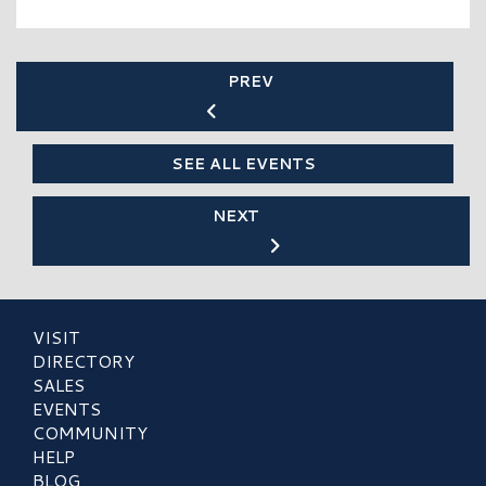
PREV
SEE ALL EVENTS
NEXT
VISIT
DIRECTORY
SALES
EVENTS
COMMUNITY
HELP
BLOG