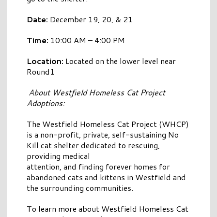
Date:
December 19, 20, & 21
Time:
10:00 AM – 4:00 PM
Location:
Located on the lower level near
Round1
About Westfield Homeless Cat Project
Adoptions:
The Westfield Homeless Cat Project (WHCP)
is a non-profit, private, self-sustaining No
Kill cat shelter dedicated to rescuing,
providing medical
attention, and finding forever homes for
abandoned cats and kittens in Westfield and
the surrounding communities.
To learn more about Westfield Homeless Cat