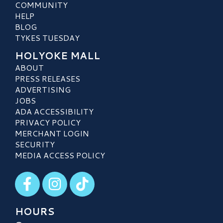
COMMUNITY
HELP
BLOG
TYKES TUESDAY
HOLYOKE MALL
ABOUT
PRESS RELEASES
ADVERTISING
JOBS
ADA ACCESSIBILITY
PRIVACY POLICY
MERCHANT LOGIN
SECURITY
MEDIA ACCESS POLICY
Visit our Facebook
Visit our Instagram
Visit our TikTok
HOURS