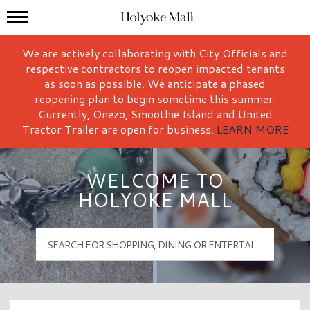
Mall Hours
Holyoke Mall Logo
We are actively collaborating with City Officials and
respective contractors to reopen impacted tenants
as soon as possible. We anticipate a phased
reopening plan to begin sometime this summer.
Currently, Onezo, Smoothie Island and United
Tractor Trailer are open for business.
LEARN MORE
WELCOME TO
HOLYOKE MALL