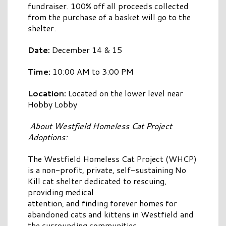
fundraiser. 100% off all proceeds collected
from the purchase of a basket will go to the
shelter.
Date:
December 14 & 15
Time:
10:00 AM to 3:00 PM
Location:
Located on the lower level near
Hobby Lobby
About Westfield Homeless Cat Project
Adoptions:
The Westfield Homeless Cat Project (WHCP)
is a non-profit, private, self-sustaining No
Kill cat shelter dedicated to rescuing,
providing medical
attention, and finding forever homes for
abandoned cats and kittens in Westfield and
the surrounding communities.