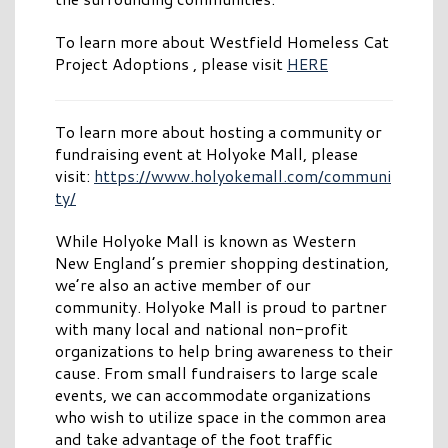
To learn more about Westfield Homeless Cat
Project Adoptions , please visit
HERE
To learn more about hosting a community or
fundraising event at Holyoke Mall, please
visit:
https://www.holyokemall.com/communi
ty/
While Holyoke Mall is known as Western
New England’s premier shopping destination,
we’re also an active member of our
community. Holyoke Mall is proud to partner
with many local and national non-profit
organizations to help bring awareness to their
cause. From small fundraisers to large scale
events, we can accommodate organizations
who wish to utilize space in the common area
and take advantage of the foot traffic