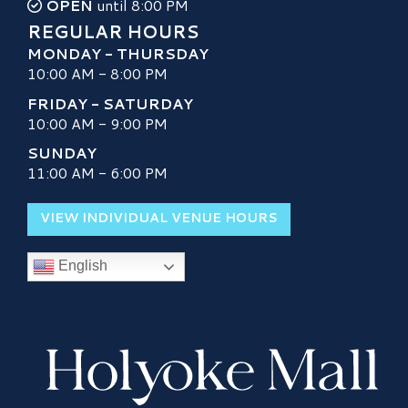
OPEN
until 8:00 PM
REGULAR HOURS
MONDAY - THURSDAY
10:00 AM - 8:00 PM
FRIDAY - SATURDAY
10:00 AM - 9:00 PM
SUNDAY
11:00 AM - 6:00 PM
VIEW INDIVIDUAL VENUE HOURS
English