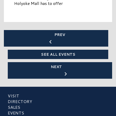
Holyoke Mall has to offer
PREV
SEE ALL EVENTS
NEXT
VISIT
DIRECTORY
SALES
EVENTS