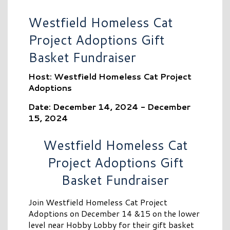
Westfield Homeless Cat
Project Adoptions Gift
Basket Fundraiser
Host: Westfield Homeless Cat Project
Adoptions
Date: December 14, 2024 - December
15, 2024
Westfield Homeless Cat
Project Adoptions Gift
Basket Fundraiser
Join Westfield Homeless Cat Project
Adoptions on December 14 &15 on the lower
level near Hobby Lobby for their gift basket