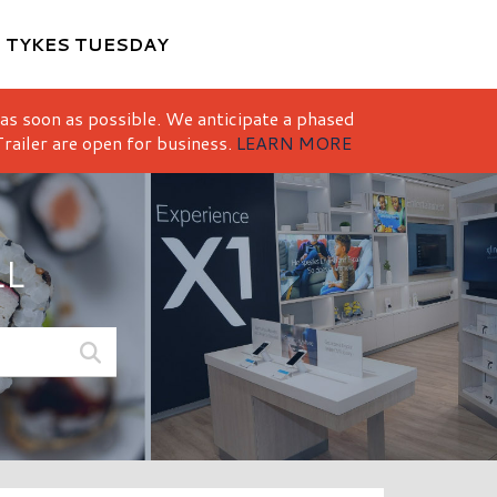
M
TYKES TUESDAY
 as soon as possible. We anticipate a phased
railer are open for business.
LEARN MORE
LL