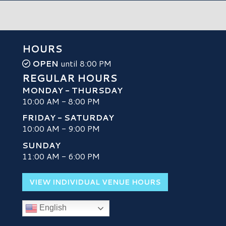
HOURS
OPEN
until 8:00 PM
REGULAR HOURS
MONDAY - THURSDAY
10:00 AM - 8:00 PM
FRIDAY - SATURDAY
10:00 AM - 9:00 PM
SUNDAY
H
11:00 AM - 6:00 PM
VIEW INDIVIDUAL VENUE HOURS
English