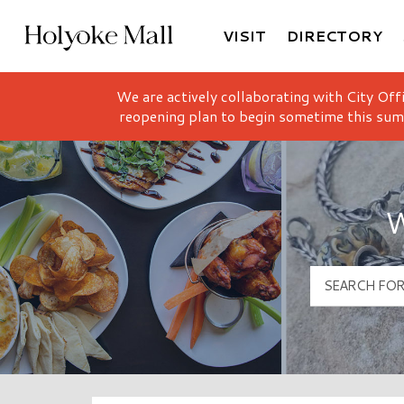
VISIT
DIRECTORY
Holyoke Mall Logo
We are actively collaborating with City Off
reopening plan to begin sometime this sum
W