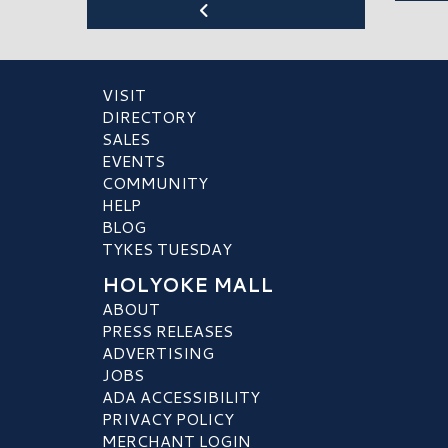
VISIT
DIRECTORY
SALES
EVENTS
COMMUNITY
HELP
BLOG
TYKES TUESDAY
HOLYOKE MALL
ABOUT
PRESS RELEASES
ADVERTISING
JOBS
ADA ACCESSIBILITY
PRIVACY POLICY
MERCHANT LOGIN