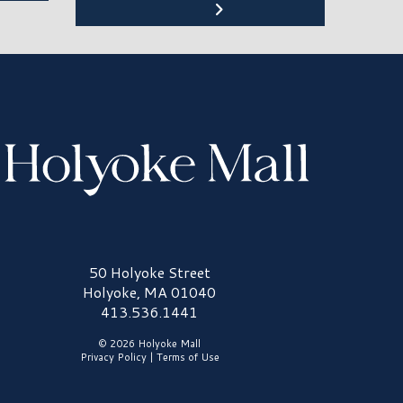
olyoke Mall Logo
50 Holyoke Street
Holyoke, MA 01040
413.536.1441
© 2026 Holyoke Mall
Privacy Policy
|
Terms of Use