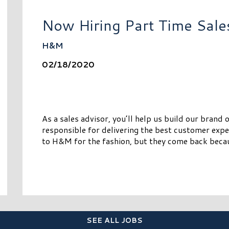
Now Hiring Part Time Sale
H&M
02/18/2020
As a sales advisor, you’ll help us build our brand 
responsible for delivering the best customer expe
to H&M for the fashion, but they come back becau
SEE ALL JOBS