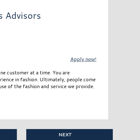
s Advisors
Apply now!
one customer at a time. You are
rience in fashion. Ultimately, people come
se of the fashion and service we provide.
NEXT