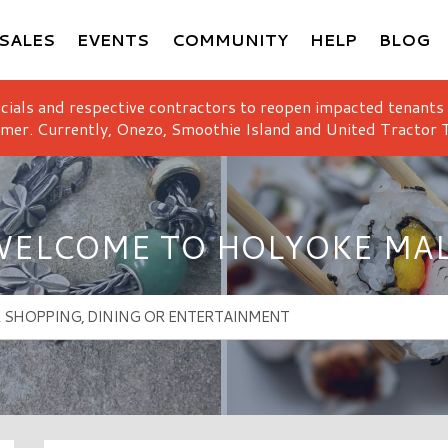
SALES
EVENTS
COMMUNITY
HELP
BLOG
icials and respective contractors to reopen impacted tenants
mer. Currently, Onezo, Smoothie Island and United Tractor T
ELCOME TO HOLYOKE MA