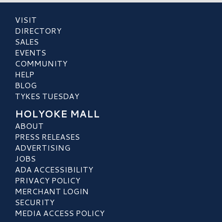
VISIT
DIRECTORY
SALES
EVENTS
COMMUNITY
HELP
BLOG
TYKES TUESDAY
HOLYOKE MALL
ABOUT
PRESS RELEASES
ADVERTISING
JOBS
ADA ACCESSIBILITY
PRIVACY POLICY
MERCHANT LOGIN
SECURITY
MEDIA ACCESS POLICY