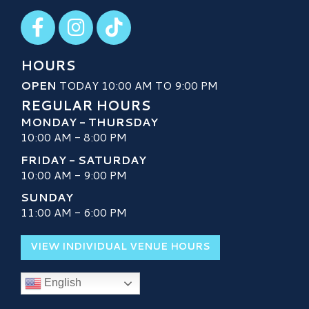
Visit our Facebook
Visit our Instagram
Visit our TikTok
HOURS
OPEN
TODAY 10:00 AM TO 9:00 PM
REGULAR HOURS
MONDAY - THURSDAY
10:00 AM - 8:00 PM
FRIDAY - SATURDAY
10:00 AM - 9:00 PM
SUNDAY
11:00 AM - 6:00 PM
VIEW INDIVIDUAL VENUE HOURS
English