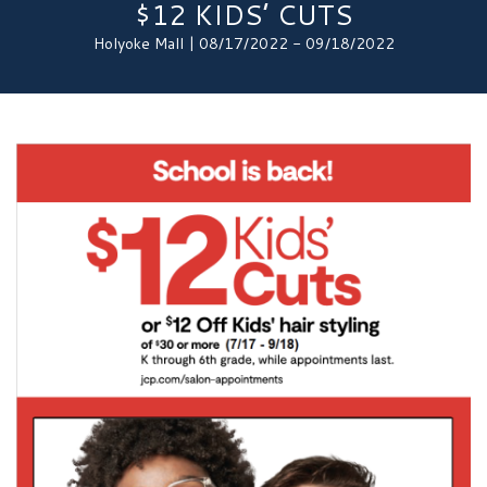
$12 KIDS’ CUTS
Holyoke Mall | 08/17/2022 - 09/18/2022