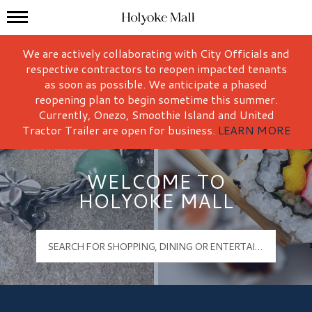
Mall Hours
Holyoke Mall Logo
We are actively collaborating with City Officials and
respective contractors to reopen impacted tenants
as soon as possible. We anticipate a phased
reopening plan to begin sometime this summer.
Currently, Onezo, Smoothie Island and United
Tractor Trailer are open for business.
LEARN MORE
WELCOME TO
HOLYOKE MALL