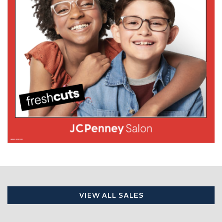
VIEW ALL SALES