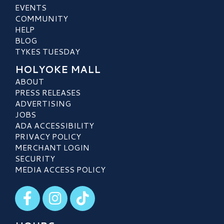
EVENTS
COMMUNITY
HELP
BLOG
TYKES TUESDAY
HOLYOKE MALL
ABOUT
PRESS RELEASES
ADVERTISING
JOBS
ADA ACCESSIBILITY
PRIVACY POLICY
MERCHANT LOGIN
SECURITY
MEDIA ACCESS POLICY
Visit our Facebook
Visit our Instagram
Visit our TikTok