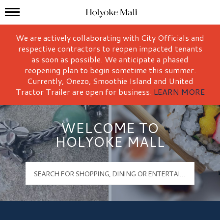
Mall Hours
Holyoke Mall Logo
We are actively collaborating with City Officials and
respective contractors to reopen impacted tenants
as soon as possible. We anticipate a phased
reopening plan to begin sometime this summer.
Currently, Onezo, Smoothie Island and United
Tractor Trailer are open for business.
LEARN MORE
WELCOME TO
HOLYOKE MALL