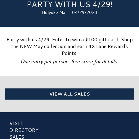
PARTY WITH US 4/29!
Holyoke Mall | 04/29/2023
Party with us 4/29! Enter to win a $100 gift card. Shop
the NEW May collection and earn 4X Lane Rewards
Points.
One entry per person. See store for details.
VIEW ALL SALES
VISIT
DIRECTORY
SALES