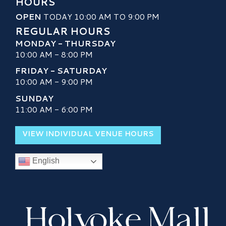
HOURS
OPEN
TODAY 10:00 AM TO 9:00 PM
REGULAR HOURS
MONDAY - THURSDAY
10:00 AM - 8:00 PM
FRIDAY - SATURDAY
10:00 AM - 9:00 PM
SUNDAY
11:00 AM - 6:00 PM
VIEW INDIVIDUAL VENUE HOURS
English