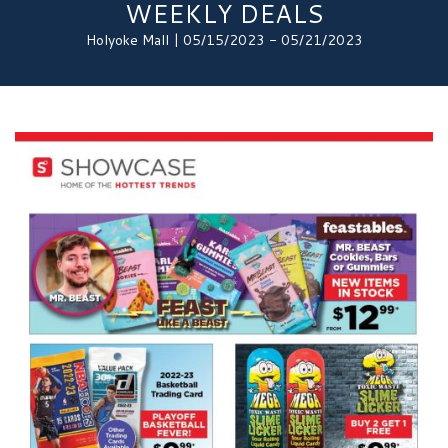
WEEKLY DEALS
Holyoke Mall | 05/15/2023 - 05/21/2023