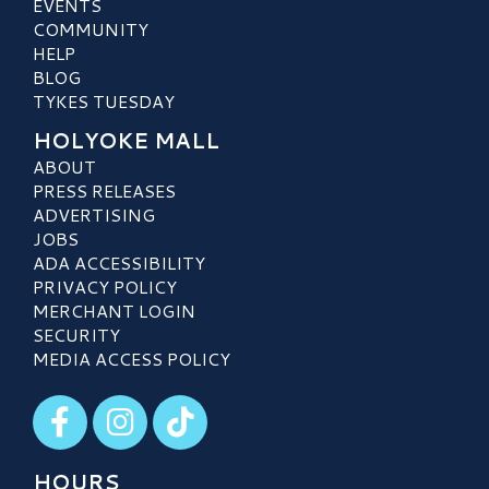
EVENTS
COMMUNITY
HELP
BLOG
TYKES TUESDAY
HOLYOKE MALL
ABOUT
PRESS RELEASES
ADVERTISING
JOBS
ADA ACCESSIBILITY
PRIVACY POLICY
MERCHANT LOGIN
SECURITY
MEDIA ACCESS POLICY
Visit our Facebook
Visit our Instagram
Visit our TikTok
HOURS