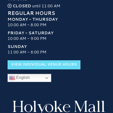
CLOSED
until 11:00 AM
REGULAR HOURS
MONDAY - THURSDAY
10:00 AM - 8:00 PM
FRIDAY - SATURDAY
10:00 AM - 9:00 PM
SUNDAY
11:00 AM - 6:00 PM
VIEW INDIVIDUAL VENUE HOURS
English