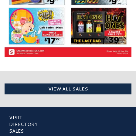
VIEW ALL SALES
VISIT
DIRECTORY
SALES