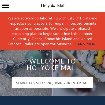
Mall Hours
Holyoke Mall Logo
We are actively collaborating with City Officials and
respective contractors to reopen impacted tenants
as soon as possible. We anticipate a phased
reopening plan to begin sometime this summer.
Currently, Onezo, Smoothie Island and United
Tractor Trailer are open for business.
LEARN MORE
WELCOME TO
HOLYOKE MALL