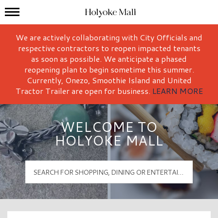
Mall Hours
Holyoke Mall Logo
We are actively collaborating with City Officials and
respective contractors to reopen impacted tenants
as soon as possible. We anticipate a phased
reopening plan to begin sometime this summer.
Currently, Onezo, Smoothie Island and United
Tractor Trailer are open for business.
LEARN MORE
WELCOME TO
HOLYOKE MALL