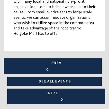
with many local and national non-profit
organizations to help bring awareness to their
cause. From small fundraisers to large scale
events, we can accommodate organizations
who wish to utilize space in the common area
and take advantage of the foot traffic
Holyoke Mall has to offer
PREV
SEE ALL EVENTS
NEXT