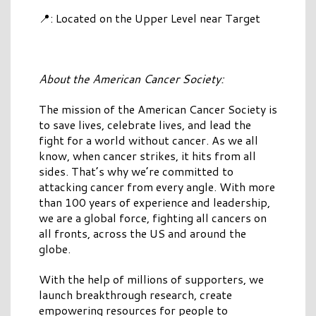
📍: Located on the Upper Level near Target
About the American Cancer Society:
The mission of the American Cancer Society is
to save lives, celebrate lives, and lead the
fight for a world without cancer. As we all
know, when cancer strikes, it hits from all
sides. That’s why we’re committed to
attacking cancer from every angle. With more
than 100 years of experience and leadership,
we are a global force, fighting all cancers on
all fronts, across the US and around the
globe.
With the help of millions of supporters, we
launch breakthrough research, create
empowering resources for people to