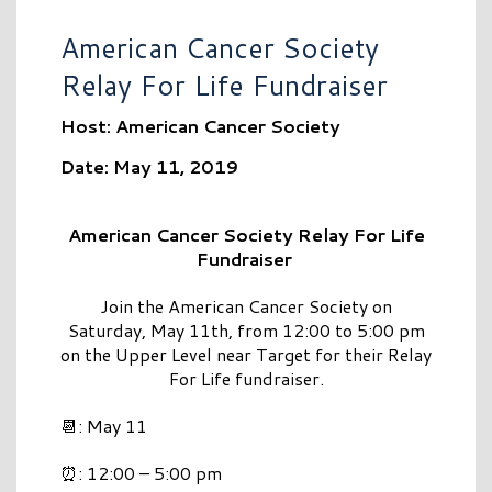
American Cancer Society
Relay For Life Fundraiser
Host: American Cancer Society
Date: May 11, 2019
American Cancer Society Relay For Life
Fundraiser
Join the American Cancer Society on
Saturday, May 11th, from 12:00 to 5:00 pm
on the Upper Level near Target for their Relay
For Life fundraiser.
📆: May 11
⏰: 12:00 – 5:00 pm