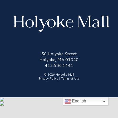
Holyoke Mall Logo
50 Holyoke Street
Holyoke, MA 01040
413.536.1441
© 2026 Holyoke Mall
Privacy Policy
|
Terms of Use
English