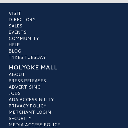
VISIT
DIRECTORY
SALES
EVENTS
COMMUNITY
HELP
BLOG
TYKES TUESDAY
HOLYOKE MALL
ABOUT
PRESS RELEASES
ADVERTISING
JOBS
ADA ACCESSIBILITY
PRIVACY POLICY
MERCHANT LOGIN
SECURITY
MEDIA ACCESS POLICY