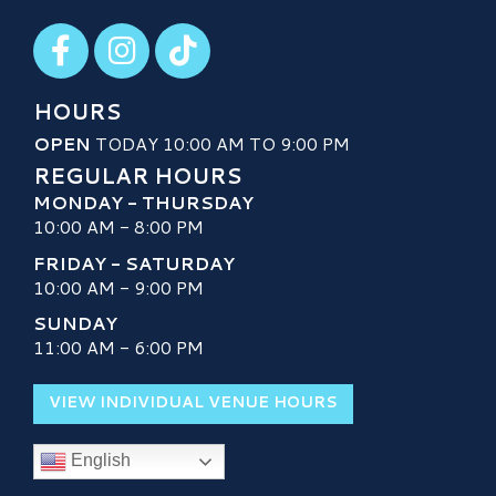
Visit our Facebook
Visit our Instagram
Visit our TikTok
HOURS
OPEN
TODAY 10:00 AM TO 9:00 PM
REGULAR HOURS
MONDAY - THURSDAY
10:00 AM - 8:00 PM
FRIDAY - SATURDAY
10:00 AM - 9:00 PM
SUNDAY
11:00 AM - 6:00 PM
VIEW INDIVIDUAL VENUE HOURS
English