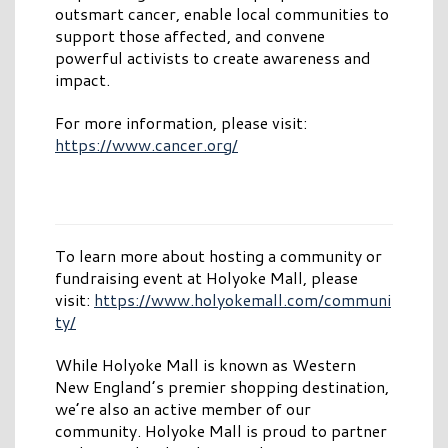
outsmart cancer, enable local communities to
support those affected, and convene
powerful activists to create awareness and
impact.
For more information, please visit:
https://www.cancer.org/
To learn more about hosting a community or
fundraising event at Holyoke Mall, please
visit:
https://www.holyokemall.com/communi
ty/
While Holyoke Mall is known as Western
New England’s premier shopping destination,
we’re also an active member of our
community. Holyoke Mall is proud to partner