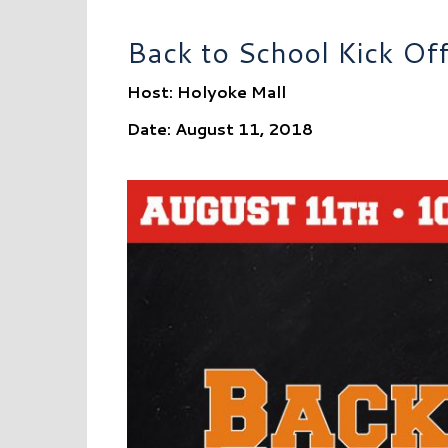
Back to School Kick Of
Host: Holyoke Mall
Date: August 11, 2018