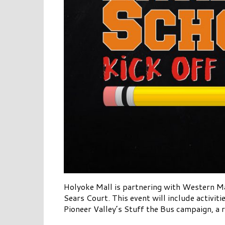
Holyoke Mall is partnering with Western M
Sears Court. This event will include activit
Pioneer Valley’s Stuff the Bus campaign, a r