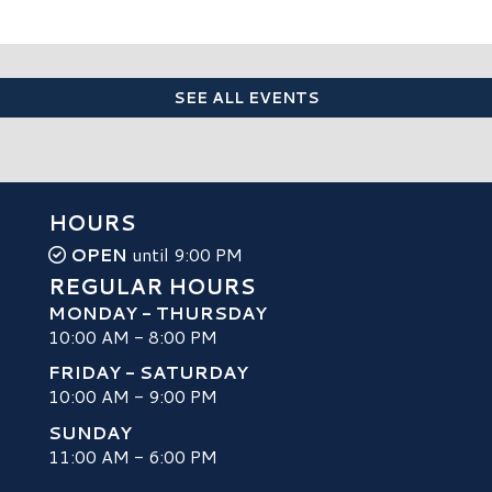
SEE ALL EVENTS
HOURS
OPEN
until 9:00 PM
REGULAR HOURS
MONDAY - THURSDAY
10:00 AM - 8:00 PM
FRIDAY - SATURDAY
10:00 AM - 9:00 PM
SUNDAY
H
11:00 AM - 6:00 PM