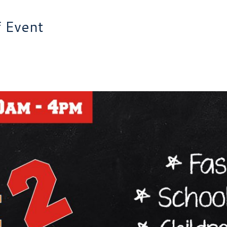
f Event