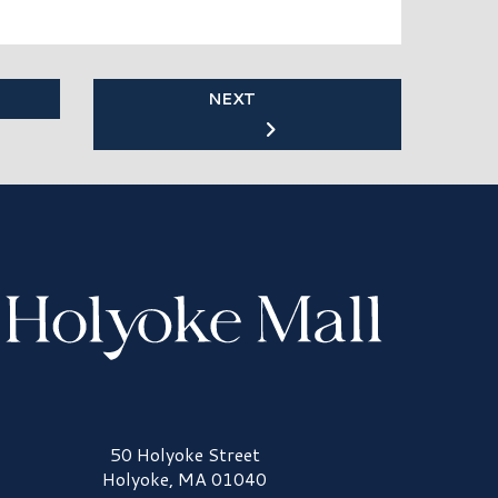
NEXT
olyoke Mall Logo
50 Holyoke Street
Holyoke, MA 01040