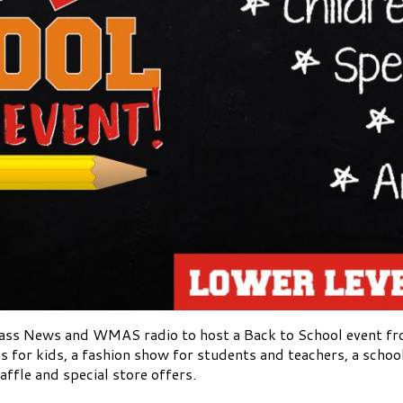
ass News and WMAS radio to host a Back to School event fr
ies for kids, a fashion show for students and teachers, a scho
affle and special store offers.