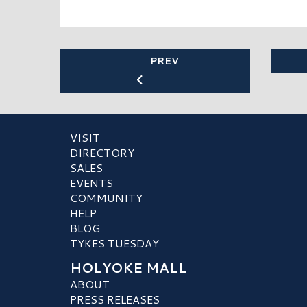
PREV
VISIT
DIRECTORY
SALES
EVENTS
COMMUNITY
HELP
BLOG
TYKES TUESDAY
HOLYOKE MALL
ABOUT
PRESS RELEASES