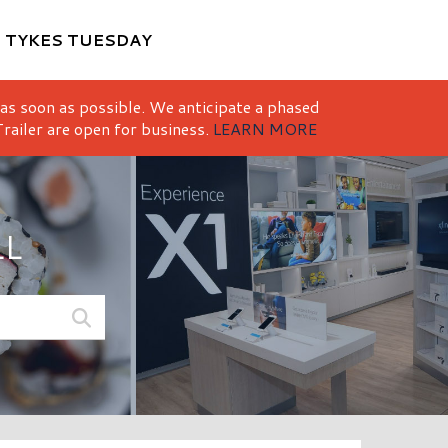
M
TYKES TUESDAY
 as soon as possible. We anticipate a phased
railer are open for business.
LEARN MORE
LL