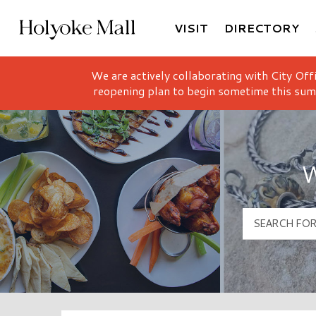
VISIT
DIRECTORY
Holyoke Mall Logo
We are actively collaborating with City Off
reopening plan to begin sometime this sum
W