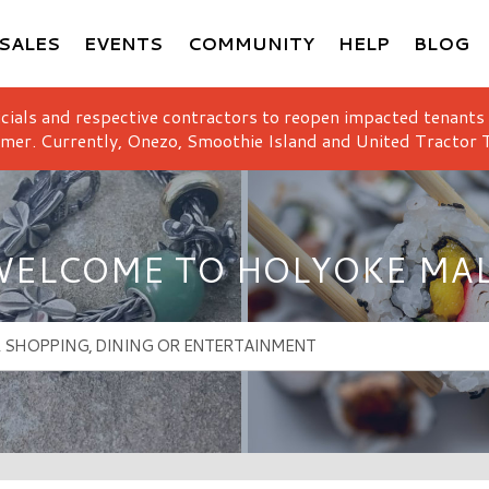
SALES
EVENTS
COMMUNITY
HELP
BLOG
icials and respective contractors to reopen impacted tenants
mer. Currently, Onezo, Smoothie Island and United Tractor T
ELCOME TO HOLYOKE MA