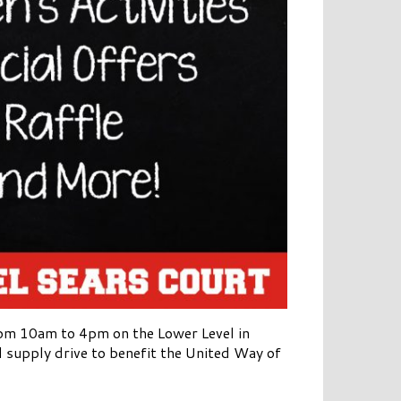
om 10am to 4pm on the Lower Level in
ol supply drive to benefit the United Way of