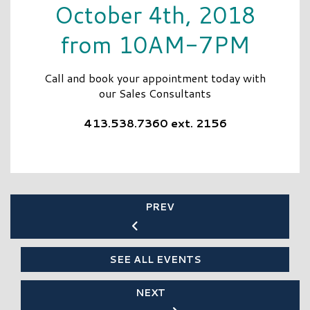
October 4th, 2018
from 10AM-7PM
Call and book your appointment today with
our Sales Consultants
413.538.7360 ext. 2156
PREV
SEE ALL EVENTS
NEXT