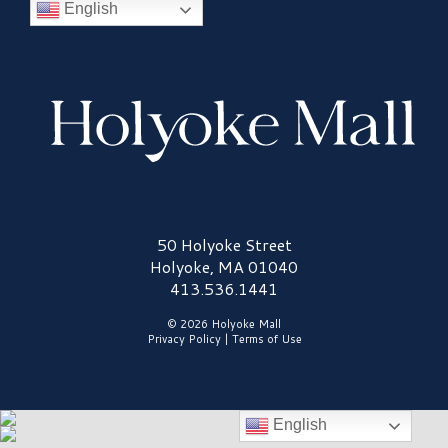
English
Holyoke Mall Logo
50 Holyoke Street
Holyoke, MA 01040
413.536.1441
© 2026 Holyoke Mall
Privacy Policy
|
Terms of Use
English