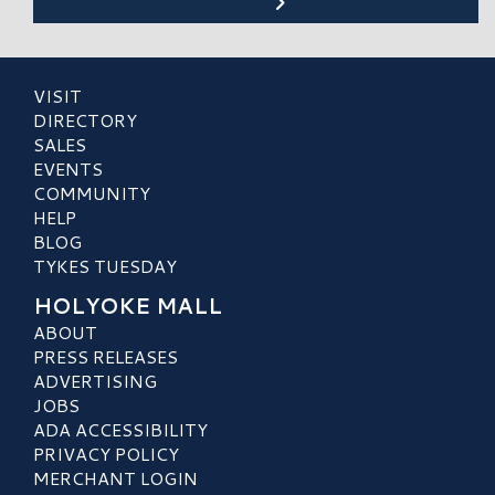
VISIT
DIRECTORY
SALES
EVENTS
COMMUNITY
HELP
BLOG
TYKES TUESDAY
HOLYOKE MALL
ABOUT
PRESS RELEASES
ADVERTISING
JOBS
ADA ACCESSIBILITY
PRIVACY POLICY
MERCHANT LOGIN