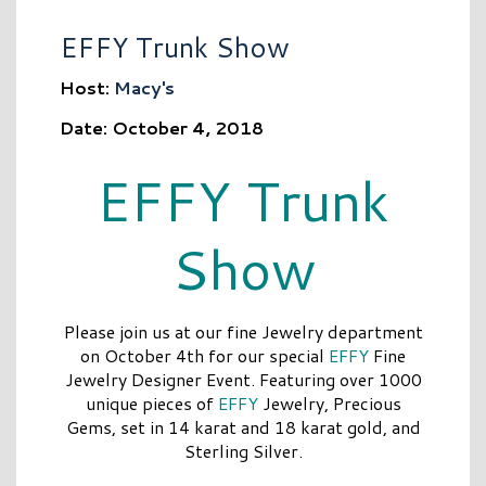
EFFY Trunk Show
Host:
Macy's
Date: October 4, 2018
EFFY Trunk
Show
Please join us at our fine Jewelry department
on October 4th for our special
EFFY
Fine
Jewelry Designer Event. Featuring over 1000
unique pieces of
EFFY
Jewelry, Precious
Gems, set in 14 karat and 18 karat gold, and
Sterling Silver.