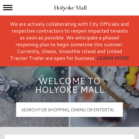
Mall Hours
Holyoke Mall Logo
We are actively collaborating with City Officials and
respective contractors to reopen impacted tenants
as soon as possible. We anticipate a phased
reopening plan to begin sometime this summer.
Currently, Onezo, Smoothie Island and United
Tractor Trailer are open for business.
LEARN MORE
WELCOME TO
HOLYOKE MALL