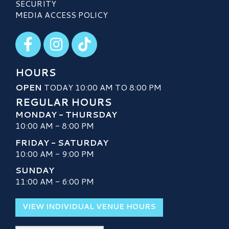
SECURITY
MEDIA ACCESS POLICY
Visit our Facebook
Visit our Instagram
Visit our TikTok
HOURS
OPEN
TODAY 10:00 AM TO 8:00 PM
REGULAR HOURS
MONDAY - THURSDAY
10:00 AM - 8:00 PM
FRIDAY - SATURDAY
10:00 AM - 9:00 PM
SUNDAY
11:00 AM - 6:00 PM
VIEW INDIVIDUAL VENUE HOURS