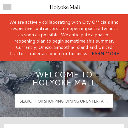
Mall Hours
Holyoke Mall Logo
We are actively collaborating with City Officials and
respective contractors to reopen impacted tenants
as soon as possible. We anticipate a phased
reopening plan to begin sometime this summer.
Currently, Onezo, Smoothie Island and United
Tractor Trailer are open for business.
LEARN MORE
WELCOME TO
HOLYOKE MALL