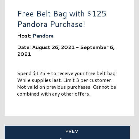
Free Belt Bag with $125
Pandora Purchase!
Host:
Pandora
Date: August 26, 2021 - September 6,
2021
Spend $125 + to receive your free belt bag!
While supplies last. Limit 3 per customer.
Not valid on previous purchases. Cannot be
combined with any other offers.
PREV