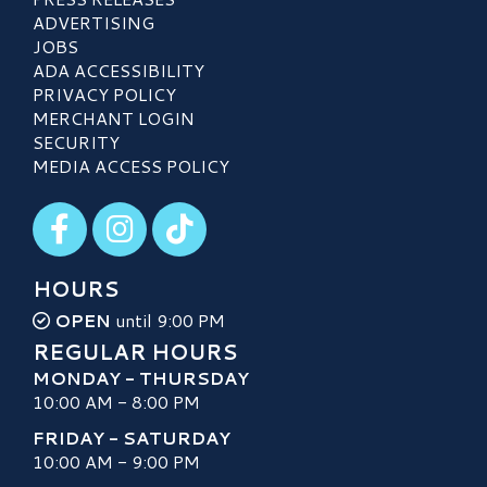
ADVERTISING
JOBS
ADA ACCESSIBILITY
PRIVACY POLICY
MERCHANT LOGIN
SECURITY
MEDIA ACCESS POLICY
Visit our Facebook
Visit our Instagram
Visit our TikTok
HOURS
OPEN
until 9:00 PM
REGULAR HOURS
MONDAY - THURSDAY
10:00 AM - 8:00 PM
FRIDAY - SATURDAY
10:00 AM - 9:00 PM