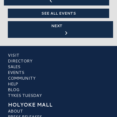
SEE ALL EVENTS
NEXT
VISIT
DIRECTORY
SALES
EVENTS
COMMUNITY
HELP
BLOG
TYKES TUESDAY
HOLYOKE MALL
ABOUT
PRESS RELEASES