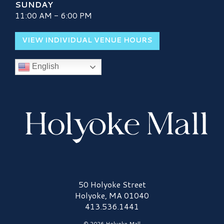
SUNDAY
11:00 AM - 6:00 PM
VIEW INDIVIDUAL VENUE HOURS
English
Holyoke Mall Logo
50 Holyoke Street
Holyoke, MA 01040
413.536.1441
© 2026 Holyoke Mall