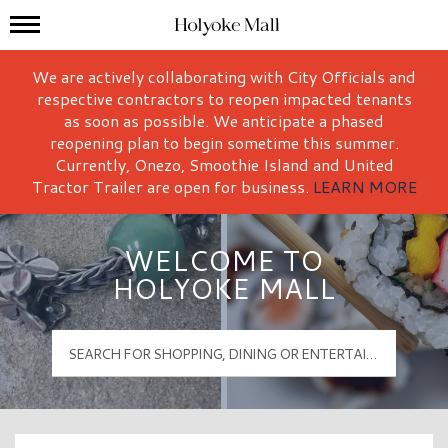
Mall Hours
Holyoke Mall Logo
We are actively collaborating with City Officials and
respective contractors to reopen impacted tenants
as soon as possible. We anticipate a phased
reopening plan to begin sometime this summer.
Currently, Onezo, Smoothie Island and United
Tractor Trailer are open for business.
LEARN MORE
WELCOME TO
HOLYOKE MALL