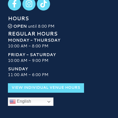
HOURS
OPEN
until 8:00 PM
REGULAR HOURS
MONDAY - THURSDAY
10:00 AM - 8:00 PM
FRIDAY - SATURDAY
10:00 AM - 9:00 PM
SUNDAY
11:00 AM - 6:00 PM
VIEW INDIVIDUAL VENUE HOURS
English