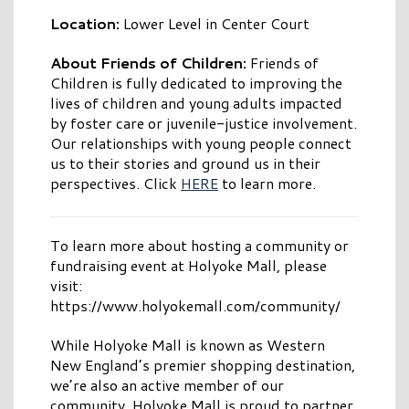
Location:
Lower Level in Center Court
About Friends of Children:
Friends of
Children is fully dedicated to improving the
lives of children and young adults impacted
by foster care or juvenile-justice involvement.
Our relationships with young people connect
us to their stories and ground us in their
perspectives. Click
HERE
to learn more.
To learn more about hosting a community or
fundraising event at Holyoke Mall, please
visit:
https://www.holyokemall.com/community/
While Holyoke Mall is known as Western
New England’s premier shopping destination,
we’re also an active member of our
community. Holyoke Mall is proud to partner