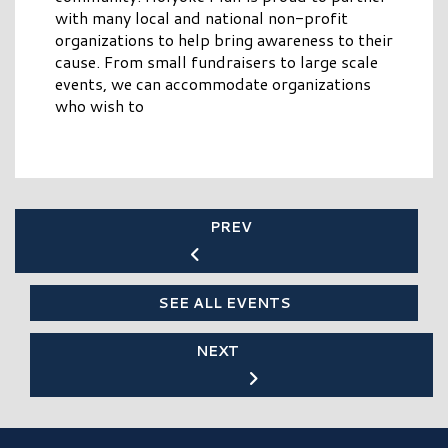
with many local and national non-profit
organizations to help bring awareness to their
cause. From small fundraisers to large scale
events, we can accommodate organizations
who wish to
PREV
SEE ALL EVENTS
NEXT