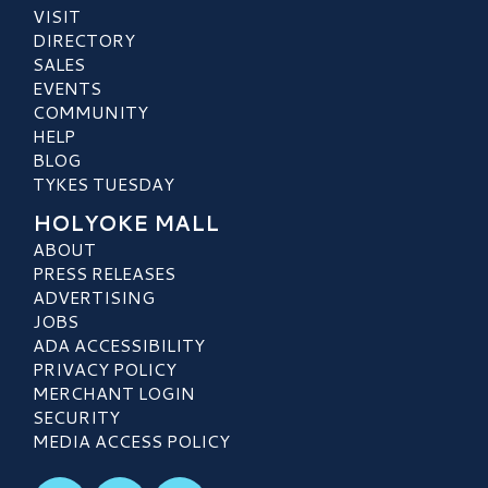
VISIT
DIRECTORY
SALES
EVENTS
COMMUNITY
HELP
BLOG
TYKES TUESDAY
HOLYOKE MALL
ABOUT
PRESS RELEASES
ADVERTISING
JOBS
ADA ACCESSIBILITY
PRIVACY POLICY
MERCHANT LOGIN
SECURITY
MEDIA ACCESS POLICY
Visit our Facebook
Visit our Instagram
Visit our TikTok