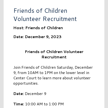
Friends of Children
Volunteer Recruitment
Host: Friends of Children
Date: December 9, 2023
Friends of Children Volunteer
Recruitment
Join Friends of Children Saturday, December
9, from 10AM to 1PM on the lower level in
Center Court to learn more about volunteer
opportunities.
Date:
December 9
Time:
10:00 AM to 1:00 PM