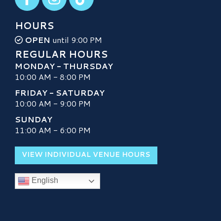
HOURS
OPEN
until 9:00 PM
REGULAR HOURS
MONDAY - THURSDAY
10:00 AM - 8:00 PM
FRIDAY - SATURDAY
10:00 AM - 9:00 PM
SUNDAY
11:00 AM - 6:00 PM
VIEW INDIVIDUAL VENUE HOURS
English