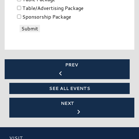
Table/Advertising Package
Sponsorship Package
Submit
PREV
SEE ALL EVENTS
NEXT
VISIT