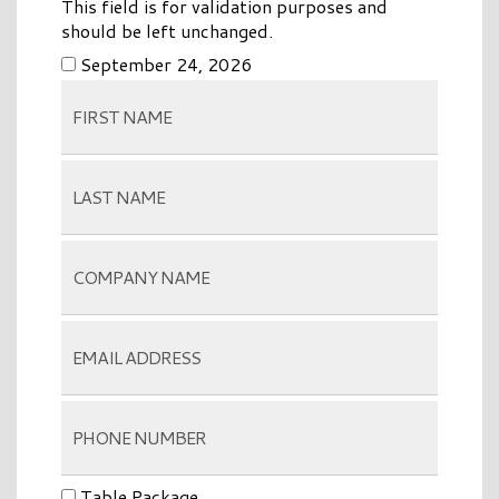
This field is for validation purposes and
should be left unchanged.
September 24, 2026
Table Package