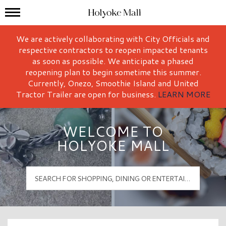
Mall Hours
Holyoke Mall Logo
We are actively collaborating with City Officials and
respective contractors to reopen impacted tenants
as soon as possible. We anticipate a phased
reopening plan to begin sometime this summer.
Currently, Onezo, Smoothie Island and United
Tractor Trailer are open for business.
LEARN MORE
WELCOME TO
HOLYOKE MALL