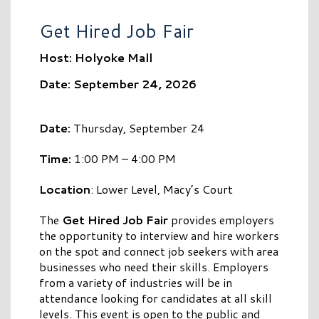
Get Hired Job Fair
Host: Holyoke Mall
Date: September 24, 2026
Date:
Thursday, September 24
Time:
1:00 PM – 4:00 PM
Location
: Lower Level, Macy’s Court
The
Get Hired Job Fair
provides employers
the opportunity to interview and hire workers
on the spot and connect job seekers with area
businesses who need their skills. Employers
from a variety of industries will be in
attendance looking for candidates at all skill
levels. This event is open to the public and