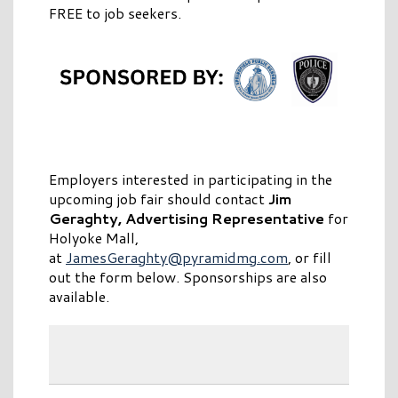
FREE to job seekers.
Employers interested in participating in the
upcoming job fair should contact
Jim
Geraghty, Advertising Representative
for
Holyoke Mall,
at
JamesGeraghty@pyramidmg.com
, or fill
out the form below. Sponsorships are also
available.