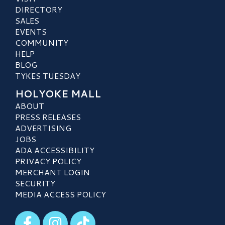
DIRECTORY
SALES
EVENTS
COMMUNITY
HELP
BLOG
TYKES TUESDAY
HOLYOKE MALL
ABOUT
PRESS RELEASES
ADVERTISING
JOBS
ADA ACCESSIBILITY
PRIVACY POLICY
MERCHANT LOGIN
SECURITY
MEDIA ACCESS POLICY
Visit our Facebook
Visit our Instagram
Visit our TikTok