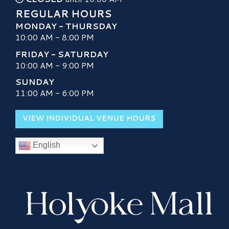
REGULAR HOURS
MONDAY - THURSDAY
10:00 AM - 8:00 PM
FRIDAY - SATURDAY
10:00 AM - 9:00 PM
SUNDAY
11:00 AM - 6:00 PM
VIEW INDIVIDUAL VENUE HOURS
English