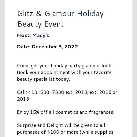
Glitz & Glamour Holiday
Beauty Event
Host:
Macy's
Date: December 3, 2022
Come get your holiday party glamour look!
Book your appointment with your favorite
beauty specialist today.
Call: 413-538-7330 ext. 2013, ext. 2016 or
2016
Enjoy 15% off all cosmetics and fragrances!
Surprise and Delight will be given to all
purchases of $100 or more (while supplies