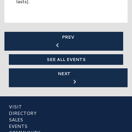
lasts).
PREV
SEE ALL EVENTS
NEXT
VISIT
DIRECTORY
SALES
EVENTS