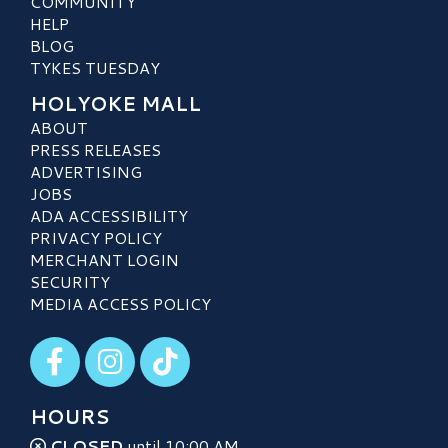
COMMUNITY
HELP
BLOG
TYKES TUESDAY
HOLYOKE MALL
ABOUT
PRESS RELEASES
ADVERTISING
JOBS
ADA ACCESSIBILITY
PRIVACY POLICY
MERCHANT LOGIN
SECURITY
MEDIA ACCESS POLICY
Visit our Facebook
Visit our Instagram
Visit our TikTok
HOURS
CLOSED
until 10:00 AM