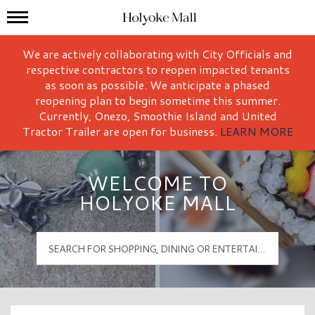
Mall Hours
Holyoke Mall Logo
We are actively collaborating with City Officials and
respective contractors to reopen impacted tenants
as soon as possible. We anticipate a phased
reopening plan to begin sometime this summer.
Currently, Onezo, Smoothie Island and United
Tractor Trailer are open for business.
LEARN MORE
WELCOME TO
HOLYOKE MALL