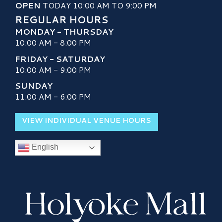
OPEN
TODAY 10:00 AM TO 9:00 PM
REGULAR HOURS
MONDAY - THURSDAY
10:00 AM - 8:00 PM
FRIDAY - SATURDAY
10:00 AM - 9:00 PM
SUNDAY
11:00 AM - 6:00 PM
VIEW INDIVIDUAL VENUE HOURS
English