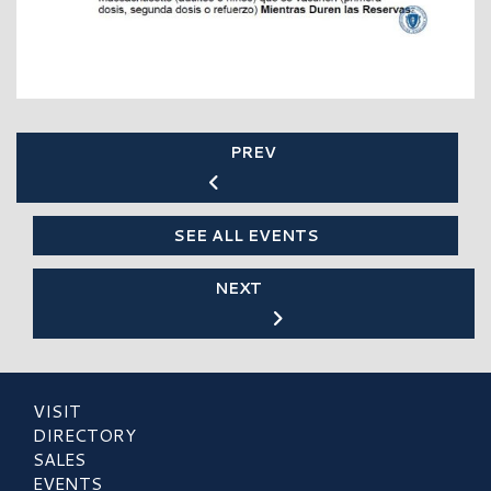
PREV
SEE ALL EVENTS
NEXT
VISIT
DIRECTORY
SALES
EVENTS