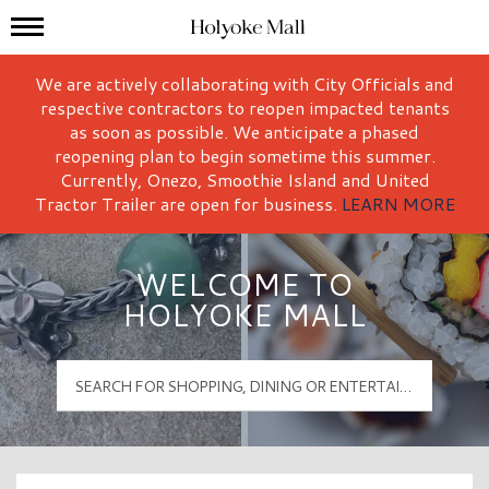
Mall Hours
Holyoke Mall Logo
We are actively collaborating with City Officials and
respective contractors to reopen impacted tenants
as soon as possible. We anticipate a phased
reopening plan to begin sometime this summer.
Currently, Onezo, Smoothie Island and United
Tractor Trailer are open for business.
LEARN MORE
WELCOME TO
HOLYOKE MALL