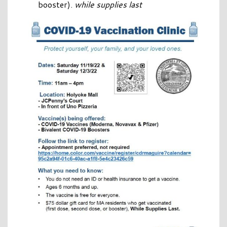
booster).
while supplies last