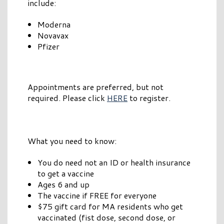
include:
Moderna
Novavax
Pfizer
Appointments are preferred, but not
required. Please click
HERE
to register.
What you need to know:
You do need not an ID or health insurance
to get a vaccine
Ages 6 and up
The vaccine if FREE for everyone
$75 gift card for MA residents who get
vaccinated (fist dose, second dose, or