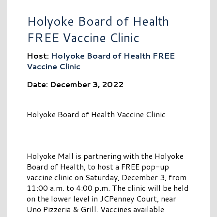
Holyoke Board of Health
FREE Vaccine Clinic
Host:
Holyoke Board of Health FREE
Vaccine Clinic
Date: December 3, 2022
Holyoke Board of Health Vaccine Clinic
Holyoke Mall is partnering with the Holyoke
Board of Health, to host a FREE pop-up
vaccine clinic on Saturday, December 3, from
11:00 a.m. to 4:00 p.m. The clinic will be held
on the lower level in JCPenney Court, near
Uno Pizzeria & Grill. Vaccines available