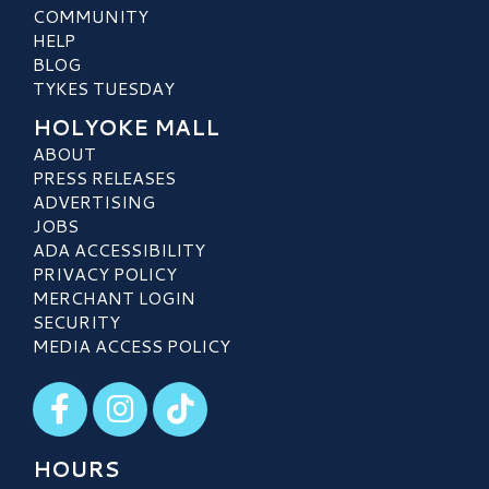
COMMUNITY
HELP
BLOG
TYKES TUESDAY
HOLYOKE MALL
ABOUT
PRESS RELEASES
ADVERTISING
JOBS
ADA ACCESSIBILITY
PRIVACY POLICY
MERCHANT LOGIN
SECURITY
MEDIA ACCESS POLICY
Visit our Facebook
Visit our Instagram
Visit our TikTok
HOURS