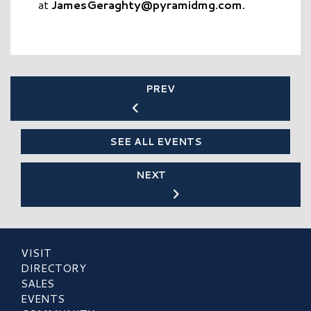
at
JamesGeraghty@pyramidmg.com
.
PREV
SEE ALL EVENTS
NEXT
VISIT
DIRECTORY
SALES
EVENTS