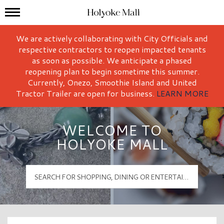
Mall Hours
Holyoke Mall Logo
We are actively collaborating with City Officials and
respective contractors to reopen impacted tenants
as soon as possible. We anticipate a phased
reopening plan to begin sometime this summer.
Currently, Onezo, Smoothie Island and United
Tractor Trailer are open for business.
LEARN MORE
WELCOME TO
HOLYOKE MALL