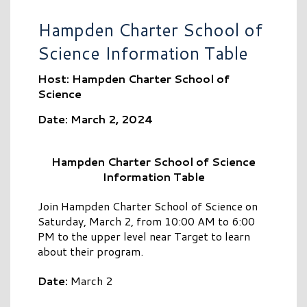
Hampden Charter School of
Science Information Table
Host: Hampden Charter School of
Science
Date: March 2, 2024
Hampden Charter School of Science
Information Table
Join Hampden Charter School of Science on
Saturday, March 2, from 10:00 AM to 6:00
PM to the upper level near Target to learn
about their program.
Date:
March 2