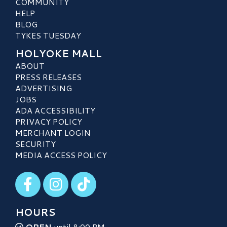
COMMUNITY
HELP
BLOG
TYKES TUESDAY
HOLYOKE MALL
ABOUT
PRESS RELEASES
ADVERTISING
JOBS
ADA ACCESSIBILITY
PRIVACY POLICY
MERCHANT LOGIN
SECURITY
MEDIA ACCESS POLICY
Visit our Facebook
Visit our Instagram
Visit our TikTok
HOURS
OPEN
until 8:00 PM