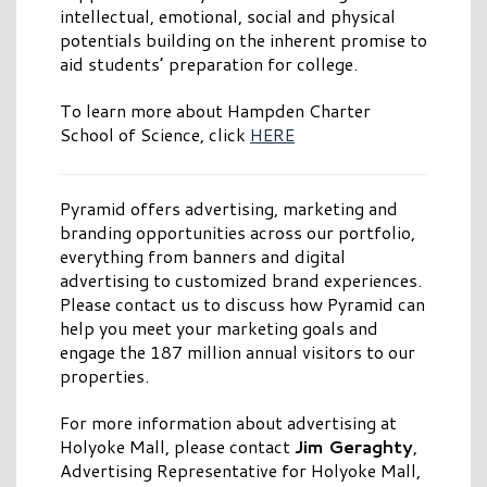
intellectual, emotional, social and physical
potentials building on the inherent promise to
aid students’ preparation for college.
To learn more about Hampden Charter
School of Science, click
HERE
Pyramid offers advertising, marketing and
branding opportunities across our portfolio,
everything from banners and digital
advertising to customized brand experiences.
Please contact us to discuss how Pyramid can
help you meet your marketing goals and
engage the 187 million annual visitors to our
properties.
For more information about advertising at
Holyoke Mall, please contact
Jim Geraghty
,
Advertising Representative for Holyoke Mall,