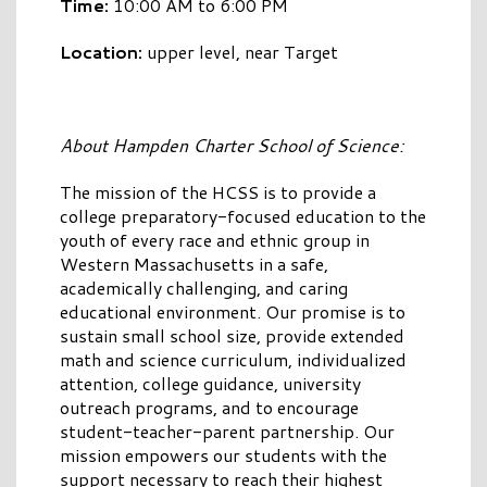
Time:
10:00 AM to 6:00 PM
Location:
upper level, near Target
About Hampden Charter School of Science:
The mission of the HCSS is to provide a
college preparatory-focused education to the
youth of every race and ethnic group in
Western Massachusetts in a safe,
academically challenging, and caring
educational environment. Our promise is to
sustain small school size, provide extended
math and science curriculum, individualized
attention, college guidance, university
outreach programs, and to encourage
student-teacher-parent partnership. Our
mission empowers our students with the
support necessary to reach their highest