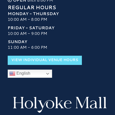
REGULAR HOURS
MONDAY - THURSDAY
10:00 AM - 8:00 PM
FRIDAY - SATURDAY
10:00 AM - 9:00 PM
SUNDAY
11:00 AM - 6:00 PM
VIEW INDIVIDUAL VENUE HOURS
English