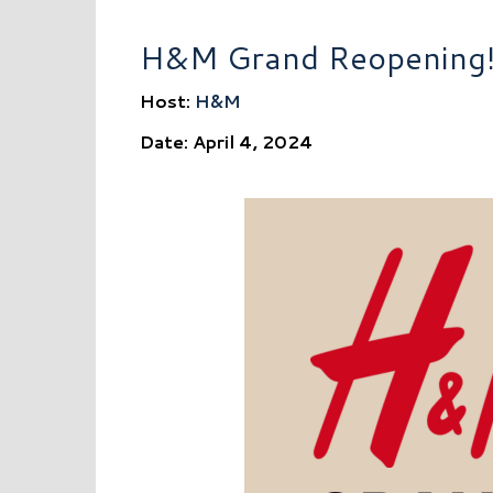
H&M Grand Reopening
Host:
H&M
Date: April 4, 2024