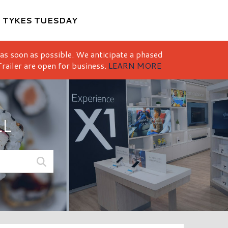
M
TYKES TUESDAY
 as soon as possible. We anticipate a phased
railer are open for business.
LEARN MORE
LL