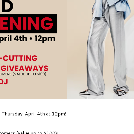
 Thursday, April 4th at 12pm!
stomers (value up to $100)!