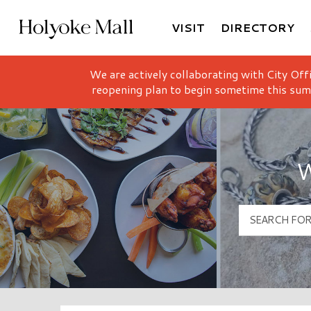
VISIT
DIRECTORY
Holyoke Mall Logo
We are actively collaborating with City Off
reopening plan to begin sometime this sum
W