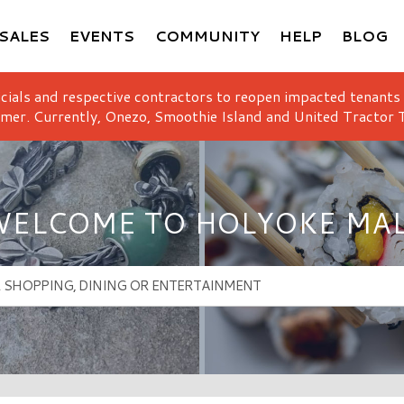
SALES
EVENTS
COMMUNITY
HELP
BLOG
icials and respective contractors to reopen impacted tenants
mer. Currently, Onezo, Smoothie Island and United Tractor T
ELCOME TO HOLYOKE MA