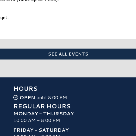
get.
SEE ALL EVENTS
HOURS
OPEN
until 8:00 PM
REGULAR HOURS
MONDAY - THURSDAY
10:00 AM - 8:00 PM
FRIDAY - SATURDAY