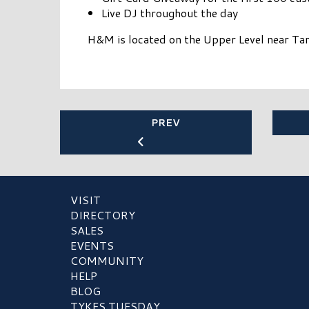
Live DJ throughout the day
H&M is located on the Upper Level near Tar
PREV
VISIT
DIRECTORY
SALES
EVENTS
COMMUNITY
HELP
BLOG
TYKES TUESDAY