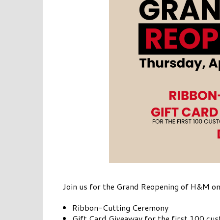
Join us for the Grand Reopening of H&M on
Ribbon-Cutting Ceremony
Gift Card Giveaway for the first 100 cu