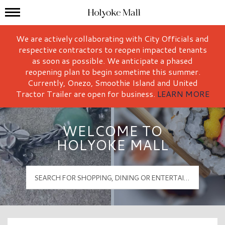
Mall Hours
Holyoke Mall Logo
We are actively collaborating with City Officials and
respective contractors to reopen impacted tenants
as soon as possible. We anticipate a phased
reopening plan to begin sometime this summer.
Currently, Onezo, Smoothie Island and United
Tractor Trailer are open for business.
LEARN MORE
WELCOME TO
HOLYOKE MALL