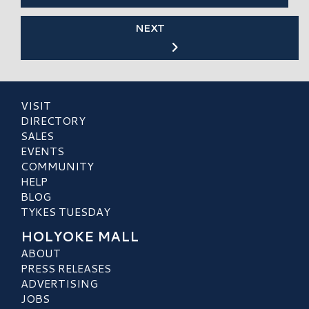
NEXT
VISIT
DIRECTORY
SALES
EVENTS
COMMUNITY
HELP
BLOG
TYKES TUESDAY
HOLYOKE MALL
ABOUT
PRESS RELEASES
ADVERTISING
JOBS