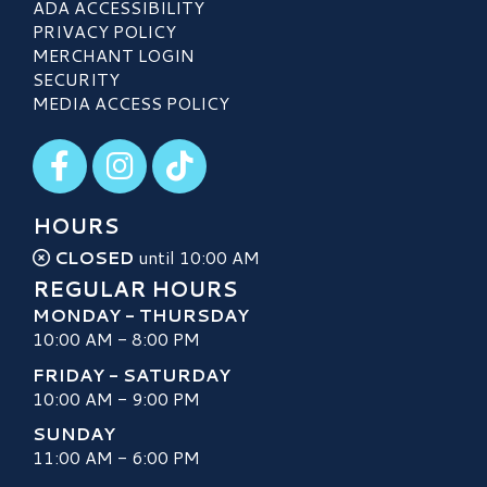
ADA ACCESSIBILITY
PRIVACY POLICY
MERCHANT LOGIN
SECURITY
MEDIA ACCESS POLICY
Visit our Facebook
Visit our Instagram
Visit our TikTok
HOURS
CLOSED
until 10:00 AM
REGULAR HOURS
MONDAY - THURSDAY
10:00 AM - 8:00 PM
FRIDAY - SATURDAY
10:00 AM - 9:00 PM
SUNDAY
11:00 AM - 6:00 PM