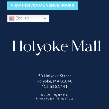
VIEW INDIVIDUAL VENUE HOURS
English
Holyoke Mall Logo
50 Holyoke Street
Holyoke, MA 01040
413.536.1441
© 2026 Holyoke Mall
Privacy Policy
|
Terms of Use