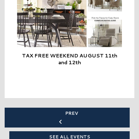
TAX FREE WEEKEND AUGUST 11th
and 12th
PREV
SEE ALL EVENTS