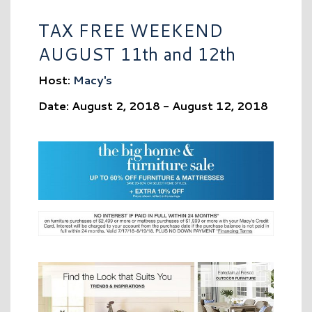
TAX FREE WEEKEND
AUGUST 11th and 12th
Host:
Macy's
Date: August 2, 2018 - August 12, 2018