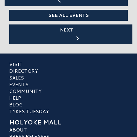
SEE ALL EVENTS
NEXT
VISIT
DIRECTORY
SALES
EVENTS
COMMUNITY
HELP
BLOG
TYKES TUESDAY
HOLYOKE MALL
ABOUT
PRESS RELEASES