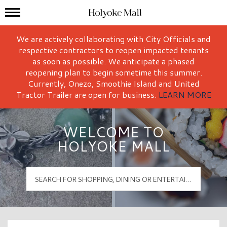
Mall Hours
Holyoke Mall Logo
We are actively collaborating with City Officials and
respective contractors to reopen impacted tenants
as soon as possible. We anticipate a phased
reopening plan to begin sometime this summer.
Currently, Onezo, Smoothie Island and United
Tractor Trailer are open for business.
LEARN MORE
WELCOME TO
HOLYOKE MALL