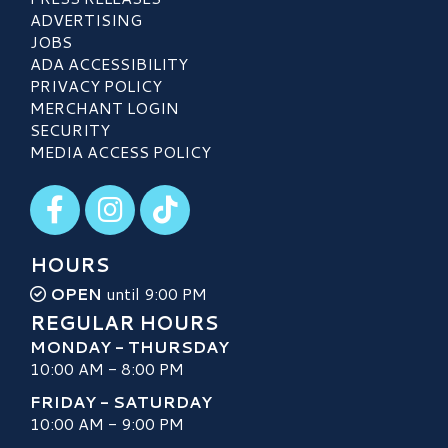
ADVERTISING
JOBS
ADA ACCESSIBILITY
PRIVACY POLICY
MERCHANT LOGIN
SECURITY
MEDIA ACCESS POLICY
Visit our Facebook
Visit our Instagram
Visit our TikTok
HOURS
OPEN
until 9:00 PM
REGULAR HOURS
MONDAY - THURSDAY
10:00 AM - 8:00 PM
FRIDAY - SATURDAY
10:00 AM - 9:00 PM