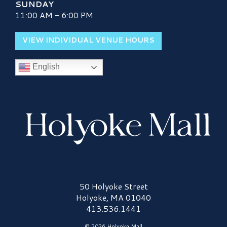
SUNDAY
11:00 AM - 6:00 PM
VIEW INDIVIDUAL VENUE HOURS
English
Holyoke Mall Logo
50 Holyoke Street
Holyoke, MA 01040
413.536.1441
© 2026 Holyoke Mall