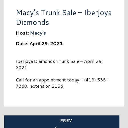
Macy’s Trunk Sale – Iberjoya
Diamonds
Host:
Macy's
Date: April 29, 2021
Iberjoya Diamonds Trunk Sale – April 29,
2021
Call for an appointment today – (413) 538-
7360, extension 2156
PREV