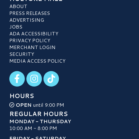
ABOUT
PRESS RELEASES
ADVERTISING
JOBS
ADA ACCESSIBILITY
PRIVACY POLICY
MERCHANT LOGIN
SECURITY
MEDIA ACCESS POLICY
Visit our Facebook
Visit our Instagram
Visit our TikTok
HOURS
OPEN
until 9:00 PM
REGULAR HOURS
MONDAY - THURSDAY
10:00 AM - 8:00 PM
FRIDAY - SATURDAY