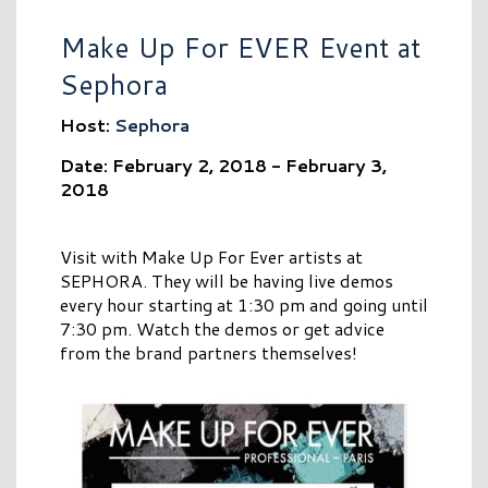
Make Up For EVER Event at
Sephora
Host:
Sephora
Date: February 2, 2018 - February 3,
2018
Visit with Make Up For Ever artists at
SEPHORA. They will be having live demos
every hour starting at 1:30 pm and going until
7:30 pm. Watch the demos or get advice
from the brand partners themselves!