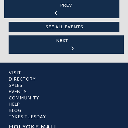
PREV
SEE ALL EVENTS
NEXT
VISIT
DIRECTORY
SALES
EVENTS
COMMUNITY
HELP
BLOG
TYKES TUESDAY
HOLYOKE MALL