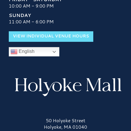
10:00 AM - 9:00 PM
SUNDAY
11:00 AM - 6:00 PM
VIEW INDIVIDUAL VENUE HOURS
English
Holyoke Mall Logo
50 Holyoke Street
Holyoke, MA 01040