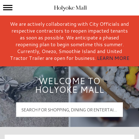
Mall Hours
Holyoke Mall Logo
We are actively collaborating with City Officials and
respective contractors to reopen impacted tenants
as soon as possible. We anticipate a phased
reopening plan to begin sometime this summer.
Currently, Onezo, Smoothie Island and United
Tractor Trailer are open for business.
LEARN MORE
WELCOME TO
HOLYOKE MALL