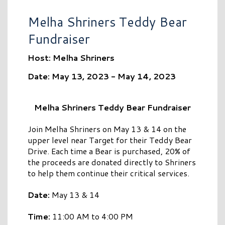
Melha Shriners Teddy Bear
Fundraiser
Host: Melha Shriners
Date: May 13, 2023 - May 14, 2023
Melha Shriners Teddy Bear Fundraiser
Join Melha Shriners on May 13 & 14 on the
upper level near Target for their Teddy Bear
Drive. Each time a Bear is purchased, 20% of
the proceeds are donated directly to Shriners
to help them continue their critical services.
Date:
May 13 & 14
Time:
11:00 AM to 4:00 PM