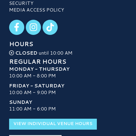
SECURITY
MEDIA ACCESS POLICY
Visit our Facebook
Visit our Instagram
Visit our TikTok
HOURS
CLOSED
until 10:00 AM
REGULAR HOURS
MONDAY - THURSDAY
10:00 AM - 8:00 PM
FRIDAY - SATURDAY
10:00 AM - 9:00 PM
SUNDAY
11:00 AM - 6:00 PM
VIEW INDIVIDUAL VENUE HOURS