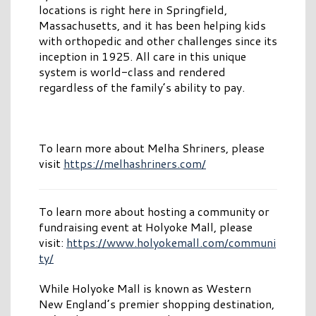
locations is right here in Springfield,
Massachusetts, and it has been helping kids
with orthopedic and other challenges since its
inception in 1925. All care in this unique
system is world-class and rendered
regardless of the family’s ability to pay.
To learn more about Melha Shriners, please
visit
https://melhashriners.com/
To learn more about hosting a community or
fundraising event at Holyoke Mall, please
visit:
https://www.holyokemall.com/communi
ty/
While Holyoke Mall is known as Western
New England’s premier shopping destination,