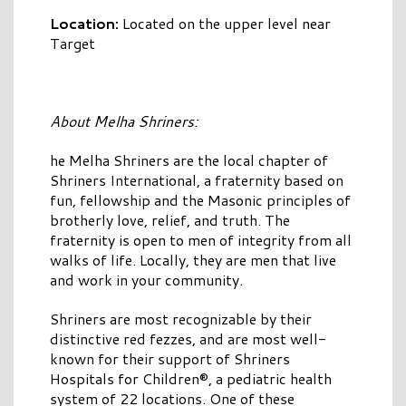
Location:
Located on the upper level near
Target
About Melha Shriners:
he Melha Shriners are the local chapter of
Shriners International, a fraternity based on
fun, fellowship and the Masonic principles of
brotherly love, relief, and truth. The
fraternity is open to men of integrity from all
walks of life. Locally, they are men that live
and work in your community.
Shriners are most recognizable by their
distinctive red fezzes, and are most well-
known for their support of Shriners
Hospitals for Children®, a pediatric health
system of 22 locations. One of these