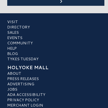
VISIT
DIRECTORY
SALES
EVENTS
COMMUNITY
HELP
BLOG
TYKES TUESDAY
HOLYOKE MALL
ABOUT
PRESS RELEASES
ADVERTISING
JOBS
ADA ACCESSIBILITY
PRIVACY POLICY
MERCHANT LOGIN