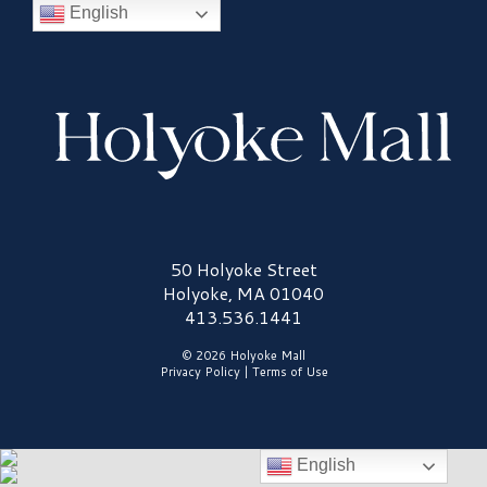
English
Holyoke Mall Logo
50 Holyoke Street
Holyoke, MA 01040
413.536.1441
© 2026 Holyoke Mall
Privacy Policy
|
Terms of Use
English