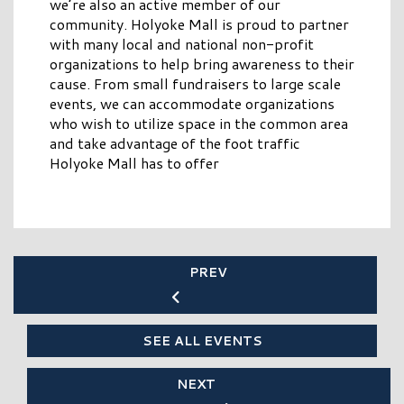
we’re also an active member of our
community. Holyoke Mall is proud to partner
with many local and national non-profit
organizations to help bring awareness to their
cause. From small fundraisers to large scale
events, we can accommodate organizations
who wish to utilize space in the common area
and take advantage of the foot traffic
Holyoke Mall has to offer
PREV
SEE ALL EVENTS
NEXT