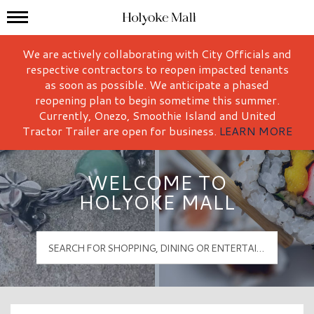
Mall Hours
Holyoke Mall Logo
We are actively collaborating with City Officials and
respective contractors to reopen impacted tenants
as soon as possible. We anticipate a phased
reopening plan to begin sometime this summer.
Currently, Onezo, Smoothie Island and United
Tractor Trailer are open for business.
LEARN MORE
WELCOME TO
HOLYOKE MALL