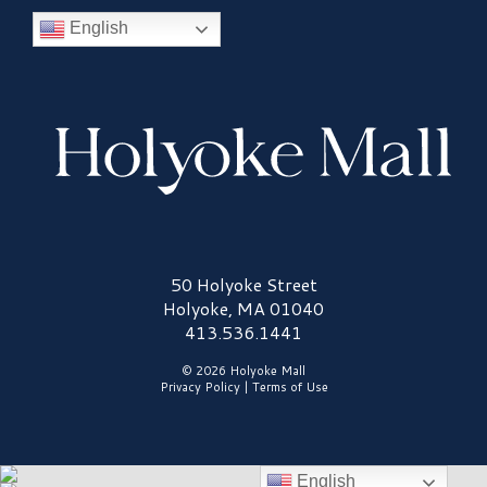
English
Holyoke Mall Logo
50 Holyoke Street
Holyoke, MA 01040
413.536.1441
© 2026 Holyoke Mall
Privacy Policy
|
Terms of Use
English