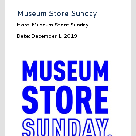
Museum Store Sunday
Host: Museum Store Sunday
Date: December 1, 2019