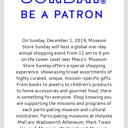
On Sunday, December 1, 2019, Museum
Store Sunday will host a global one-day
annual shopping event from 11 am to 6 pm
on the Lower Level near Macy’s. Museum
Store Sunday offers a special shopping
experience, showcasing broad assortments of
highly curated, unique, mission-specific gifts.
From books to jewelry to children’s products
to home accessories and gourmet food, there
is something for everyone. Shop knowing you
are supporting the missions and programs of
each participating museum and cultural
institution. Participating museums at Holyoke
Mall are Wadsworth Atheneum, Mark Twain