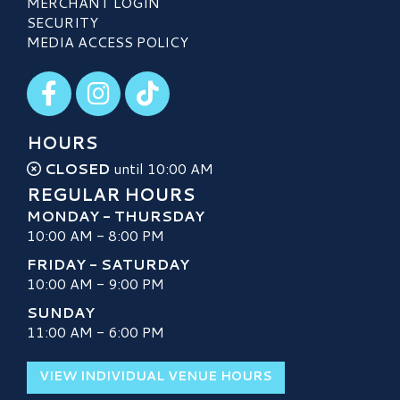
MERCHANT LOGIN
SECURITY
MEDIA ACCESS POLICY
Visit our Facebook
Visit our Instagram
Visit our TikTok
HOURS
CLOSED
until 10:00 AM
REGULAR HOURS
MONDAY - THURSDAY
10:00 AM - 8:00 PM
FRIDAY - SATURDAY
10:00 AM - 9:00 PM
SUNDAY
11:00 AM - 6:00 PM
VIEW INDIVIDUAL VENUE HOURS