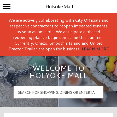
Mall Hours
Holyoke Mall Logo
We are actively collaborating with City Officials and
respective contractors to reopen impacted tenants
as soon as possible. We anticipate a phased
reopening plan to begin sometime this summer.
Currently, Onezo, Smoothie Island and United
Tractor Trailer are open for business.
LEARN MORE
WELCOME TO
HOLYOKE MALL