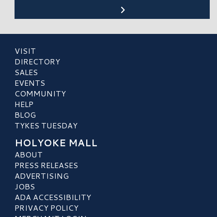
VISIT
DIRECTORY
SALES
EVENTS
COMMUNITY
HELP
BLOG
TYKES TUESDAY
HOLYOKE MALL
ABOUT
PRESS RELEASES
ADVERTISING
JOBS
ADA ACCESSIBILITY
PRIVACY POLICY