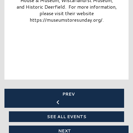
House & Museum, Wistariahurst Museum,
and Historic Deerfield. For more information,
please visit their website
https://museumstoresunday.org/.
PREV
SEE ALL EVENTS
NEXT