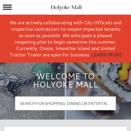
Mall Hours
Holyoke Mall Logo
We are actively collaborating with City Officials and
respective contractors to reopen impacted tenants
as soon as possible. We anticipate a phased
reopening plan to begin sometime this summer.
Currently, Onezo, Smoothie Island and United
Tractor Trailer are open for business.
LEARN MORE
WELCOME TO
HOLYOKE MALL