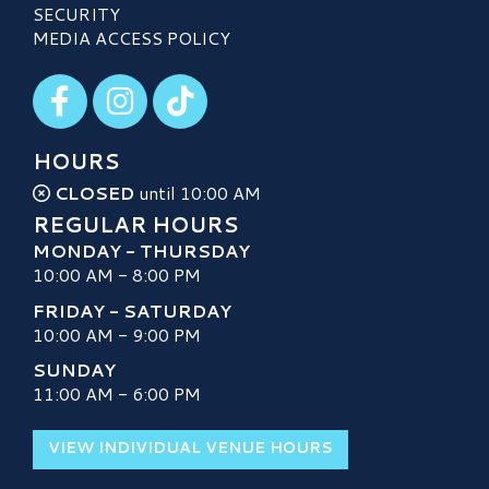
SECURITY
MEDIA ACCESS POLICY
Visit our Facebook
Visit our Instagram
Visit our TikTok
HOURS
CLOSED
until 10:00 AM
REGULAR HOURS
MONDAY - THURSDAY
10:00 AM - 8:00 PM
FRIDAY - SATURDAY
10:00 AM - 9:00 PM
SUNDAY
11:00 AM - 6:00 PM
VIEW INDIVIDUAL VENUE HOURS