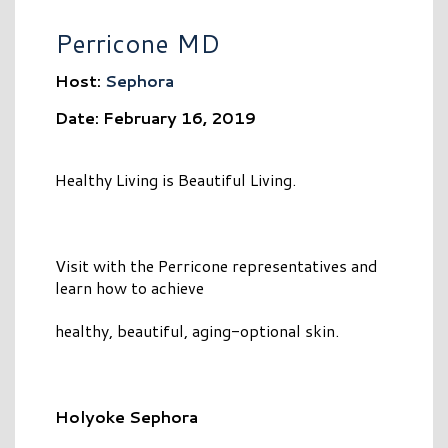
Perricone MD
Host:
Sephora
Date: February 16, 2019
Healthy Living is Beautiful Living.
Visit with the Perricone representatives and
learn how to achieve
healthy, beautiful, aging-optional skin.
Holyoke Sephora