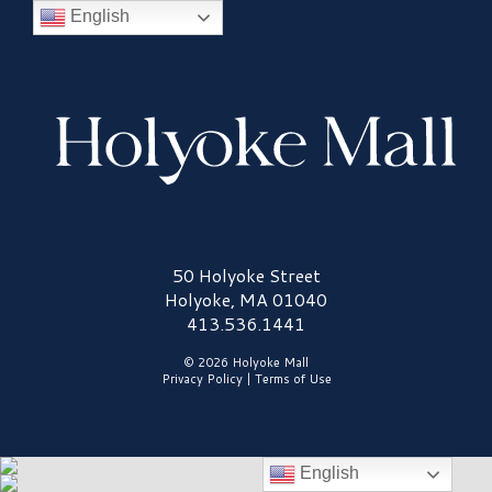
English
Holyoke Mall Logo
50 Holyoke Street
Holyoke, MA 01040
413.536.1441
© 2026 Holyoke Mall
Privacy Policy
|
Terms of Use
English