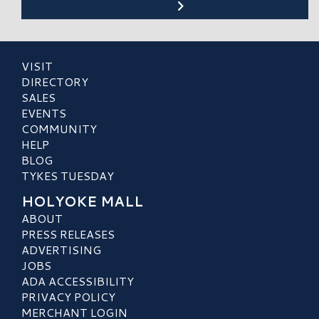
VISIT
DIRECTORY
SALES
EVENTS
COMMUNITY
HELP
BLOG
TYKES TUESDAY
HOLYOKE MALL
ABOUT
PRESS RELEASES
ADVERTISING
JOBS
ADA ACCESSIBILITY
PRIVACY POLICY
MERCHANT LOGIN