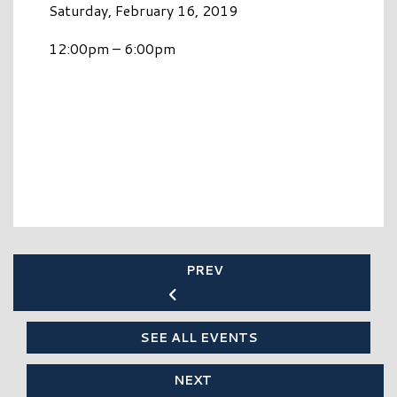
Saturday, February 16, 2019
12:00pm – 6:00pm
PREV
SEE ALL EVENTS
NEXT