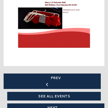
PREV
SEE ALL EVENTS
NEXT