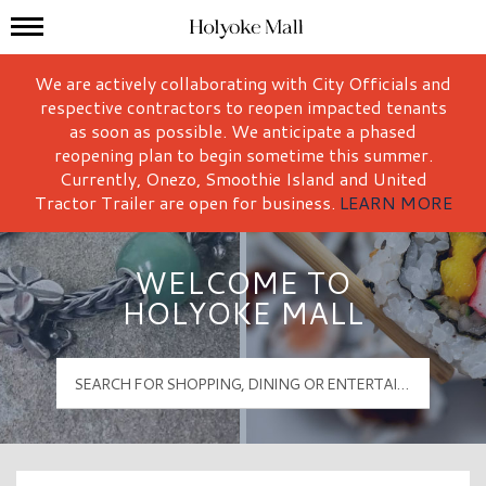
Mall Hours
Holyoke Mall Logo
We are actively collaborating with City Officials and
respective contractors to reopen impacted tenants
as soon as possible. We anticipate a phased
reopening plan to begin sometime this summer.
Currently, Onezo, Smoothie Island and United
Tractor Trailer are open for business.
LEARN MORE
WELCOME TO
HOLYOKE MALL