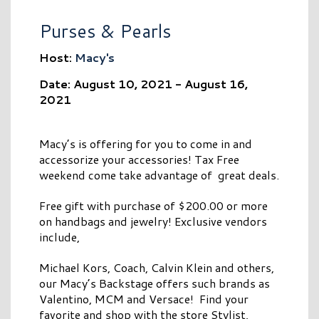
Purses & Pearls
Host:
Macy's
Date: August 10, 2021 - August 16,
2021
Macy’s is offering for you to come in and
accessorize your accessories! Tax Free
weekend come take advantage of great deals.
Free gift with purchase of $200.00 or more
on handbags and jewelry! Exclusive vendors
include,
Michael Kors, Coach, Calvin Klein and others,
our Macy’s Backstage offers such brands as
Valentino, MCM and Versace! Find your
favorite and shop with the store Stylist,