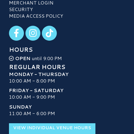
MERCHANT LOGIN
SECURITY
MEDIA ACCESS POLICY
Visit our Facebook
Visit our Instagram
Visit our TikTok
HOURS
OPEN
until 9:00 PM
REGULAR HOURS
MONDAY - THURSDAY
10:00 AM - 8:00 PM
FRIDAY - SATURDAY
10:00 AM - 9:00 PM
SUNDAY
11:00 AM - 6:00 PM
VIEW INDIVIDUAL VENUE HOURS