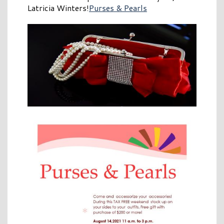
Latricia Winters!
Purses & Pearls