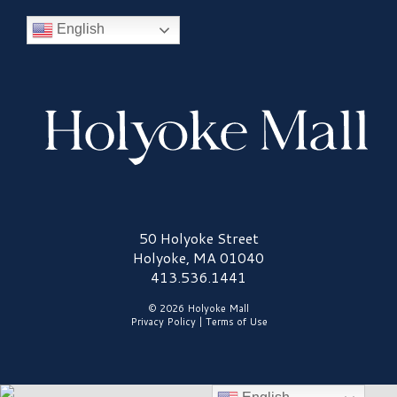
English
Holyoke Mall Logo
50 Holyoke Street
Holyoke, MA 01040
413.536.1441
© 2026 Holyoke Mall
Privacy Policy
|
Terms of Use