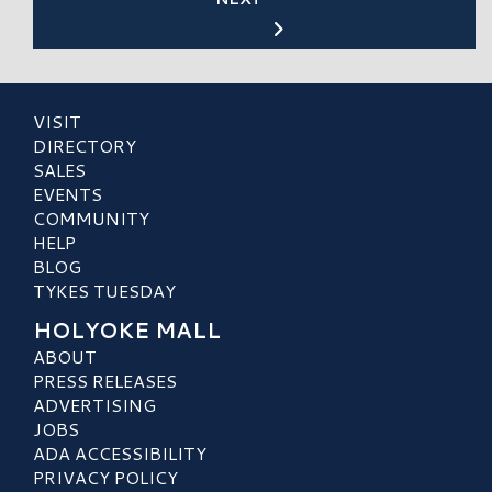
VISIT
DIRECTORY
SALES
EVENTS
COMMUNITY
HELP
BLOG
TYKES TUESDAY
HOLYOKE MALL
ABOUT
PRESS RELEASES
ADVERTISING
JOBS
ADA ACCESSIBILITY
PRIVACY POLICY