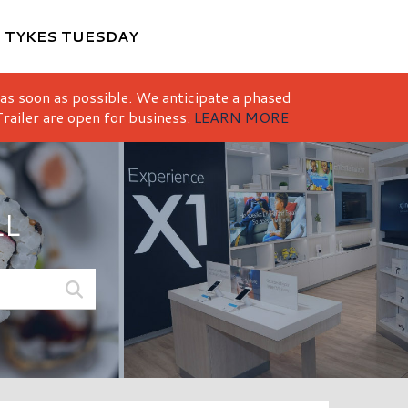
M
TYKES TUESDAY
 as soon as possible. We anticipate a phased
railer are open for business.
LEARN MORE
LL