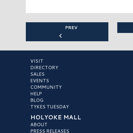
PREV
VISIT
DIRECTORY
SALES
EVENTS
COMMUNITY
HELP
BLOG
TYKES TUESDAY
HOLYOKE MALL
ABOUT
PRESS RELEASES