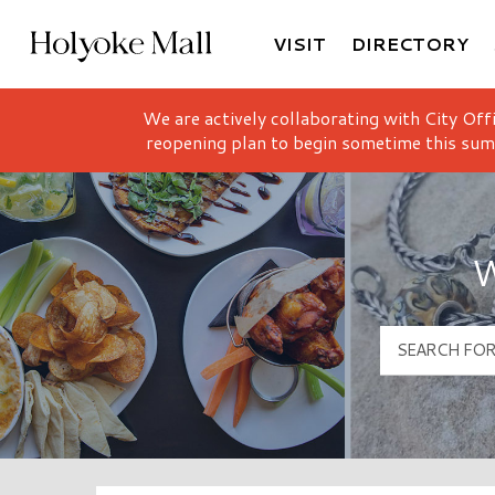
VISIT
DIRECTORY
Holyoke Mall Logo
We are actively collaborating with City Off
reopening plan to begin sometime this sum
W