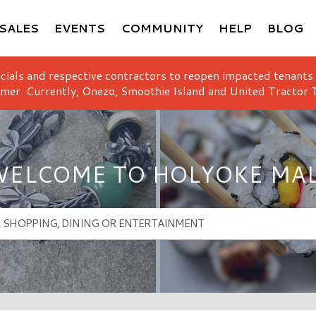
SALES
EVENTS
COMMUNITY
HELP
BLOG
icials and respective contractors to reopen impacted tenants
mer. Currently, Onezo, Smoothie Island and United Tractor T
ELCOME TO HOLYOKE MA