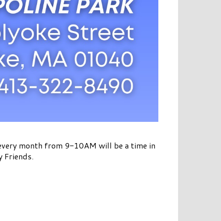
 every month from 9-10AM will be a time in
y Friends.