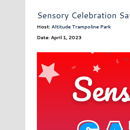
Sensory Celebration Sa
Host:
Altitude Trampoline Park
Date: April 1, 2023