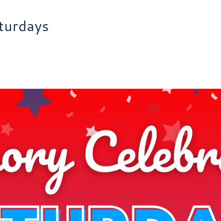
turdays