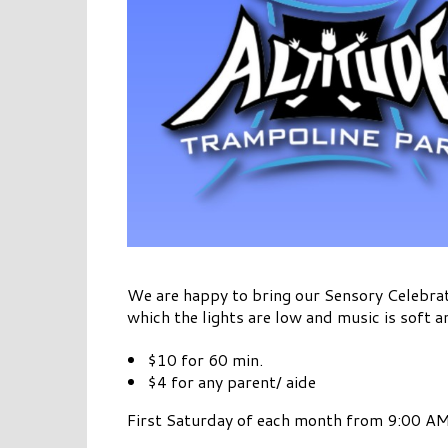
We are happy to bring our Sensory Celebrat
which the lights are low and music is soft a
$10 for 60 min.
$4 for any parent/ aide
First Saturday of each month from 9:00 AM 