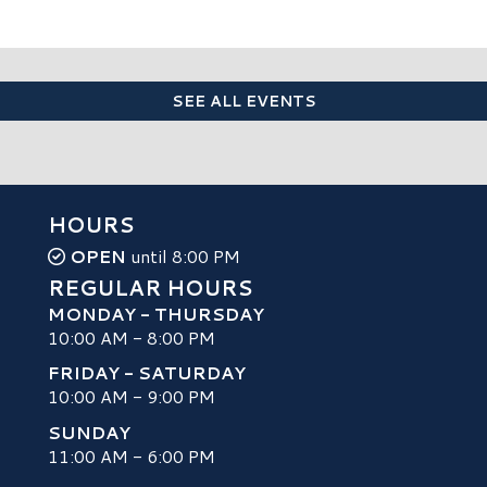
SEE ALL EVENTS
HOURS
OPEN
until 8:00 PM
REGULAR HOURS
MONDAY - THURSDAY
10:00 AM - 8:00 PM
FRIDAY - SATURDAY
10:00 AM - 9:00 PM
SUNDAY
H
11:00 AM - 6:00 PM