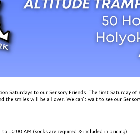
ion Saturdays to our Sensory Friends. The first Saturday of
nd the smiles will be all over. We can’t wait to see our Sensor
to 10:00 AM (socks are required & included in pricing)