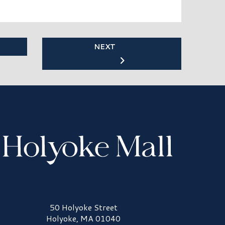
NEXT
olyoke Mall Logo
50 Holyoke Street
Holyoke, MA 01040