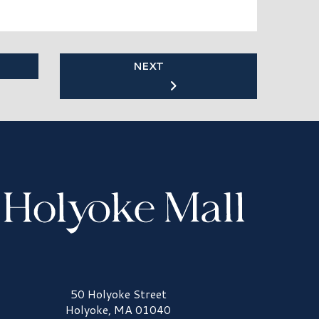
NEXT
olyoke Mall Logo
50 Holyoke Street
Holyoke, MA 01040