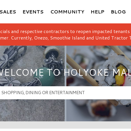
SALES
EVENTS
COMMUNITY
HELP
BLOG
icials and respective contractors to reopen impacted tenants
mer. Currently, Onezo, Smoothie Island and United Tractor T
ELCOME TO HOLYOKE MA