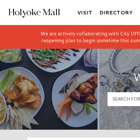
VISIT
DIRECTORY
Holyoke Mall Logo
We are actively collaborating with City Off
reopening plan to begin sometime this sum
W