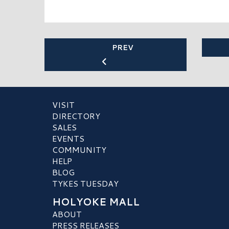
PREV
VISIT
DIRECTORY
SALES
EVENTS
COMMUNITY
HELP
BLOG
TYKES TUESDAY
HOLYOKE MALL
ABOUT
PRESS RELEASES