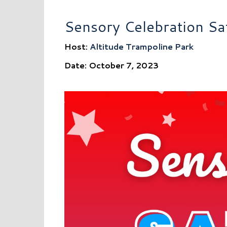
Sensory Celebration Sa
Host:
Altitude Trampoline Park
Date: October 7, 2023