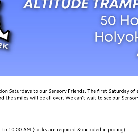
ion Saturdays to our Sensory Friends. The first Saturday of
nd the smiles will be all over. We can’t wait to see our Sensor
to 10:00 AM (socks are required & included in pricing)