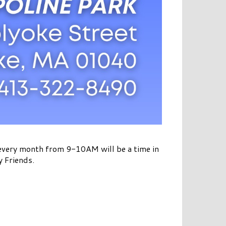
 every month from 9-10AM will be a time in
y Friends.