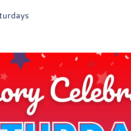
turdays