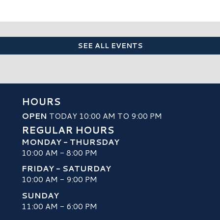
SEE ALL EVENTS
HOURS
OPEN
TODAY 10:00 AM TO 9:00 PM
REGULAR HOURS
MONDAY - THURSDAY
10:00 AM - 8:00 PM
FRIDAY - SATURDAY
10:00 AM - 9:00 PM
SUNDAY
H
11:00 AM - 6:00 PM