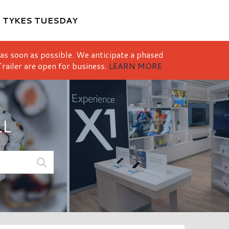
M
TYKES TUESDAY
 as soon as possible. We anticipate a phased
railer are open for business.
LEARN MORE
LL