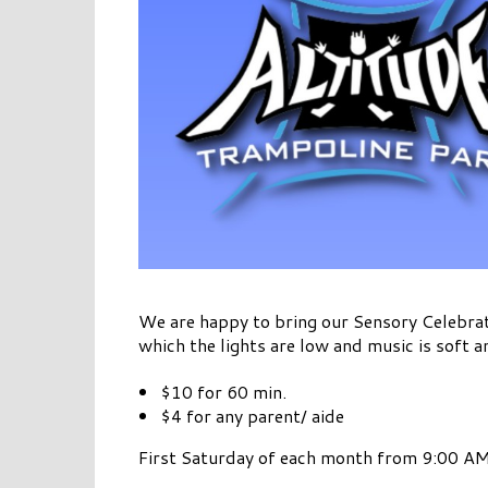
We are happy to bring our Sensory Celebrat
which the lights are low and music is soft a
$10 for 60 min.
$4 for any parent/ aide
First Saturday of each month from 9:00 AM 