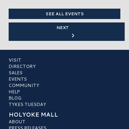
SEE ALL EVENTS
NEXT
VISIT
DIRECTORY
SALES
EVENTS
COMMUNITY
HELP
BLOG
TYKES TUESDAY
HOLYOKE MALL
ABOUT
PRESS RELEASES