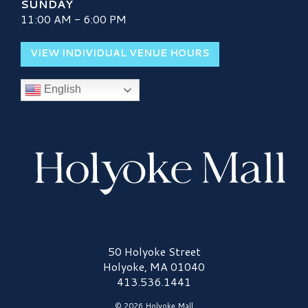
SUNDAY
11:00 AM - 6:00 PM
VIEW INDIVIDUAL VENUE HOURS
English
Holyoke Mall Logo
50 Holyoke Street
Holyoke, MA 01040
413.536.1441
© 2026 Holyoke Mall