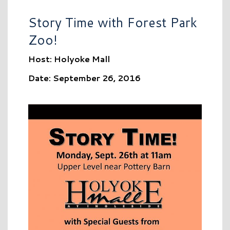
Story Time with Forest Park
Zoo!
Host: Holyoke Mall
Date: September 26, 2016