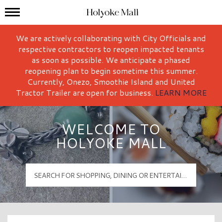
Mall Hours
Holyoke Mall Logo
We are actively collaborating with City Officials and
respective contractors to reopen impacted tenants
as soon as possible. We anticipate a phased
reopening plan to begin sometime this summer.
Currently, Onezo, Smoothie Island and United
Tractor Trailer are open for business.
LEARN MORE
WELCOME TO
HOLYOKE MALL