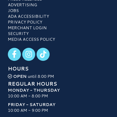
ADVERTISING
JOBS
ADA ACCESSIBILITY
PRIVACY POLICY
MERCHANT LOGIN
SECURITY
MEDIA ACCESS POLICY
Visit our Facebook
Visit our Instagram
Visit our TikTok
HOURS
OPEN
until 8:00 PM
REGULAR HOURS
MONDAY - THURSDAY
10:00 AM - 8:00 PM
FRIDAY - SATURDAY
10:00 AM - 9:00 PM