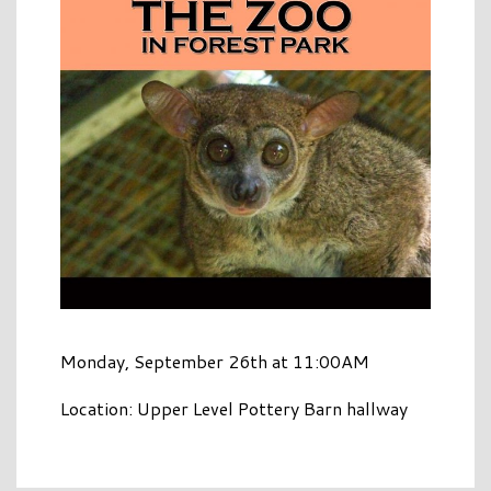
Monday, September 26th at 11:00AM
Location: Upper Level Pottery Barn hallway