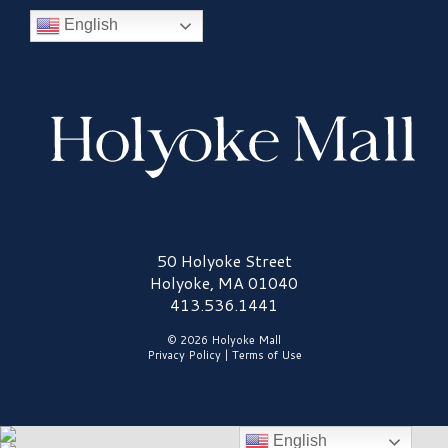
English
Holyoke Mall Logo
50 Holyoke Street
Holyoke, MA 01040
413.536.1441
© 2026 Holyoke Mall
Privacy Policy
|
Terms of Use
English