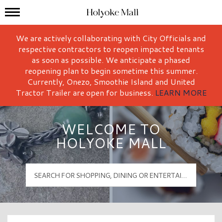
Mall Hours
Holyoke Mall Logo
We are actively collaborating with City Officials and
respective contractors to reopen impacted tenants
as soon as possible. We anticipate a phased
reopening plan to begin sometime this summer.
Currently, Onezo, Smoothie Island and United
Tractor Trailer are open for business.
LEARN MORE
WELCOME TO
HOLYOKE MALL