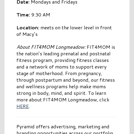
Date:
Mondays and Fridays
Time:
9:30 AM
Location:
meets on the lower level in front
of Macy’s
About FIT4MOM Longmeadow:
FIT4MOM is
the nation’s leading prenatal and postnatal
fitness program, providing fitness classes
and a network of moms to support every
stage of motherhood. From pregnancy,
through postpartum and beyond, our fitness
and wellness programs help make moms
strong in body, mind, and spirit. To learn
more about FIT4MOM Longmeadow, click
HERE
.
Pyramid offers advertising, marketing and
branding opportunities across our portfolio,