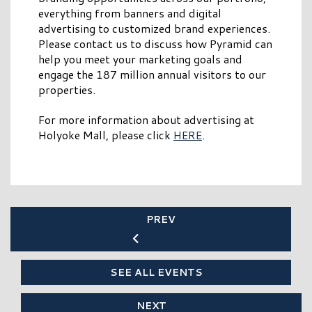
everything from banners and digital
advertising to customized brand experiences.
Please contact us to discuss how Pyramid can
help you meet your marketing goals and
engage the 187 million annual visitors to our
properties.
For more information about advertising at
Holyoke Mall, please click
HERE
.
PREV
SEE ALL EVENTS
NEXT