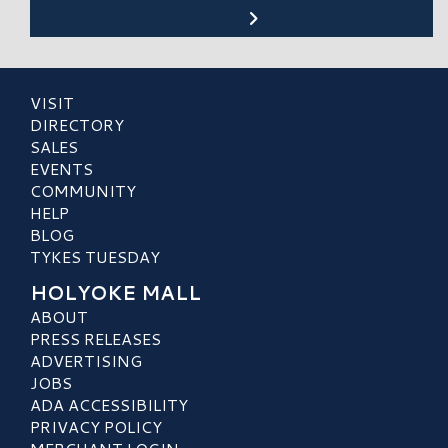
VISIT
DIRECTORY
SALES
EVENTS
COMMUNITY
HELP
BLOG
TYKES TUESDAY
HOLYOKE MALL
ABOUT
PRESS RELEASES
ADVERTISING
JOBS
ADA ACCESSIBILITY
PRIVACY POLICY