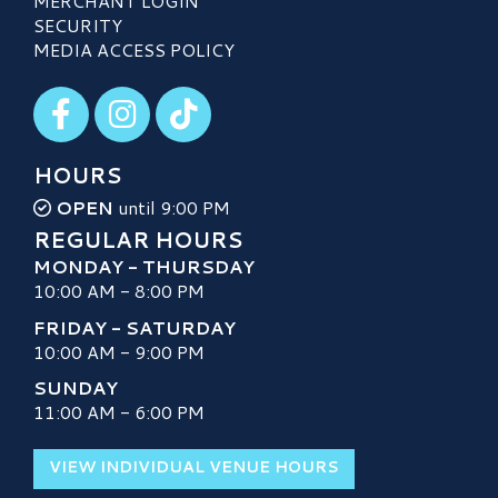
MERCHANT LOGIN
SECURITY
MEDIA ACCESS POLICY
Visit our Facebook
Visit our Instagram
Visit our TikTok
HOURS
OPEN
until 9:00 PM
REGULAR HOURS
MONDAY - THURSDAY
10:00 AM - 8:00 PM
FRIDAY - SATURDAY
10:00 AM - 9:00 PM
SUNDAY
11:00 AM - 6:00 PM
VIEW INDIVIDUAL VENUE HOURS