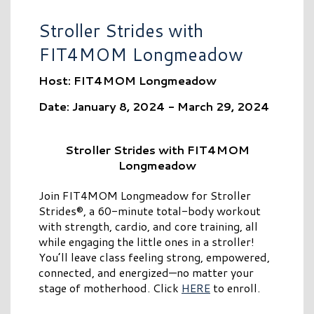
Stroller Strides with
FIT4MOM Longmeadow
Host: FIT4MOM Longmeadow
Date: January 8, 2024 - March 29, 2024
Stroller Strides with FIT4MOM
Longmeadow
Join FIT4MOM Longmeadow for Stroller
Strides®, a 60-minute total-body workout
with strength, cardio, and core training, all
while engaging the little ones in a stroller!
You’ll leave class feeling strong, empowered,
connected, and energized—no matter your
stage of motherhood. Click
HERE
to enroll.