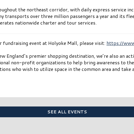
ughout the northeast corridor, with daily express service in
transports over three million passengers a year and its fle
erates nationwide charter and tour services.
fundraising event at Holyoke Mall, please visit:
https://ww
w England’s premier shopping destination, we’re also an ac
ional non-profit organizations to help bring awareness to the
ions who wish to utilize space in the common area and take a
SEE ALL EVENTS