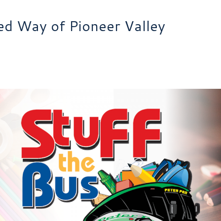
ted Way of Pioneer Valley