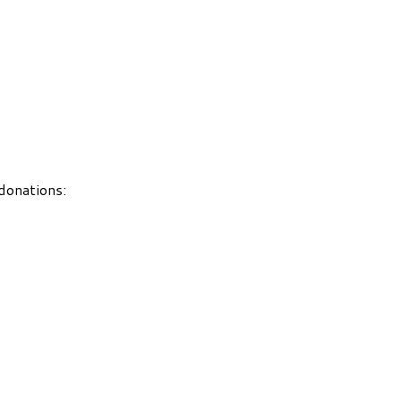
 donations: