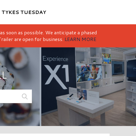
M
TYKES TUESDAY
 as soon as possible. We anticipate a phased
railer are open for business.
LEARN MORE
LL