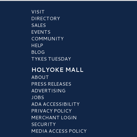
VISIT
DIRECTORY
SALES
EVENTS
COMMUNITY
HELP
BLOG
TYKES TUESDAY
HOLYOKE MALL
ABOUT
PRESS RELEASES
ADVERTISING
JOBS
ADA ACCESSIBILITY
PRIVACY POLICY
MERCHANT LOGIN
SECURITY
MEDIA ACCESS POLICY