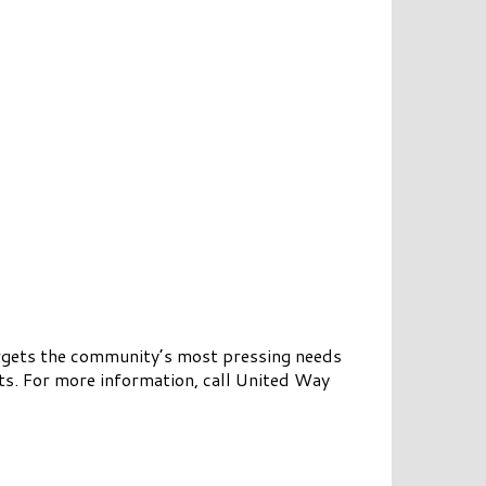
rgets the community’s most pressing needs
ts. For more information, call United Way