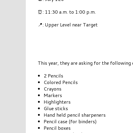
⏰: 11:30 a.m. to 1:00 p.m.
📍: Upper Level near Target
This year, they are asking for the following
2 Pencils
Colored Pencils
Crayons
Markers
Highlighters
Glue sticks
Hand held pencil sharpeners
Pencil case (for binders)
Pencil boxes