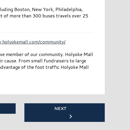
cluding Boston, New York, Philadelphia,
et of more than 300 buses travels over 25
w.holyokemall.com/community/
tive member of our community. Holyoke Mall
ir cause. From small fundraisers to large
dvantage of the foot traffic Holyoke Mall
NEXT