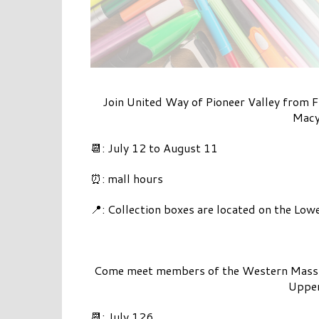
Join United Way of Pioneer Valley from F
Macy’
📆: July 12 to August 11
⏰: mall hours
📍: Collection boxes are located on the Low
Come meet members of the Western Mass Ne
Upper
📆: July 126