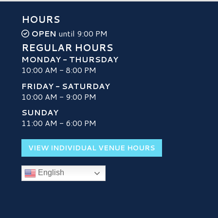
HOURS
OPEN
until 9:00 PM
REGULAR HOURS
MONDAY - THURSDAY
10:00 AM - 8:00 PM
FRIDAY - SATURDAY
10:00 AM - 9:00 PM
SUNDAY
H
11:00 AM - 6:00 PM
VIEW INDIVIDUAL VENUE HOURS
English