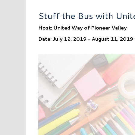
Stuff the Bus with Uni
Host: United Way of Pioneer Valley
Date: July 12, 2019 - August 11, 2019