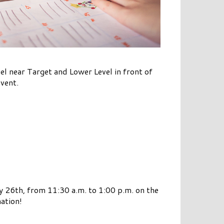
l near Target and Lower Level in front of
event.
26th, from 11:30 a.m. to 1:00 p.m. on the
ation!