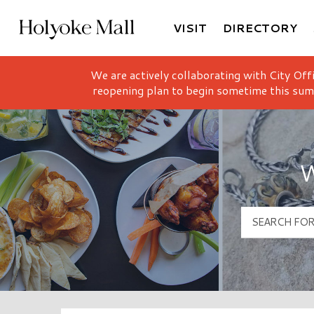
VISIT
DIRECTORY
Holyoke Mall Logo
We are actively collaborating with City Off
reopening plan to begin sometime this sum
W