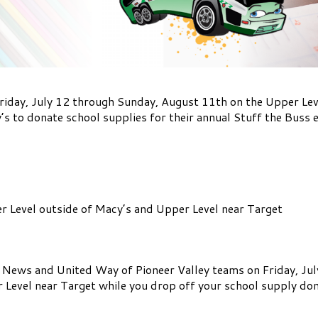
riday, July 12 through Sunday, August 11th on the Upper Leve
s to donate school supplies for their annual Stuff the Buss 
er Level outside of Macy’s and Upper Level near Target
ws and United Way of Pioneer Valley teams on Friday, July 
 Level near Target while you drop off your school supply don