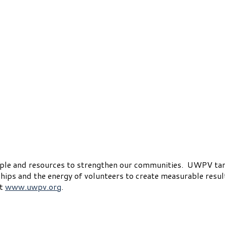
ople and resources to strengthen our communities. UWPV ta
ips and the energy of volunteers to create measurable resul
it
www.uwpv.org
.