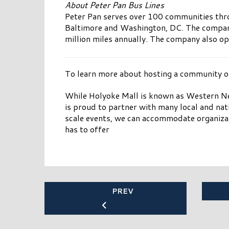
About Peter Pan Bus Lines
Peter Pan serves over 100 communities thro
Baltimore and Washington, DC. The company 
million miles annually. The company also op
To learn more about hosting a community or 
While Holyoke Mall is known as Western Ne
is proud to partner with many local and nat
scale events, we can accommodate organizat
has to offer
PREV