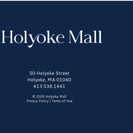
olyoke Mall Logo
50 Holyoke Street
Holyoke, MA 01040
413.536.1441
© 2026 Holyoke Mall
Privacy Policy
|
Terms of Use