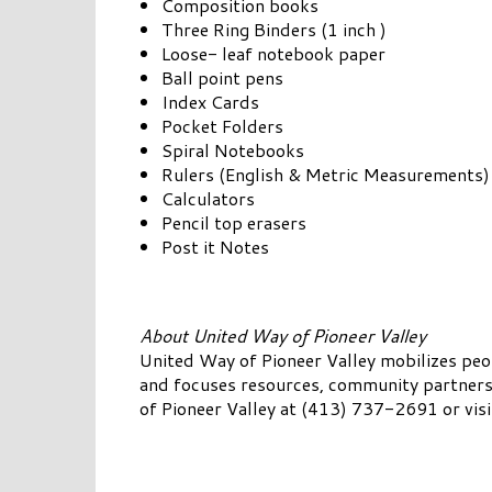
Composition books
Three Ring Binders (1 inch )
Loose- leaf notebook paper
Ball point pens
Index Cards
Pocket Folders
Spiral Notebooks
Rulers (English & Metric Measurements)
Calculators
Pencil top erasers
Post it Notes
About United Way of Pioneer Valley
United Way of Pioneer Valley mobilizes pe
and focuses resources, community partnersh
of Pioneer Valley at (413) 737-2691 or vis