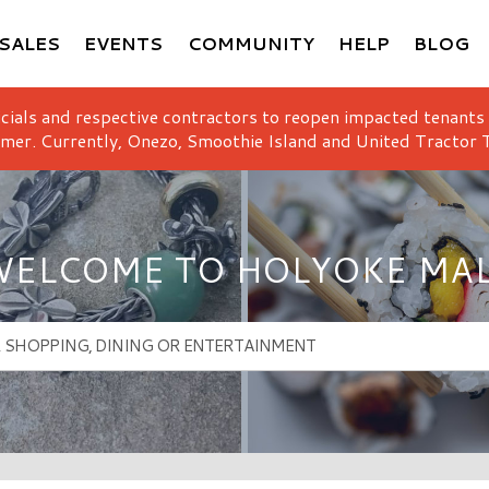
SALES
EVENTS
COMMUNITY
HELP
BLOG
icials and respective contractors to reopen impacted tenants
mer. Currently, Onezo, Smoothie Island and United Tractor T
ELCOME TO HOLYOKE MA