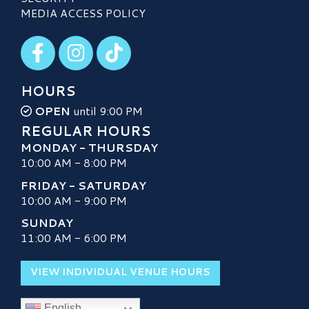
MEDIA ACCESS POLICY
Visit our Facebook
Visit our Instagram
Visit our TikTok
HOURS
OPEN
until 9:00 PM
REGULAR HOURS
MONDAY - THURSDAY
10:00 AM - 8:00 PM
FRIDAY - SATURDAY
10:00 AM - 9:00 PM
SUNDAY
11:00 AM - 6:00 PM
VIEW INDIVIDUAL VENUE HOURS
English