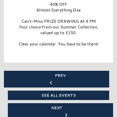
40% OFF
Almost Everything Else
Can’t-Miss PRIZE DRAWING At 4 PM
Your choice from our Summer Collection,
valued up to $150.
Clear your calendar. You
have
to be there!
PREV
SEE ALL EVENTS
NEXT