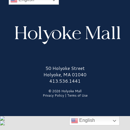
Holyoke Mall Logo
50 Holyoke Street
Holyoke, MA 01040
413.536.1441
© 2026 Holyoke Mall
Privacy Policy
|
Terms of Use
English