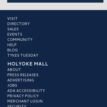
VISIT
DIRECTORY
SALES
EVENTS
COMMUNITY
HELP
BLOG
TYKES TUESDAY
HOLYOKE MALL
ABOUT
PRESS RELEASES
ADVERTISING
JOBS
ADA ACCESSIBILITY
PRIVACY POLICY
MERCHANT LOGIN
SECURITY