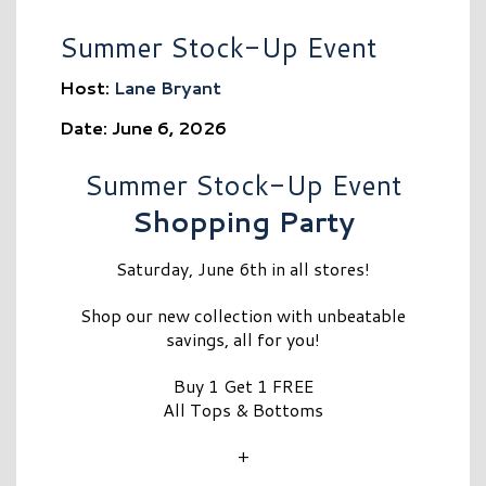
Summer Stock-Up Event
Host:
Lane Bryant
Date: June 6, 2026
Summer Stock-Up Event
Shopping Party
Saturday, June 6th in all stores!
Shop our new collection with unbeatable
savings, all for you!
Buy 1 Get 1 FREE
All Tops & Bottoms
+