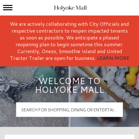
Mall Hours
Holyoke Mall Logo
We are actively collaborating with City Officials and
respective contractors to reopen impacted tenants
as soon as possible. We anticipate a phased
reopening plan to begin sometime this summer.
Currently, Onezo, Smoothie Island and United
Tractor Trailer are open for business.
LEARN MORE
WELCOME TO
HOLYOKE MALL