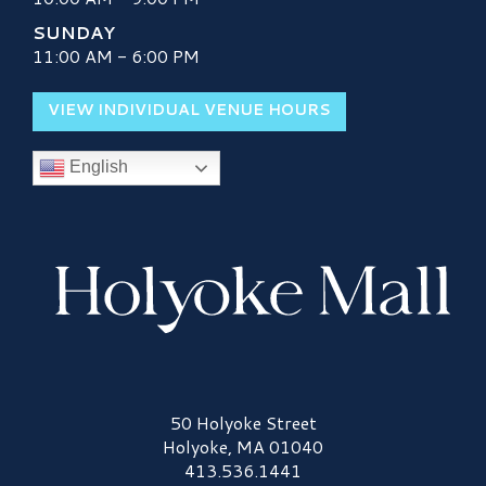
SUNDAY
11:00 AM - 6:00 PM
VIEW INDIVIDUAL VENUE HOURS
English
Holyoke Mall Logo
50 Holyoke Street
Holyoke, MA 01040
413.536.1441