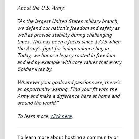
About the U.S. Army:
“As the largest United States military branch,
we defend our nation’s freedom and safety as
well as provide stability during challenging
times. This has been a focus since 1775 when
the Army’s fight for independence began.
Today, we honor a legacy rooted in freedom
and led by example with core values that every
Soldier lives by.
Whatever your goals and passions are, there’s
an opportunity waiting. Find your fit with the
Army and make a difference here at home and
around the world.”
To learn more,
click here
.
To learn more about hosting a community or