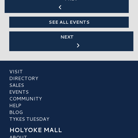
SEE ALL EVENTS
NEXT
VISIT
DIRECTORY
SALES
EVENTS
COMMUNITY
HELP
BLOG
TYKES TUESDAY
HOLYOKE MALL
ABOUT