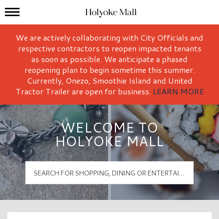
Mall Hours
Holyoke Mall Logo
We are actively collaborating with City Officials and
respective contractors to reopen impacted tenants
as soon as possible. We anticipate a phased
reopening plan to begin sometime this summer.
Currently, Onezo, Smoothie Island and United
Tractor Trailer are open for business.
LEARN MORE
WELCOME TO
HOLYOKE MALL