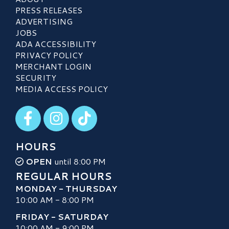
PRESS RELEASES
ADVERTISING
JOBS
ADA ACCESSIBILITY
PRIVACY POLICY
MERCHANT LOGIN
SECURITY
MEDIA ACCESS POLICY
Visit our Facebook
Visit our Instagram
Visit our TikTok
HOURS
OPEN
until 8:00 PM
REGULAR HOURS
MONDAY - THURSDAY
10:00 AM - 8:00 PM
FRIDAY - SATURDAY
10:00 AM - 9:00 PM