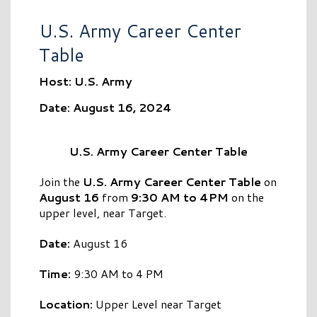
U.S. Army Career Center
Table
Host: U.S. Army
Date: August 16, 2024
U.S. Army Career Center Table
Join the
U.S. Army Career Center Table
on
August 16
from
9:30 AM to 4PM
on the
upper level, near Target.
Date:
August 16
Time:
9:30 AM to 4 PM
Location:
Upper Level near Target