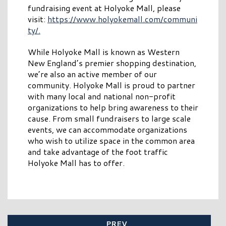
fundraising event at Holyoke Mall, please
visit:
https://www.holyokemall.com/communi
ty/.
While Holyoke Mall is known as Western
New England’s premier shopping destination,
we’re also an active member of our
community. Holyoke Mall is proud to partner
with many local and national non-profit
organizations to help bring awareness to their
cause. From small fundraisers to large scale
events, we can accommodate organizations
who wish to utilize space in the common area
and take advantage of the foot traffic
Holyoke Mall has to offer.
PREV