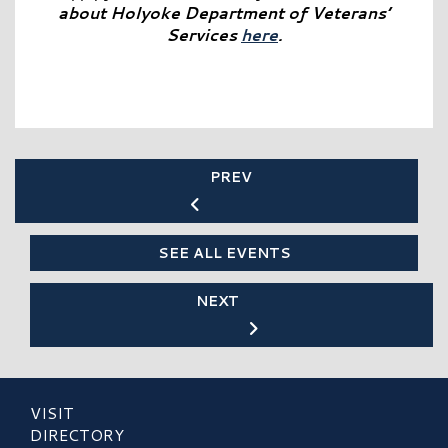
about Holyoke Department of Veterans’
Services
here
.
PREV
SEE ALL EVENTS
NEXT
VISIT
DIRECTORY