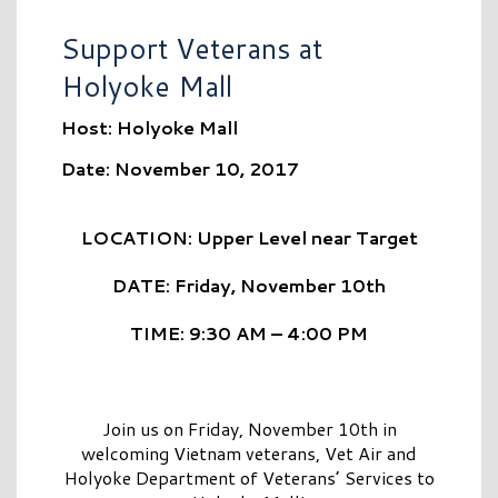
Support Veterans at
Holyoke Mall
Host: Holyoke Mall
Date: November 10, 2017
LOCATION: Upper Level near Target
DATE: Friday, November 10th
TIME: 9:30 AM – 4:00 PM
Join us on Friday, November 10th in
welcoming Vietnam veterans, Vet Air and
Holyoke Department of Veterans’ Services to