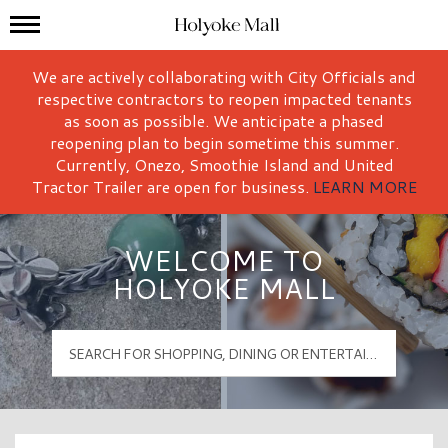
Mall Hours
Holyoke Mall Logo
We are actively collaborating with City Officials and
respective contractors to reopen impacted tenants
as soon as possible. We anticipate a phased
reopening plan to begin sometime this summer.
Currently, Onezo, Smoothie Island and United
Tractor Trailer are open for business.
LEARN MORE
WELCOME TO
HOLYOKE MALL