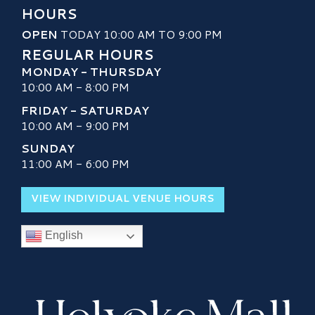
HOURS
OPEN
TODAY 10:00 AM TO 9:00 PM
REGULAR HOURS
MONDAY - THURSDAY
10:00 AM - 8:00 PM
FRIDAY - SATURDAY
10:00 AM - 9:00 PM
SUNDAY
11:00 AM - 6:00 PM
VIEW INDIVIDUAL VENUE HOURS
English