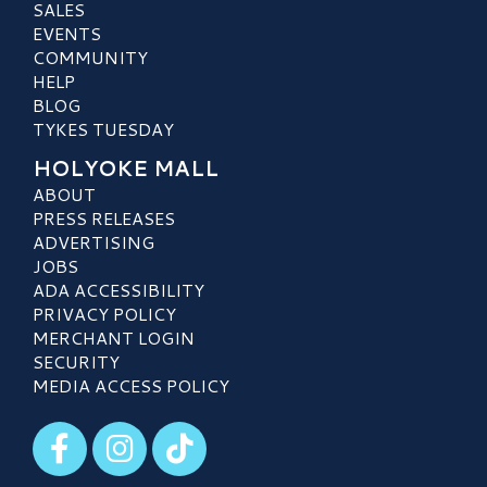
SALES
EVENTS
COMMUNITY
HELP
BLOG
TYKES TUESDAY
HOLYOKE MALL
ABOUT
PRESS RELEASES
ADVERTISING
JOBS
ADA ACCESSIBILITY
PRIVACY POLICY
MERCHANT LOGIN
SECURITY
MEDIA ACCESS POLICY
Visit our Facebook
Visit our Instagram
Visit our TikTok