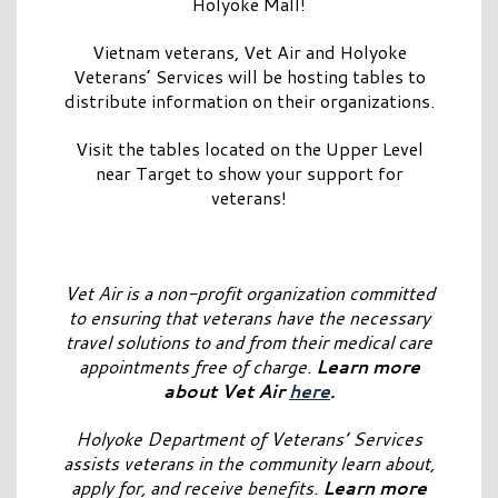
Holyoke Mall!
Vietnam veterans, Vet Air and Holyoke
Veterans’ Services will be hosting tables to
distribute information on their organizations.
Visit the tables located on the Upper Level
near Target to show your support for
veterans!
Vet Air is a non-profit organization committed
to ensuring that veterans have the necessary
travel solutions to and from their medical care
appointments free of charge.
Learn more
about Vet Air
here
.
Holyoke Department of Veterans’ Services
assists veterans in the community learn about,
apply for, and receive benefits.
Learn more