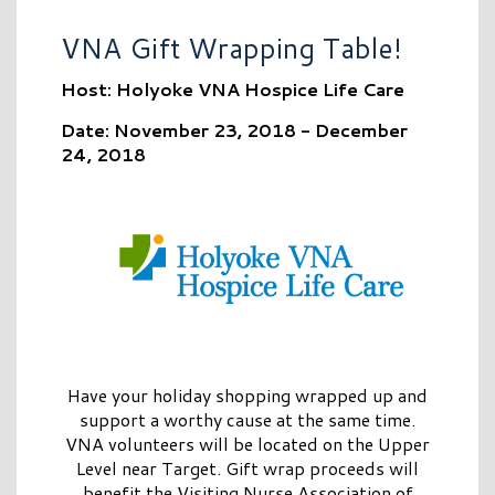
VNA Gift Wrapping Table!
Host: Holyoke VNA Hospice Life Care
Date: November 23, 2018 - December
24, 2018
Have your holiday shopping wrapped up and
support a worthy cause at the same time.
VNA volunteers will be located on the Upper
Level near Target. Gift wrap proceeds will
benefit the Visiting Nurse Association of