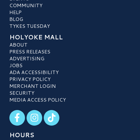
COMMUNITY
HELP
BLOG
TYKES TUESDAY
HOLYOKE MALL
ABOUT
PRESS RELEASES
ADVERTISING
JOBS
ADA ACCESSIBILITY
PRIVACY POLICY
MERCHANT LOGIN
SECURITY
MEDIA ACCESS POLICY
Visit our Facebook
Visit our Instagram
Visit our TikTok
HOURS