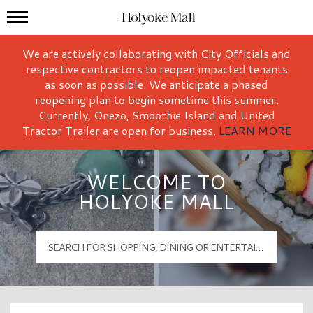
Mall Hours
Holyoke Mall Logo
We are actively collaborating with City Officials and
respective contractors to reopen impacted tenants
as soon as possible. We anticipate a phased
reopening plan to begin sometime this summer.
Currently, Onezo, Smoothie Island and United
Tractor Trailer are open for business.
LEARN MORE
WELCOME TO
HOLYOKE MALL