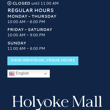
CLOSED
until 11:00 AM
REGULAR HOURS
MONDAY - THURSDAY
10:00 AM - 8:00 PM
FRIDAY - SATURDAY
10:00 AM - 9:00 PM
SUNDAY
11:00 AM - 6:00 PM
VIEW INDIVIDUAL VENUE HOURS
English