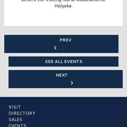
Holyoke.
PREV
SEE ALL EVENTS
NEXT
VISIT
DIRECTORY
SALES
EVENTS