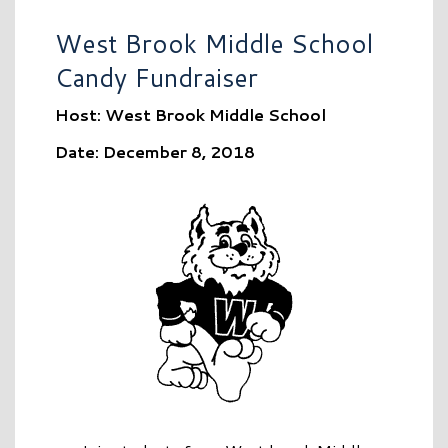
West Brook Middle School
Candy Fundraiser
Host: West Brook Middle School
Date: December 8, 2018