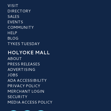
VISIT
DIRECTORY
SALES
EVENTS
COMMUNITY
HELP
BLOG
TYKES TUESDAY
HOLYOKE MALL
ABOUT
PRESS RELEASES
ADVERTISING
JOBS
ADA ACCESSIBILITY
PRIVACY POLICY
MERCHANT LOGIN
SECURITY
MEDIA ACCESS POLICY