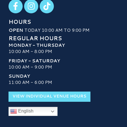
Visit our Facebook
Visit our Instagram
Visit our TikTok
HOURS
OPEN
TODAY 10:00 AM TO 9:00 PM
REGULAR HOURS
MONDAY - THURSDAY
10:00 AM - 8:00 PM
FRIDAY - SATURDAY
10:00 AM - 9:00 PM
SUNDAY
11:00 AM - 6:00 PM
VIEW INDIVIDUAL VENUE HOURS
English