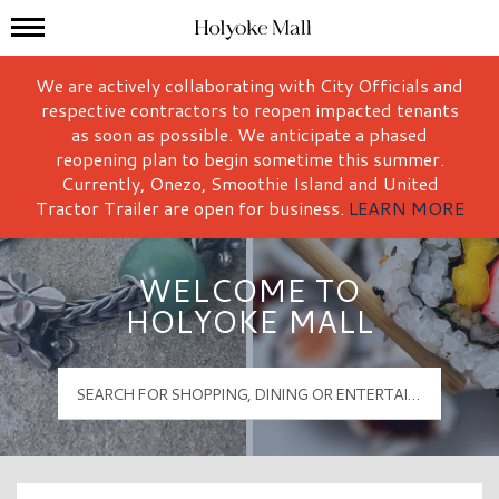
Mall Hours
Holyoke Mall Logo
We are actively collaborating with City Officials and
respective contractors to reopen impacted tenants
as soon as possible. We anticipate a phased
reopening plan to begin sometime this summer.
Currently, Onezo, Smoothie Island and United
Tractor Trailer are open for business.
LEARN MORE
WELCOME TO
HOLYOKE MALL