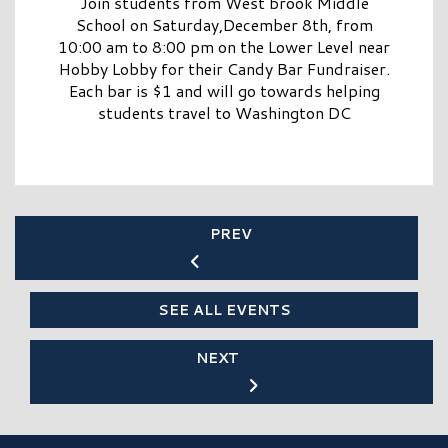
Join students from West brook Middle
School on Saturday,December 8th, from
10:00 am to 8:00 pm on the Lower Level near
Hobby Lobby for their Candy Bar Fundraiser.
Each bar is $1 and will go towards helping
students travel to Washington DC
PREV
SEE ALL EVENTS
NEXT