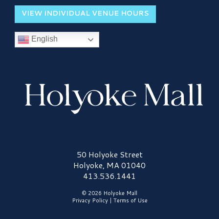
VIEW INDIVIDUAL VENUE HOURS
English
Holyoke Mall Logo
50 Holyoke Street
Holyoke, MA 01040
413.536.1441
© 2026 Holyoke Mall
Privacy Policy
|
Terms of Use