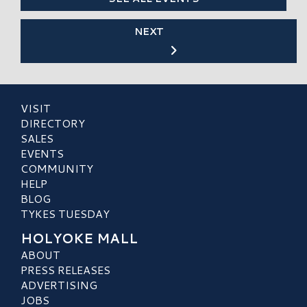
NEXT
VISIT
DIRECTORY
SALES
EVENTS
COMMUNITY
HELP
BLOG
TYKES TUESDAY
HOLYOKE MALL
ABOUT
PRESS RELEASES
ADVERTISING
JOBS