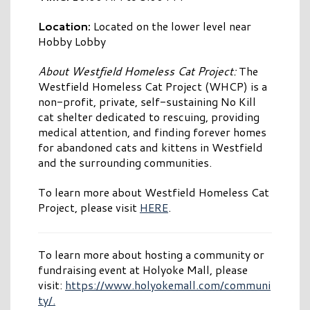
Location:
Located on the lower level near
Hobby Lobby
About Westfield Homeless Cat Project:
The
Westfield Homeless Cat Project (WHCP) is a
non-profit, private, self-sustaining No Kill
cat shelter dedicated to rescuing, providing
medical attention, and finding forever homes
for abandoned cats and kittens in Westfield
and the surrounding communities.
To learn more about Westfield Homeless Cat
Project, please visit
HERE
.
To learn more about hosting a community or
fundraising event at Holyoke Mall, please
visit:
https://www.holyokemall.com/communi
ty/.