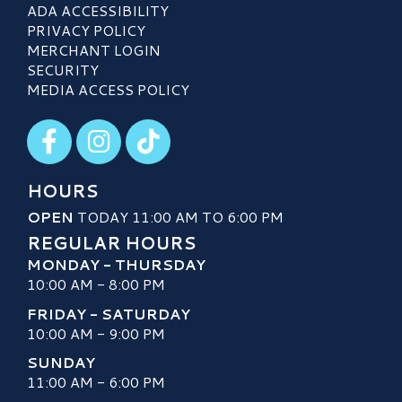
ADA ACCESSIBILITY
PRIVACY POLICY
MERCHANT LOGIN
SECURITY
MEDIA ACCESS POLICY
Visit our Facebook
Visit our Instagram
Visit our TikTok
HOURS
OPEN
TODAY 11:00 AM TO 6:00 PM
REGULAR HOURS
MONDAY - THURSDAY
10:00 AM - 8:00 PM
FRIDAY - SATURDAY
10:00 AM - 9:00 PM
SUNDAY
11:00 AM - 6:00 PM