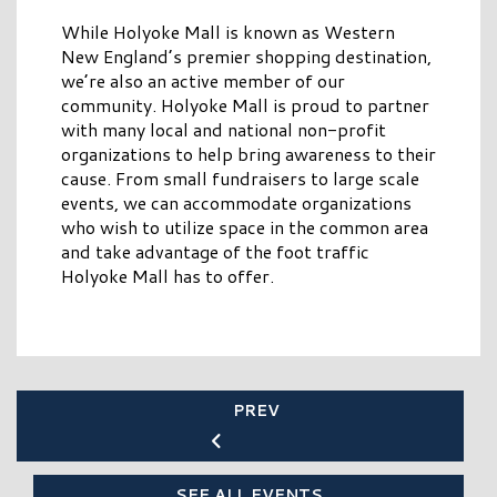
While Holyoke Mall is known as Western
New England’s premier shopping destination,
we’re also an active member of our
community. Holyoke Mall is proud to partner
with many local and national non-profit
organizations to help bring awareness to their
cause. From small fundraisers to large scale
events, we can accommodate organizations
who wish to utilize space in the common area
and take advantage of the foot traffic
Holyoke Mall has to offer.
PREV
SEE ALL EVENTS