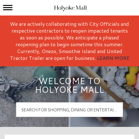
Mall Hours
Holyoke Mall Logo
We are actively collaborating with City Officials and
respective contractors to reopen impacted tenants
as soon as possible. We anticipate a phased
reopening plan to begin sometime this summer.
Currently, Onezo, Smoothie Island and United
Tractor Trailer are open for business.
LEARN MORE
WELCOME TO
HOLYOKE MALL