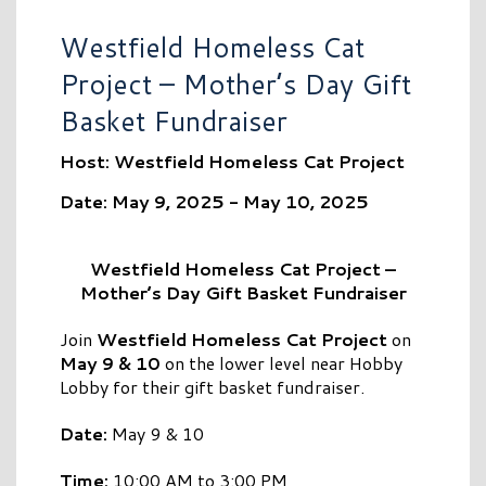
Westfield Homeless Cat
Project – Mother’s Day Gift
Basket Fundraiser
Host: Westfield Homeless Cat Project
Date: May 9, 2025 - May 10, 2025
Westfield Homeless Cat Project –
Mother’s Day Gift Basket Fundraiser
Join
Westfield Homeless Cat Project
on
May 9 & 10
on the lower level near Hobby
Lobby for their gift basket fundraiser.
Date:
May 9 & 10
Time:
10:00 AM to 3:00 PM