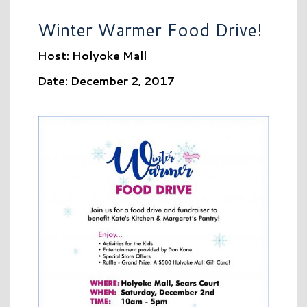
Winter Warmer Food Drive!
Host: Holyoke Mall
Date: December 2, 2017