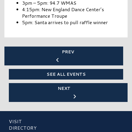
3pm – 5pm: 94.7 WMAS
4:15pm: New England Dance Center’s
Performance Troupe
5pm: Santa arrives to pull raffle winner
PREV
SEE ALL EVENTS
NEXT
VISIT
DIRECTORY