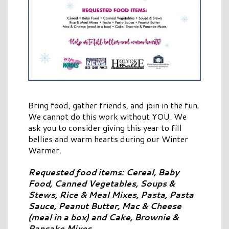
Bring food, gather friends, and join in the fun.
We cannot do this work without YOU. We
ask you to consider giving this year to fill
bellies and warm hearts during our Winter
Warmer.
Requested food items: Cereal, Baby
Food, Canned Vegetables, Soups &
Stews, Rice & Meal Mixes, Pasta, Pasta
Sauce, Peanut Butter, Mac & Cheese
(meal in a box) and Cake, Brownie &
Pancake Mixes.