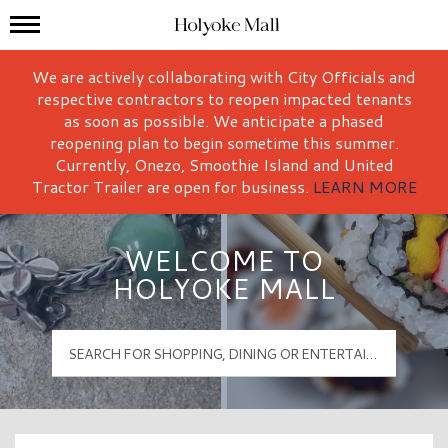
Mall Hours
Holyoke Mall Logo
We are actively collaborating with City Officials and
respective contractors to reopen impacted tenants
as soon as possible. We anticipate a phased
reopening plan to begin sometime this summer.
Currently, Onezo, Smoothie Island and United
Tractor Trailer are open for business.
LEARN MORE
WELCOME TO
HOLYOKE MALL