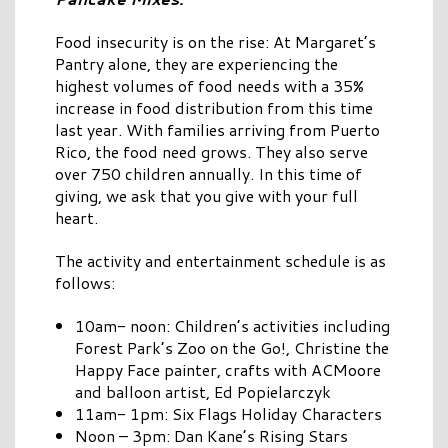
Food insecurity is on the rise: At Margaret’s
Pantry alone, they are experiencing the
highest volumes of food needs with a 35%
increase in food distribution from this time
last year. With families arriving from Puerto
Rico, the food need grows. They also serve
over 750 children annually. In this time of
giving, we ask that you give with your full
heart.
The activity and entertainment schedule is as
follows:
10am- noon: Children’s activities including
Forest Park’s Zoo on the Go!, Christine the
Happy Face painter, crafts with ACMoore
and balloon artist, Ed Popielarczyk
11am- 1pm: Six Flags Holiday Characters
Noon – 3pm: Dan Kane’s Rising Stars