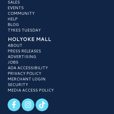
SALES
EVENTS
COMMUNITY
HELP
BLOG
TYKES TUESDAY
HOLYOKE MALL
ABOUT
PRESS RELEASES
ADVERTISING
JOBS
ADA ACCESSIBILITY
PRIVACY POLICY
MERCHANT LOGIN
SECURITY
MEDIA ACCESS POLICY
Visit our Facebook
Visit our Instagram
Visit our TikTok