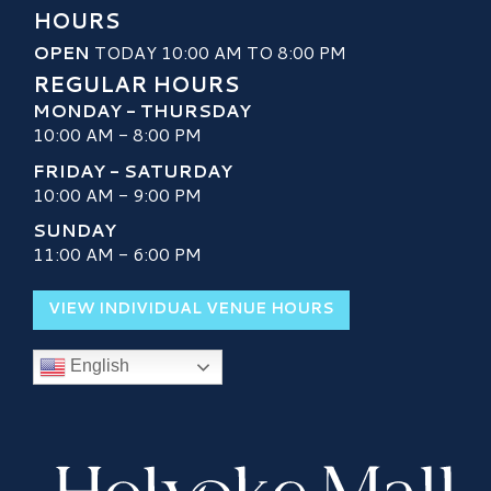
HOURS
OPEN
TODAY 10:00 AM TO 8:00 PM
REGULAR HOURS
MONDAY - THURSDAY
10:00 AM - 8:00 PM
FRIDAY - SATURDAY
10:00 AM - 9:00 PM
SUNDAY
11:00 AM - 6:00 PM
VIEW INDIVIDUAL VENUE HOURS
English