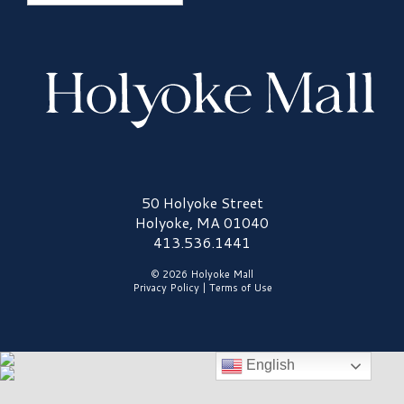
Holyoke Mall Logo
50 Holyoke Street
Holyoke, MA 01040
413.536.1441
© 2026 Holyoke Mall
Privacy Policy
|
Terms of Use
English