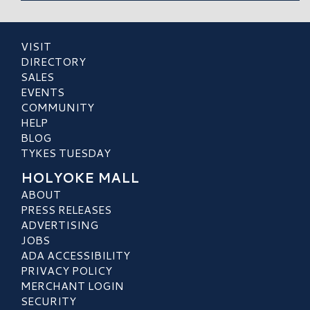
VISIT
DIRECTORY
SALES
EVENTS
COMMUNITY
HELP
BLOG
TYKES TUESDAY
HOLYOKE MALL
ABOUT
PRESS RELEASES
ADVERTISING
JOBS
ADA ACCESSIBILITY
PRIVACY POLICY
MERCHANT LOGIN
SECURITY