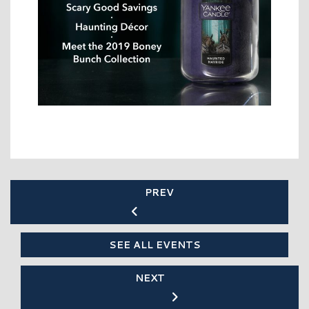
PREV
SEE ALL EVENTS
NEXT