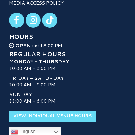
MEDIA ACCESS POLICY
Visit our Facebook
Visit our Instagram
Visit our TikTok
HOURS
OPEN
until 8:00 PM
REGULAR HOURS
MONDAY - THURSDAY
10:00 AM - 8:00 PM
FRIDAY - SATURDAY
10:00 AM - 9:00 PM
SUNDAY
11:00 AM - 6:00 PM
VIEW INDIVIDUAL VENUE HOURS
English