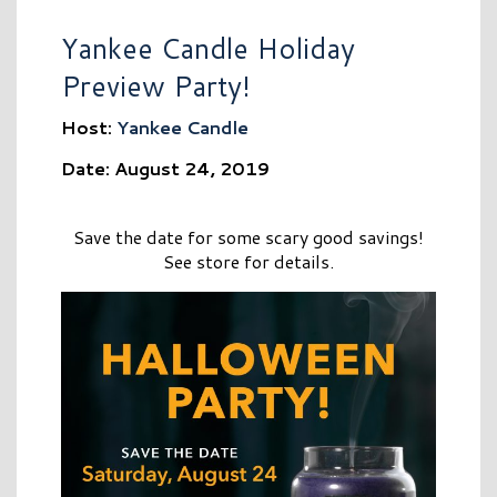
Yankee Candle Holiday
Preview Party!
Host:
Yankee Candle
Date: August 24, 2019
Save the date for some scary good savings!
See store for details.