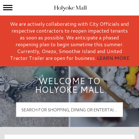
Mall Hours
Holyoke Mall Logo
We are actively collaborating with City Officials and
respective contractors to reopen impacted tenants
as soon as possible. We anticipate a phased
reopening plan to begin sometime this summer.
Currently, Onezo, Smoothie Island and United
Tractor Trailer are open for business.
LEARN MORE
WELCOME TO
HOLYOKE MALL