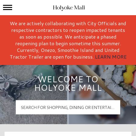
Mall Hours
Holyoke Mall Logo
We are actively collaborating with City Officials and
respective contractors to reopen impacted tenants
as soon as possible. We anticipate a phased
reopening plan to begin sometime this summer.
Currently, Onezo, Smoothie Island and United
Tractor Trailer are open for business.
LEARN MORE
WELCOME TO
HOLYOKE MALL