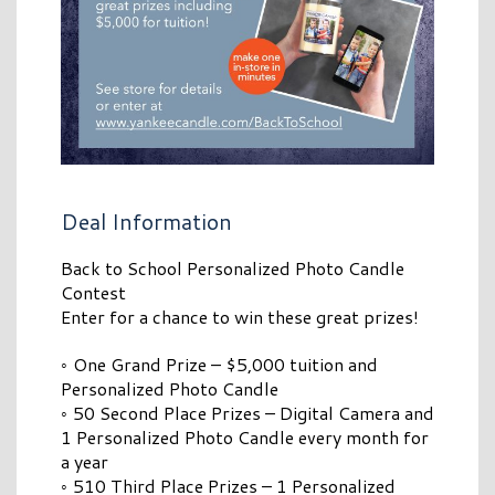
Deal Information
Back to School Personalized Photo Candle
Contest
Enter for a chance to win these great prizes!
◦ One Grand Prize – $5,000 tuition and
Personalized Photo Candle
◦ 50 Second Place Prizes – Digital Camera and
1 Personalized Photo Candle every month for
a year
◦ 510 Third Place Prizes – 1 Personalized