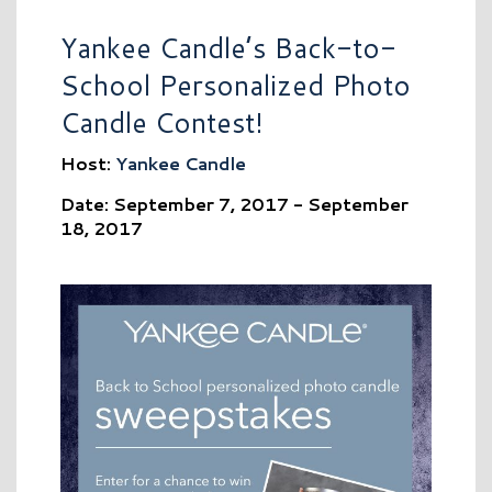
Yankee Candle’s Back-to-
School Personalized Photo
Candle Contest!
Host:
Yankee Candle
Date: September 7, 2017 - September
18, 2017