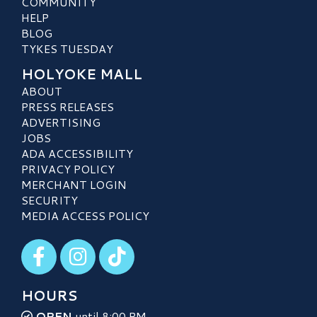
COMMUNITY
HELP
BLOG
TYKES TUESDAY
HOLYOKE MALL
ABOUT
PRESS RELEASES
ADVERTISING
JOBS
ADA ACCESSIBILITY
PRIVACY POLICY
MERCHANT LOGIN
SECURITY
MEDIA ACCESS POLICY
Visit our Facebook
Visit our Instagram
Visit our TikTok
HOURS
OPEN
until 8:00 PM