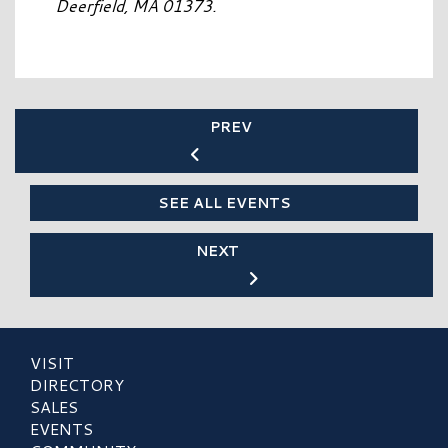
Deerfield, MA 01373.
PREV
SEE ALL EVENTS
NEXT
VISIT
DIRECTORY
SALES
EVENTS