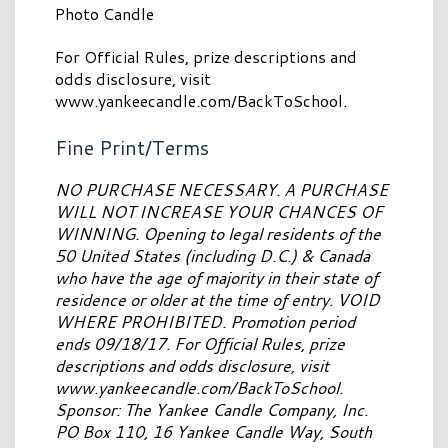
Photo Candle
For Official Rules, prize descriptions and
odds disclosure, visit
www.yankeecandle.com/BackToSchool.
Fine Print/Terms
NO PURCHASE NECESSARY. A PURCHASE
WILL NOT INCREASE YOUR CHANCES OF
WINNING. Opening to legal residents of the
50 United States (including D.C.) & Canada
who have the age of majority in their state of
residence or older at the time of entry. VOID
WHERE PROHIBITED. Promotion period
ends 09/18/17. For Official Rules, prize
descriptions and odds disclosure, visit
www.yankeecandle.com/BackToSchool.
Sponsor: The Yankee Candle Company, Inc.
PO Box 110, 16 Yankee Candle Way, South