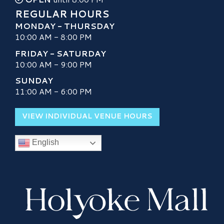
REGULAR HOURS
MONDAY - THURSDAY
10:00 AM - 8:00 PM
FRIDAY - SATURDAY
10:00 AM - 9:00 PM
SUNDAY
11:00 AM - 6:00 PM
VIEW INDIVIDUAL VENUE HOURS
English