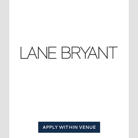
APPLY WITHIN VENUE