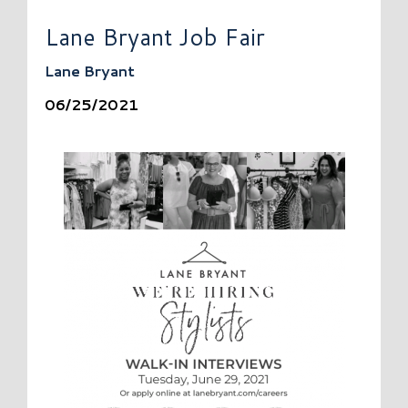
Lane Bryant Job Fair
Lane Bryant
06/25/2021