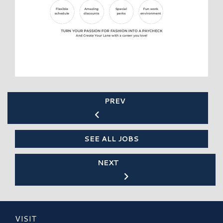
PREV
SEE ALL JOBS
NEXT
VISIT