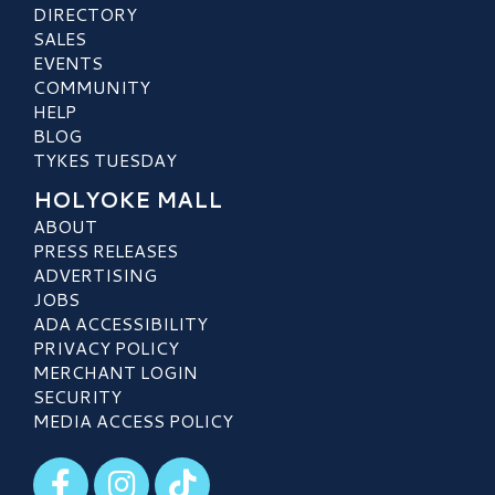
DIRECTORY
SALES
EVENTS
COMMUNITY
HELP
BLOG
TYKES TUESDAY
HOLYOKE MALL
ABOUT
PRESS RELEASES
ADVERTISING
JOBS
ADA ACCESSIBILITY
PRIVACY POLICY
MERCHANT LOGIN
SECURITY
MEDIA ACCESS POLICY
Visit our Facebook
Visit our Instagram
Visit our TikTok