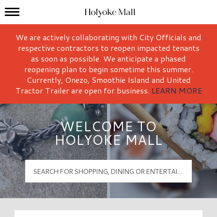
Mall Hours
Holyoke Mall Logo
We are actively collaborating with City Officials and
respective contractors to reopen impacted tenants
as soon as possible. We anticipate a phased
reopening plan to begin sometime this summer.
Currently, Onezo, Smoothie Island and United
Tractor Trailer are open for business.
LEARN MORE
WELCOME TO
HOLYOKE MALL