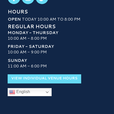
HOURS
OPEN
TODAY 10:00 AM TO 8:00 PM
REGULAR HOURS
MONDAY - THURSDAY
10:00 AM - 8:00 PM
FRIDAY - SATURDAY
10:00 AM - 9:00 PM
SUNDAY
11:00 AM - 6:00 PM
VIEW INDIVIDUAL VENUE HOURS
English