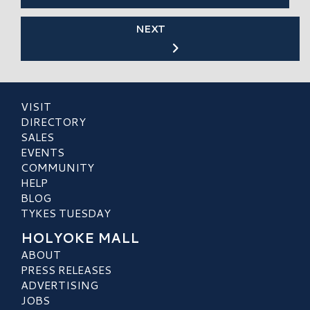
NEXT
VISIT
DIRECTORY
SALES
EVENTS
COMMUNITY
HELP
BLOG
TYKES TUESDAY
HOLYOKE MALL
ABOUT
PRESS RELEASES
ADVERTISING
JOBS