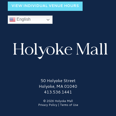
VIEW INDIVIDUAL VENUE HOURS
English
Holyoke Mall Logo
50 Holyoke Street
Holyoke, MA 01040
413.536.1441
© 2026 Holyoke Mall
Privacy Policy
|
Terms of Use