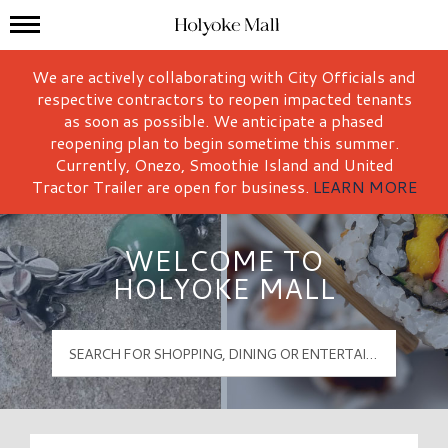
Mall Hours
Holyoke Mall Logo
We are actively collaborating with City Officials and
respective contractors to reopen impacted tenants
as soon as possible. We anticipate a phased
reopening plan to begin sometime this summer.
Currently, Onezo, Smoothie Island and United
Tractor Trailer are open for business.
LEARN MORE
WELCOME TO
HOLYOKE MALL