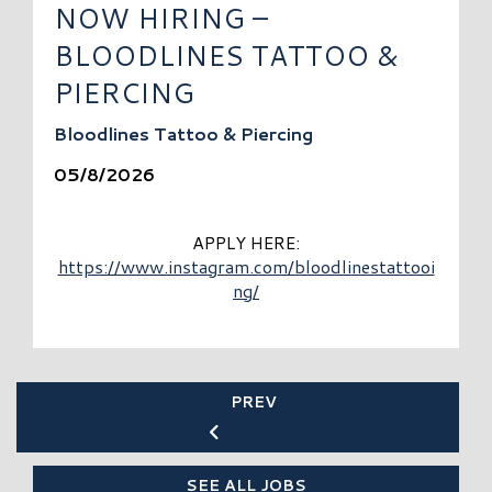
NOW HIRING –
BLOODLINES TATTOO &
PIERCING
Bloodlines Tattoo & Piercing
05/8/2026
APPLY HERE:
https://www.instagram.com/bloodlinestattooi
ng/
PREV
SEE ALL JOBS