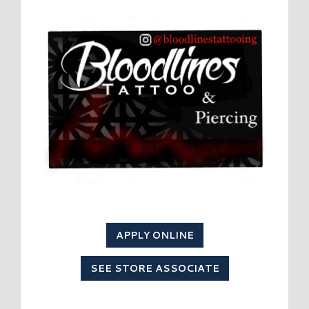
APPLY ONLINE
SEE STORE ASSOCIATE