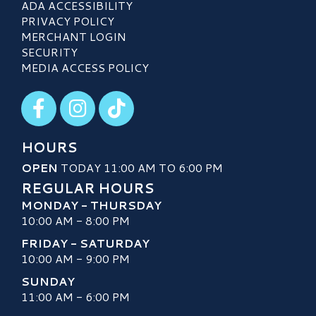
ADA ACCESSIBILITY
PRIVACY POLICY
MERCHANT LOGIN
SECURITY
MEDIA ACCESS POLICY
Visit our Facebook
Visit our Instagram
Visit our TikTok
HOURS
OPEN
TODAY 11:00 AM TO 6:00 PM
REGULAR HOURS
MONDAY - THURSDAY
10:00 AM - 8:00 PM
FRIDAY - SATURDAY
10:00 AM - 9:00 PM
SUNDAY
11:00 AM - 6:00 PM