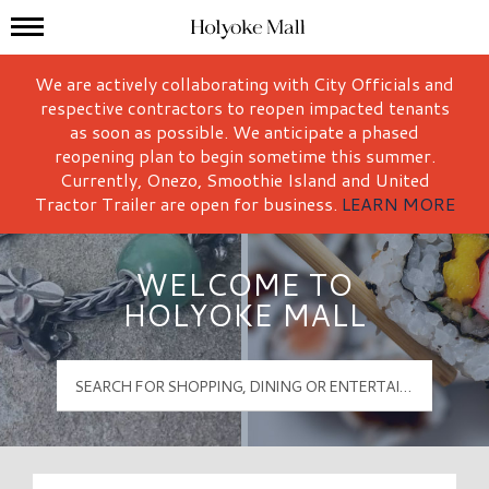
Mall Hours
Holyoke Mall Logo
We are actively collaborating with City Officials and
respective contractors to reopen impacted tenants
as soon as possible. We anticipate a phased
reopening plan to begin sometime this summer.
Currently, Onezo, Smoothie Island and United
Tractor Trailer are open for business.
LEARN MORE
WELCOME TO
HOLYOKE MALL