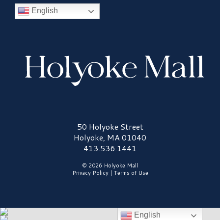
English
Holyoke Mall Logo
50 Holyoke Street
Holyoke, MA 01040
413.536.1441
© 2026 Holyoke Mall
Privacy Policy
|
Terms of Use
English