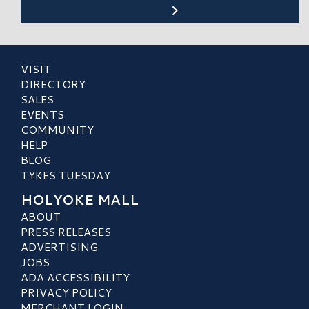
VISIT
DIRECTORY
SALES
EVENTS
COMMUNITY
HELP
BLOG
TYKES TUESDAY
HOLYOKE MALL
ABOUT
PRESS RELEASES
ADVERTISING
JOBS
ADA ACCESSIBILITY
PRIVACY POLICY
MERCHANT LOGIN