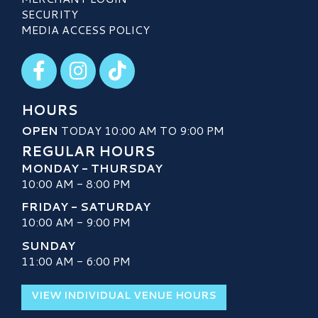
SECURITY
MEDIA ACCESS POLICY
Visit our Facebook
Visit our Instagram
Visit our TikTok
HOURS
OPEN
TODAY 10:00 AM TO 9:00 PM
REGULAR HOURS
MONDAY - THURSDAY
10:00 AM - 8:00 PM
FRIDAY - SATURDAY
10:00 AM - 9:00 PM
SUNDAY
11:00 AM - 6:00 PM
VIEW INDIVIDUAL VENUE HOURS