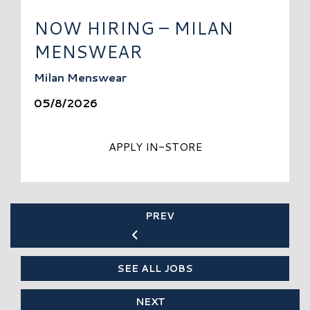
NOW HIRING – MILAN
MENSWEAR
Milan Menswear
05/8/2026
APPLY IN-STORE
PREV
SEE ALL JOBS
NEXT