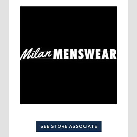
SEE STORE ASSOCIATE