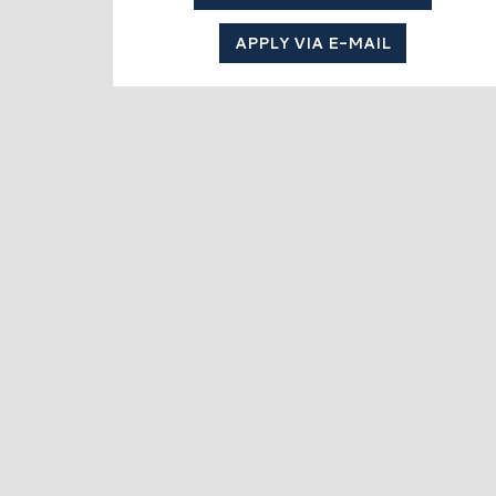
APPLY VIA E-MAIL