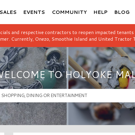
SALES
EVENTS
COMMUNITY
HELP
BLOG
icials and respective contractors to reopen impacted tenants
mer. Currently, Onezo, Smoothie Island and United Tractor T
ELCOME TO HOLYOKE MA