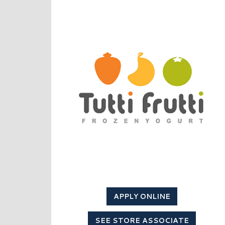
APPLY ONLINE
SEE STORE ASSOCIATE