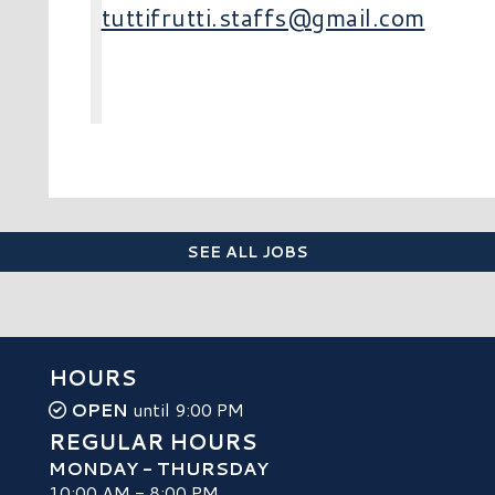
tuttifrutti.staffs@gmail.com
SEE ALL JOBS
HOURS
OPEN
until 9:00 PM
REGULAR HOURS
MONDAY - THURSDAY
10:00 AM - 8:00 PM