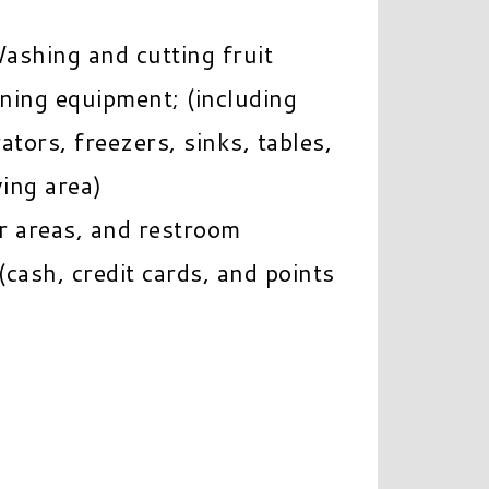
ashing and cutting fruit
ining equipment; (including
tors, freezers, sinks, tables,
ving area)
r areas, and restroom
cash, credit cards, and points