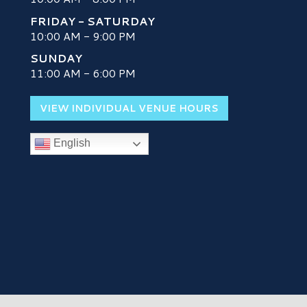
FRIDAY - SATURDAY
10:00 AM - 9:00 PM
SUNDAY
H
11:00 AM - 6:00 PM
VIEW INDIVIDUAL VENUE HOURS
English