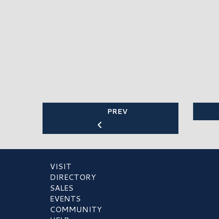
PREV
VISIT
DIRECTORY
SALES
EVENTS
COMMUNITY