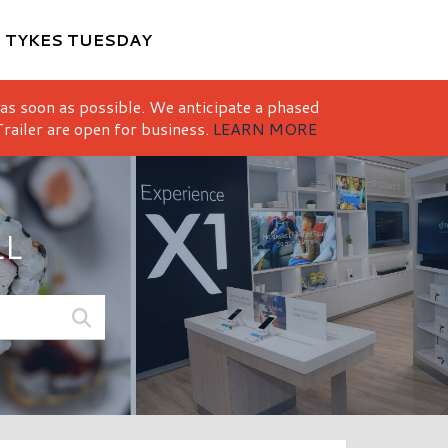
M
TYKES TUESDAY
 as soon as possible. We anticipate a phased
railer are open for business.
LEARN MORE
LL