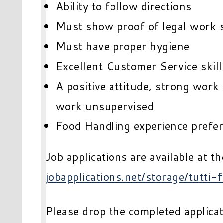
Ability to follow directions
Must show proof of legal work 
Must have proper hygiene
Excellent Customer Service skill
A positive attitude, strong work 
work unsupervised
Food Handling experience prefe
Job applications are available at th
jobapplications.net/storage/tutti-f
Please drop the completed applicati