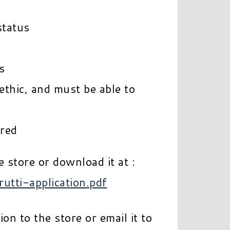
status
s
ethic, and must be able to
rred
e store or download it at :
rutti-application.pdf
on to the store or email it to