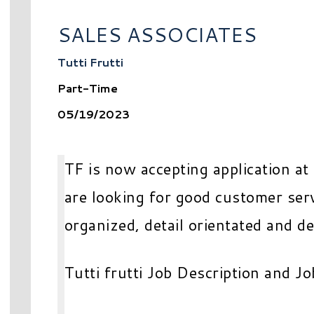
SALES ASSOCIATES
Tutti Frutti
Part-Time
05/19/2023
TF is now accepting application at
are looking for good customer serv
organized, detail orientated and d
Tutti frutti Job Description and Jo