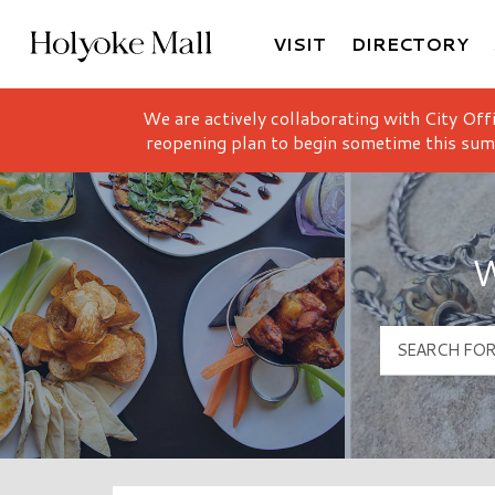
VISIT
DIRECTORY
Holyoke Mall Logo
We are actively collaborating with City Off
reopening plan to begin sometime this sum
W