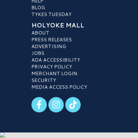
HELP
BLOG
TYKES TUESDAY
HOLYOKE MALL
ABOUT
PRESS RELEASES
ADVERTISING
JOBS
ADA ACCESSIBILITY
PRIVACY POLICY
MERCHANT LOGIN
SECURITY
MEDIA ACCESS POLICY
Visit our Facebook
Visit our Instagram
Visit our TikTok