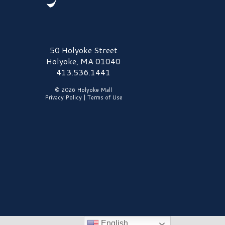
olyoke Mall Logo
50 Holyoke Street
Holyoke, MA 01040
413.536.1441
© 2026 Holyoke Mall
Privacy Policy
|
Terms of Use
English