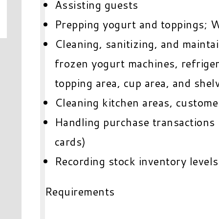
Assisting guests
Prepping yogurt and toppings; W
Cleaning, sanitizing, and mainta
frozen yogurt machines, refrigera
topping area, cup area, and shel
Cleaning kitchen areas, custome
Handling purchase transactions (
cards)
Recording stock inventory levels
Requirements