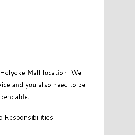
 Holyoke Mall location. We
ice and you also need to be
ependable.
b Responsibilities