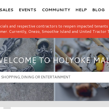
SALES
EVENTS
COMMUNITY
HELP
BLOG
icials and respective contractors to reopen impacted tenants
mer. Currently, Onezo, Smoothie Island and United Tractor T
ELCOME TO HOLYOKE MA