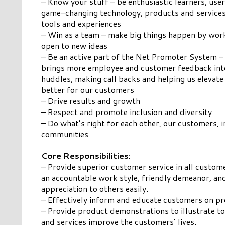
– Know your stuff – be enthusiastic learners, use
game-changing technology, products and services, 
tools and experiences
– Win as a team – make big things happen by wor
open to new ideas
– Be an active part of the Net Promoter System –
brings more employee and customer feedback into
huddles, making call backs and helping us elevate
better for our customers
– Drive results and growth
– Respect and promote inclusion and diversity
– Do what’s right for each other, our customers, 
communities
Core Responsibilities:
– Provide superior customer service in all custome
an accountable work style, friendly demeanor, a
appreciation to others easily.
– Effectively inform and educate customers on pr
– Provide product demonstrations to illustrate 
and services improve the customers’ lives.