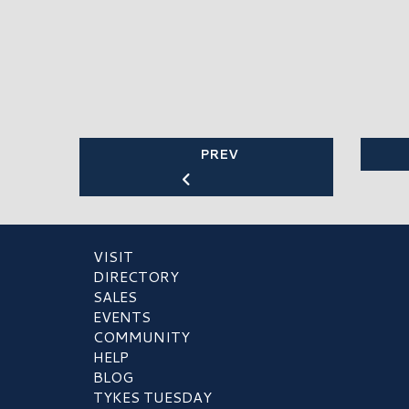
PREV
VISIT
DIRECTORY
SALES
EVENTS
COMMUNITY
HELP
BLOG
TYKES TUESDAY