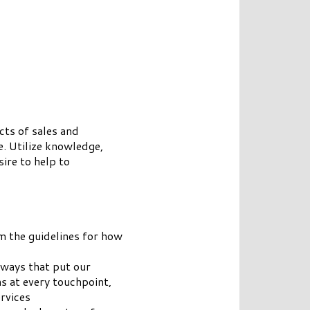
cts of sales and
e. Utilize knowledge,
ire to help to
m the guidelines for how
 ways that put our
s at every touchpoint,
rvices