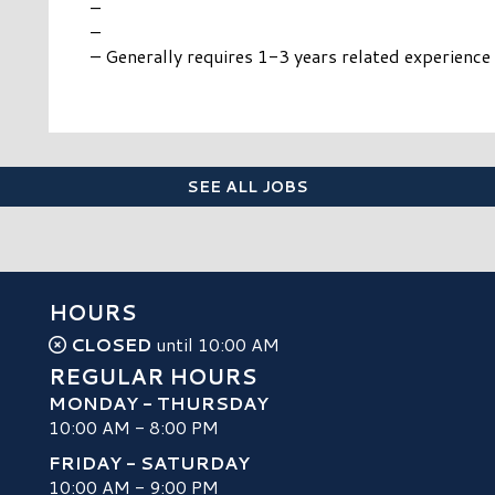
–
–
– Generally requires 1-3 years related experience
SEE ALL JOBS
HOURS
CLOSED
until 10:00 AM
REGULAR HOURS
MONDAY - THURSDAY
10:00 AM - 8:00 PM
FRIDAY - SATURDAY
10:00 AM - 9:00 PM