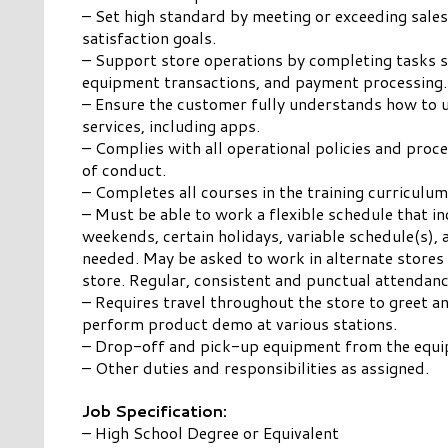
– Set high standard by meeting or exceeding sale
satisfaction goals.
– Support store operations by completing tasks s
equipment transactions, and payment processing.
– Ensure the customer fully understands how to 
services, including apps.
– Complies with all operational policies and pro
of conduct.
– Completes all courses in the training curriculum
– Must be able to work a flexible schedule that in
weekends, certain holidays, variable schedule(s), 
needed. May be asked to work in alternate stores
store. Regular, consistent and punctual attendanc
– Requires travel throughout the store to greet a
perform product demo at various stations.
– Drop-off and pick-up equipment from the equ
– Other duties and responsibilities as assigned.
Job Specification:
– High School Degree or Equivalent