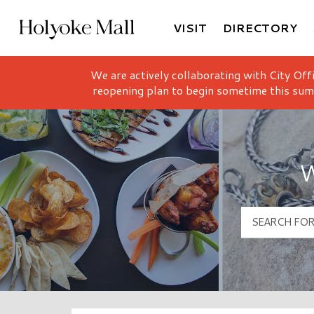
VISIT
DIRECTORY
Holyoke Mall Logo
We are actively collaborating with City Off
reopening plan to begin sometime this sum
W