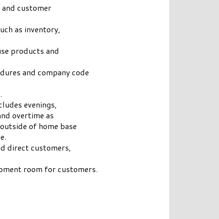
s and customer
uch as inventory,
use products and
cedures and company code
.
cludes evenings,
and overtime as
 outside of home base
e.
nd direct customers,
ipment room for customers.