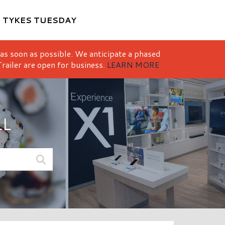
M
TYKES TUESDAY
 as soon as possible. We anticipate a phased
railer are open for business.
LEARN MORE
LL