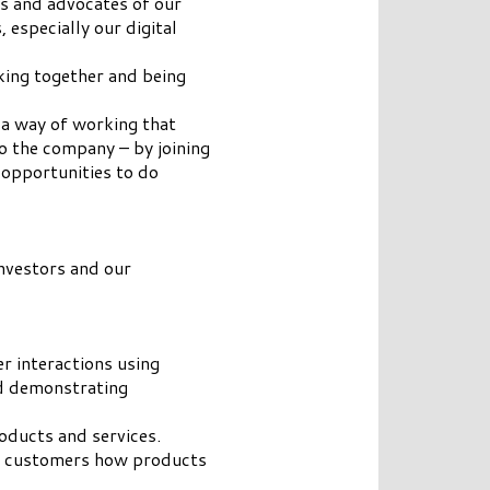
rs and advocates of our
especially our digital
king together and being
 a way of working that
 the company – by joining
 opportunities to do
investors and our
r interactions using
nd demonstrating
oducts and services.
to customers how products