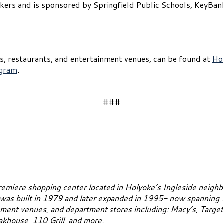
seekers and is sponsored by Springfield Public Schools, KeyBa
, restaurants, and entertainment venues, can be found at
Ho
agram
.
###
emiere shopping center located in Holyoke’s Ingleside neighb
was built in 1979 and later expanded in 1995- now spanning 1.
nment venues, and department stores including: Macy’s, Targe
khouse, 110 Grill, and more.