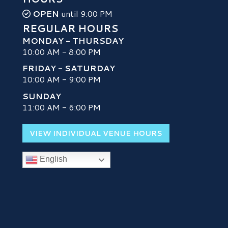
OPEN
until 9:00 PM
REGULAR HOURS
MONDAY - THURSDAY
10:00 AM - 8:00 PM
FRIDAY - SATURDAY
10:00 AM - 9:00 PM
SUNDAY
H
11:00 AM - 6:00 PM
VIEW INDIVIDUAL VENUE HOURS
English