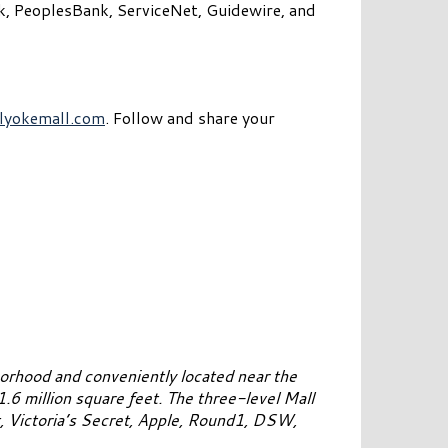
nk, PeoplesBank, ServiceNet, Guidewire, and
lyokemall.com
. Follow and share your
orhood and conveniently located near the
6 million square feet. The three-level Mall
t, Victoria’s Secret, Apple, Round1, DSW,