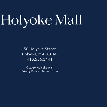
olyoke Mall Logo
50 Holyoke Street
Holyoke, MA 01040
413.536.1441
© 2026 Holyoke Mall
Privacy Policy
|
Terms of Use