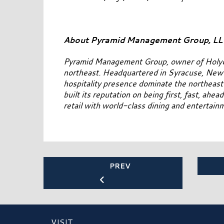
About Pyramid Management Group, L
Pyramid Management Group, owner of Holyoke M
northeast. Headquartered in Syracuse, New Y
hospitality presence dominate the northeas
built its reputation on being first, fast, ahe
retail with world-class dining and entertai
PREV
VISIT