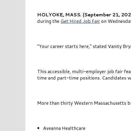
HOLYOKE, MASS. (September 21, 202
during the
Get Hired Job Fair
on Wednesday,
“Your career starts here,” stated Vanity B
This accessible, multi-employer job fair fea
time and part-time positions. Candidates w
More than thirty Western Massachusetts busi
Aveanna Healthcare