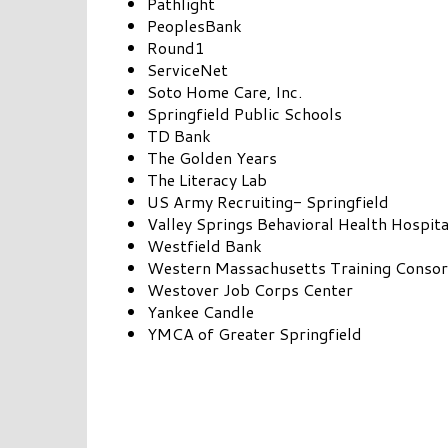
Pathlight
PeoplesBank
Round1
ServiceNet
Soto Home Care, Inc.
Springfield Public Schools
TD Bank
The Golden Years
The Literacy Lab
US Army Recruiting- Springfield
Valley Springs Behavioral Health Hospita
Westfield Bank
Western Massachusetts Training Consor
Westover Job Corps Center
Yankee Candle
YMCA of Greater Springfield