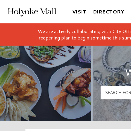
VISIT
DIRECTORY
Holyoke Mall Logo
We are actively collaborating with City Off
reopening plan to begin sometime this sum
W