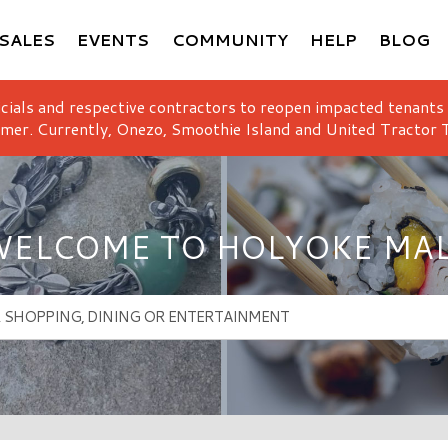
SALES
EVENTS
COMMUNITY
HELP
BLOG
icials and respective contractors to reopen impacted tenants
mer. Currently, Onezo, Smoothie Island and United Tractor T
ELCOME TO HOLYOKE MA