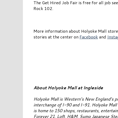
The Get Hired Job Fair is free for all job 
Rock 102.
More information about Holyoke Mall stores
stories at the center on
Facebook
and
Inst
About Holyoke Mall at Ingleside
Holyoke Mall is Western’s New England’s pr
interchange of I-90 and I-91. Holyoke Mall 
is home to 150 shops, restaurants, entertai
Forever 21, Loft, H&M, Sumo Japanese Stea