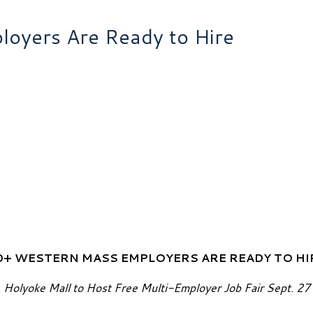
oyers Are Ready to Hire
0+ WESTERN MASS EMPLOYERS ARE READY TO HI
Holyoke Mall to Host Free Multi-Employer Job Fair Sept. 27