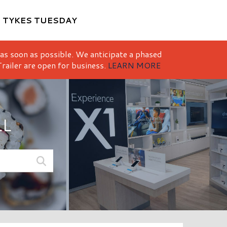
M
TYKES TUESDAY
 as soon as possible. We anticipate a phased
railer are open for business.
LEARN MORE
LL