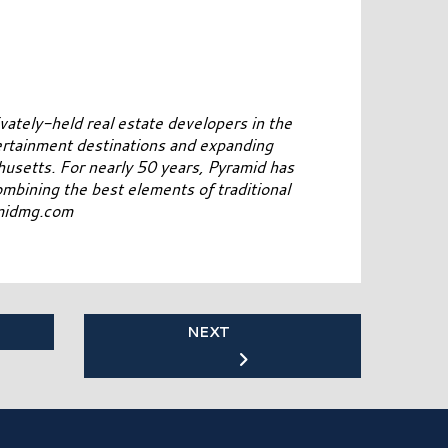
vately-held real estate developers in the
ertainment destinations and expanding
usetts. For nearly 50 years, Pyramid has
combining the best elements of traditional
amidmg.com
NEXT