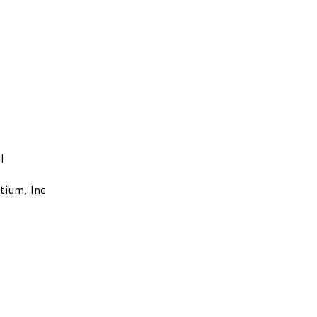
l
tium, Inc