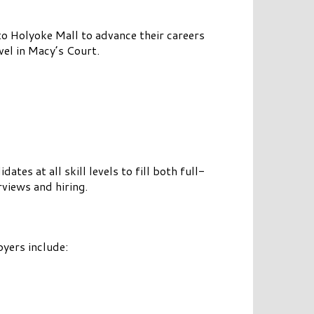
o Holyoke Mall to advance their careers
el in Macy’s Court.
es at all skill levels to fill both full-
views and hiring.
oyers include: