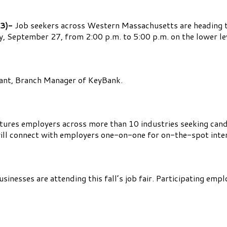
3)-
Job seekers across Western Massachusetts are heading t
 September 27, from 2:00 p.m. to 5:00 p.m. on the lower lev
ryant, Branch Manager of KeyBank.
tures employers across more than 10 industries seeking candidat
ill connect with employers one-on-one for on-the-spot inter
nesses are attending this fall’s job fair. Participating empl