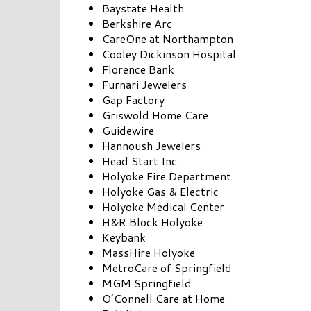
Baystate Health
Berkshire Arc
CareOne at Northampton
Cooley Dickinson Hospital
Florence Bank
Furnari Jewelers
Gap Factory
Griswold Home Care
Guidewire
Hannoush Jewelers
Head Start Inc.
Holyoke Fire Department
Holyoke Gas & Electric
Holyoke Medical Center
H&R Block Holyoke
Keybank
MassHire Holyoke
MetroCare of Springfield
MGM Springfield
O’Connell Care at Home