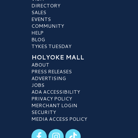
DIRECTORY
SALES
EVENTS
COMMUNITY
HELP
BLOG
TYKES TUESDAY
HOLYOKE MALL
ABOUT
PRESS RELEASES
ADVERTISING
JOBS
ADA ACCESSIBILITY
PRIVACY POLICY
MERCHANT LOGIN
SECURITY
MEDIA ACCESS POLICY
Visit our Facebook
Visit our Instagram
Visit our TikTok