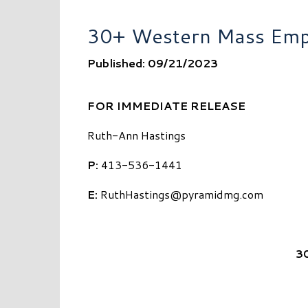
30+ Western Mass Empl
Published: 09/21/2023
FOR IMMEDIATE RELEASE
Ruth-Ann Hastings
P:
413-536-1441
E:
RuthHastings@pyramidmg.com
3