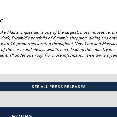
LC
all at Ingleside, is one of the largest, most innovative, pri
ork, Pyramid’s portfolio of dynamic shopping, dining and ent
t with 16 properties located throughout New York and Massach
ad of the curve and always what’s next, leading the industry in 
nment, all under one roof. For more information, visit www.pyr
SEE ALL PRESS RELEASES
HOURS