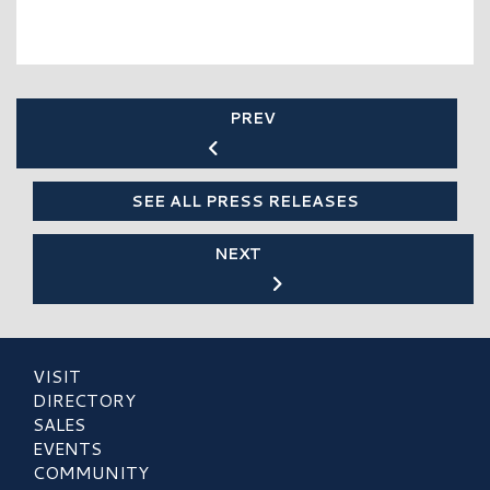
PREV
SEE ALL PRESS RELEASES
NEXT
VISIT
DIRECTORY
SALES
EVENTS
COMMUNITY