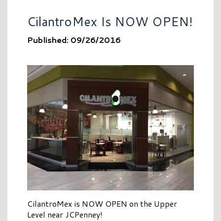
CilantroMex Is NOW OPEN!
Published: 09/26/2016
CilantroMex is NOW OPEN on the Upper
Level near JCPenney!