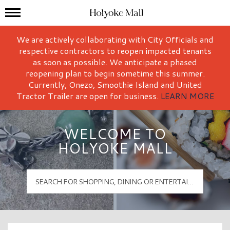
Mall Hours
Holyoke Mall Logo
We are actively collaborating with City Officials and
respective contractors to reopen impacted tenants
as soon as possible. We anticipate a phased
reopening plan to begin sometime this summer.
Currently, Onezo, Smoothie Island and United
Tractor Trailer are open for business.
LEARN MORE
WELCOME TO
HOLYOKE MALL