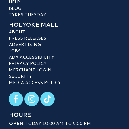
HELP
BLOG
TYKES TUESDAY
HOLYOKE MALL
ABOUT
PRESS RELEASES
ADVERTISING
JOBS
ADA ACCESSIBILITY
PRIVACY POLICY
MERCHANT LOGIN
SECURITY
MEDIA ACCESS POLICY
Visit our Facebook
Visit our Instagram
Visit our TikTok
HOURS
OPEN
TODAY 10:00 AM TO 9:00 PM