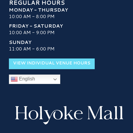
REGULAR HOURS
MONDAY - THURSDAY
10:00 AM - 8:00 PM
FRIDAY - SATURDAY
10:00 AM - 9:00 PM
SUNDAY
11:00 AM - 6:00 PM
VIEW INDIVIDUAL VENUE HOURS
English